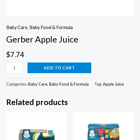
Baby Care
,
Baby Food & Formula
Gerber Apple Juice
$
7.74
Gerber
ADD TO CART
Apple
Juice
Categories:
Baby Care
,
Baby Food & Formula
Tag:
Apple Juice
quantity
Related products