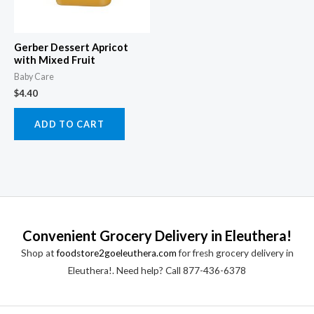
Gerber Dessert Apricot
with Mixed Fruit
Baby Care
$
4.40
ADD TO CART
Convenient Grocery Delivery in Eleuthera!
Shop at
foodstore2goeleuthera.com
for fresh grocery delivery in
Eleuthera!. Need help? Call 877-436-6378