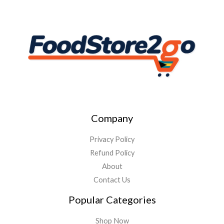
Company
Privacy Policy
Refund Policy
About
Contact Us
Popular Categories
Shop Now