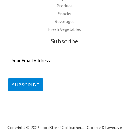
Produce
Snacks
Beverages
Fresh Vegetables
Subscribe
SUBSCRIBE
Copyright © 2026 FoodStore2GoEleuthera - Grocery & Beverage