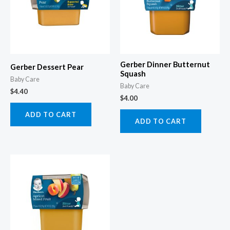
Gerber Dinner Butternut
Gerber Dessert Pear
Squash
Baby Care
Baby Care
$
4.40
$
4.00
ADD TO CART
ADD TO CART