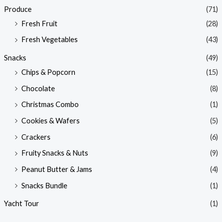
Produce
(71)
Fresh Fruit
(28)
Fresh Vegetables
(43)
Snacks
(49)
Chips & Popcorn
(15)
Chocolate
(8)
Christmas Combo
(1)
Cookies & Wafers
(5)
Crackers
(6)
Fruity Snacks & Nuts
(9)
Peanut Butter & Jams
(4)
Snacks Bundle
(1)
Yacht Tour
(1)