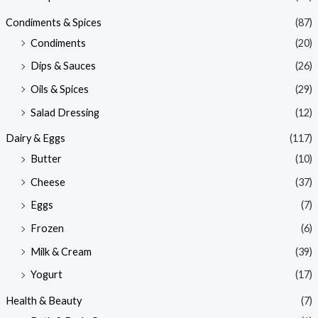
Condiments & Spices
(87)
Condiments
(20)
Dips & Sauces
(26)
Oils & Spices
(29)
Salad Dressing
(12)
Dairy & Eggs
(117)
Butter
(10)
Cheese
(37)
Eggs
(7)
Frozen
(6)
Milk & Cream
(39)
Yogurt
(17)
Health & Beauty
(7)