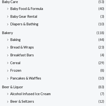
Baby Care
(53)
r
r
Baby Food & Formula
(40)
i
i
Baby Gear Rental
(3)
c
c
e
e
Diapers & Bathing
(10)
Bakery
(118)
Baking
(44)
Bread & Wraps
(23)
Breakfast Bars
(4)
Cereal
(29)
Frozen
(8)
Pancakes & Waffles
(10)
Beer & Liquor
(83)
Alcohol Infused Ice Cream
(7)
Beer & Seltzers
(12)