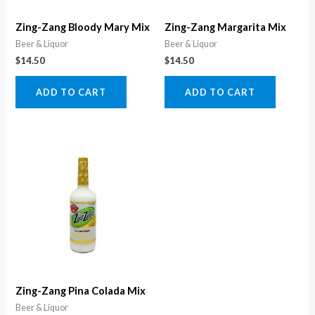
Zing-Zang Bloody Mary Mix
Zing-Zang Margarita Mix
Beer & Liquor
Beer & Liquor
$
14.50
$
14.50
ADD TO CART
ADD TO CART
Zing-Zang Pina Colada Mix
Beer & Liquor