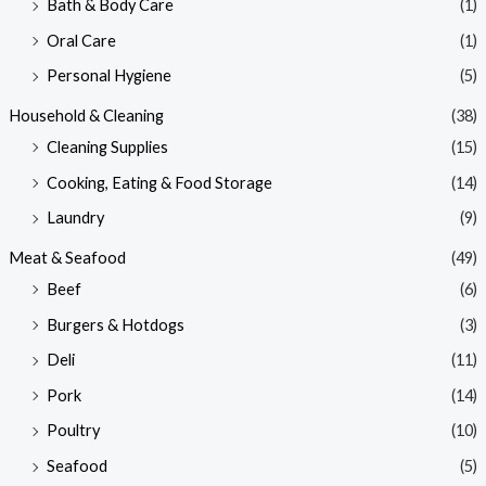
Bath & Body Care
(1)
Oral Care
(1)
Personal Hygiene
(5)
Household & Cleaning
(38)
Cleaning Supplies
(15)
Cooking, Eating & Food Storage
(14)
Laundry
(9)
Meat & Seafood
(49)
Beef
(6)
Burgers & Hotdogs
(3)
Deli
(11)
Pork
(14)
Poultry
(10)
Seafood
(5)