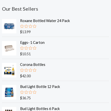
Our Best Sellers
Roxane Bottled Water 24 Pack
R
$
13.99
a
t
e
Eggs- 1 Carton
d
0
o
R
$
10.51
u
a
t
t
o
e
Corona Bottles
f
d
5
0
o
R
$
42.00
u
a
t
t
o
e
Bud Light Bottle 12 Pack
f
d
5
0
o
R
$
36.75
u
a
t
t
o
e
Bud Light Bottles 6 Pack
f