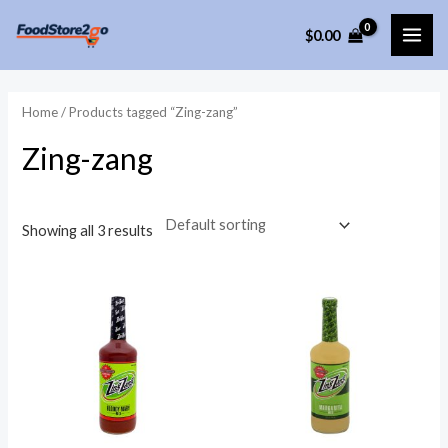
Skip
$
0.00
to
MAI
content
ME
Home
/ Products tagged “Zing-zang”
Zing-zang
Showing all 3 results