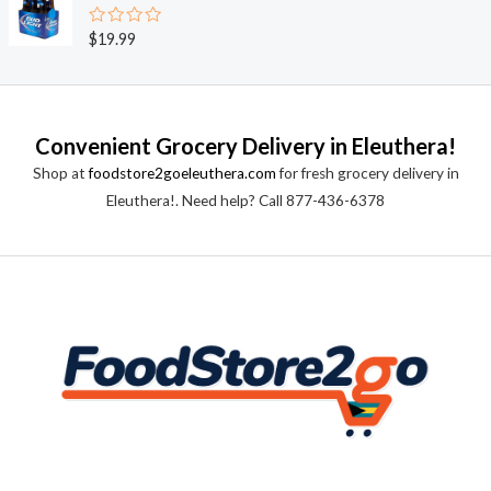
d
5
0
o
R
$
19.99
u
a
t
t
o
e
f
d
5
0
o
Convenient Grocery Delivery in Eleuthera!
u
t
Shop at
foodstore2goeleuthera.com
for fresh grocery delivery in
o
f
Eleuthera!. Need help? Call 877-436-6378
5