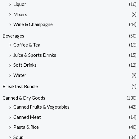
Liquor
(16)
Mixers
(3)
Wine & Champagne
(44)
Beverages
(50)
Coffee & Tea
(13)
Juice & Sports Drinks
(15)
Soft Drinks
(12)
Water
(9)
Breakfast Bundle
(1)
Canned & Dry Goods
(130)
Canned Fruits & Vegetables
(42)
Canned Meat
(14)
Pasta & Rice
(40)
Soup
(34)