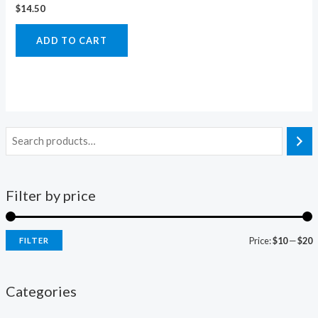
$
14.50
ADD TO CART
Filter by price
Price:
$10
—
$20
FILTER
i
a
n
x
Categories
p
p