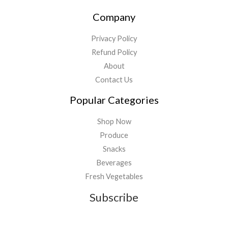
Company
Privacy Policy
Refund Policy
About
Contact Us
Popular Categories
Shop Now
Produce
Snacks
Beverages
Fresh Vegetables
Subscribe