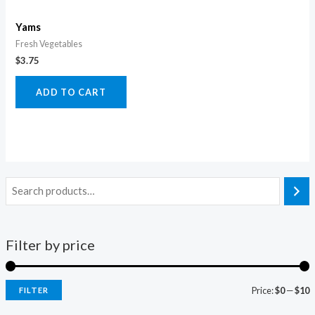
Yams
Fresh Vegetables
$
3.75
ADD TO CART
Filter by price
Price:
$0
—
$10
FILTER
i
a