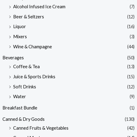
Alcohol Infused Ice Cream
(7)
Beer & Seltzers
(12)
Liquor
(16)
Mixers
(3)
Wine & Champagne
(44)
Beverages
(50)
Coffee & Tea
(13)
Juice & Sports Drinks
(15)
Soft Drinks
(12)
Water
(9)
Breakfast Bundle
(1)
Canned & Dry Goods
(130)
Canned Fruits & Vegetables
(42)