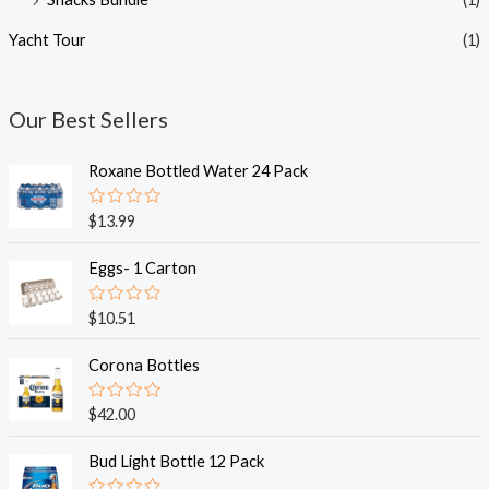
Yacht Tour
(1)
Our Best Sellers
Roxane Bottled Water 24 Pack
R
$
13.99
a
t
e
Eggs- 1 Carton
d
0
o
R
$
10.51
u
a
t
t
o
e
Corona Bottles
f
d
5
0
o
R
$
42.00
u
a
t
t
o
e
Bud Light Bottle 12 Pack
f
d
5