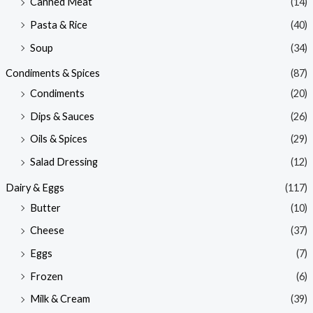
Canned Meat
(14)
Pasta & Rice
(40)
Soup
(34)
Condiments & Spices
(87)
Condiments
(20)
Dips & Sauces
(26)
Oils & Spices
(29)
Salad Dressing
(12)
Dairy & Eggs
(117)
Butter
(10)
Cheese
(37)
Eggs
(7)
Frozen
(6)
Milk & Cream
(39)