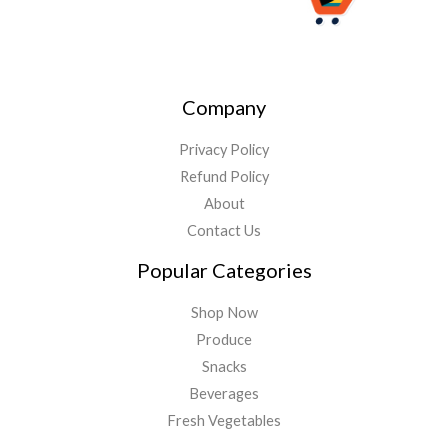
Company
Privacy Policy
Refund Policy
About
Contact Us
Popular Categories
Shop Now
Produce
Snacks
Beverages
Fresh Vegetables