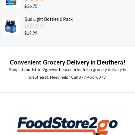
0
o
R
$
36.75
u
a
t
t
o
e
Bud Light Bottles 6 Pack
f
d
5
0
o
R
$
19.99
u
a
t
t
o
e
f
d
5
0
o
Convenient Grocery Delivery in Eleuthera!
u
t
Shop at
foodstore2goeleuthera.com
for fresh grocery delivery in
o
f
Eleuthera!. Need help? Call 877-436-6378
5