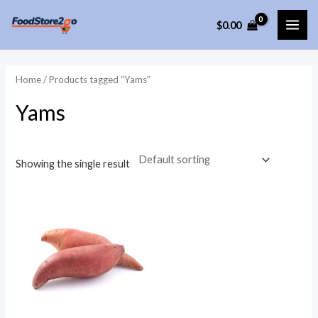
Skip
$
0.00
to
MAI
content
ME
Home
/ Products tagged “Yams”
Yams
Showing the single result