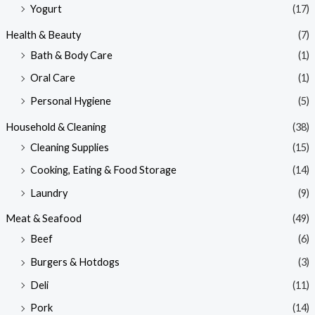
Yogurt
(17)
Health & Beauty
(7)
Bath & Body Care
(1)
Oral Care
(1)
Personal Hygiene
(5)
Household & Cleaning
(38)
Cleaning Supplies
(15)
Cooking, Eating & Food Storage
(14)
Laundry
(9)
Meat & Seafood
(49)
Beef
(6)
Burgers & Hotdogs
(3)
Deli
(11)
Pork
(14)