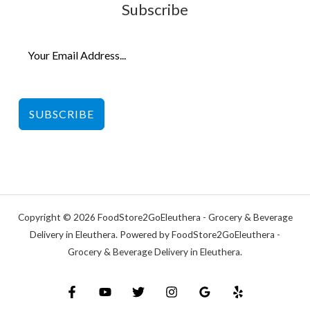
Subscribe
SUBSCRIBE
Copyright © 2026 FoodStore2GoEleuthera - Grocery & Beverage
Delivery in Eleuthera. Powered by FoodStore2GoEleuthera -
Grocery & Beverage Delivery in Eleuthera.