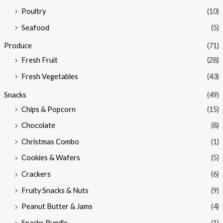
Poultry
(10)
Seafood
(5)
Produce
(71)
Fresh Fruit
(28)
Fresh Vegetables
(43)
Snacks
(49)
Chips & Popcorn
(15)
Chocolate
(8)
Christmas Combo
(1)
Cookies & Wafers
(5)
Crackers
(6)
Fruity Snacks & Nuts
(9)
Peanut Butter & Jams
(4)
Snacks Bundle
(1)