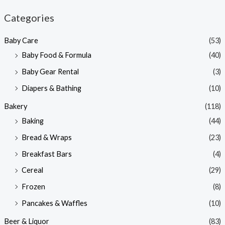
n
x
Categories
p
p
Baby Care
(53)
r
r
Baby Food & Formula
(40)
i
i
Baby Gear Rental
(3)
c
c
e
e
Diapers & Bathing
(10)
Bakery
(118)
Baking
(44)
Bread & Wraps
(23)
Breakfast Bars
(4)
Cereal
(29)
Frozen
(8)
Pancakes & Waffles
(10)
Beer & Liquor
(83)