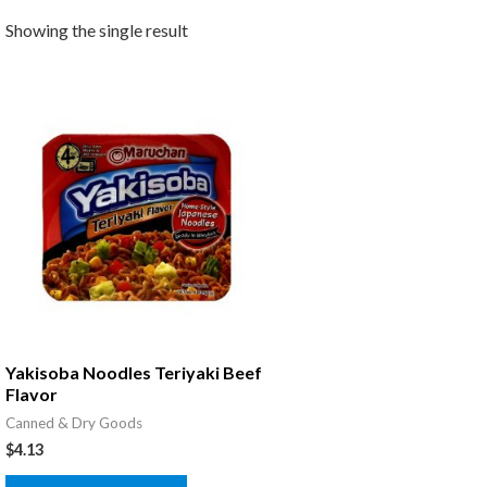
Showing the single result
Yakisoba Noodles Teriyaki Beef
Flavor
Canned & Dry Goods
$
4.13