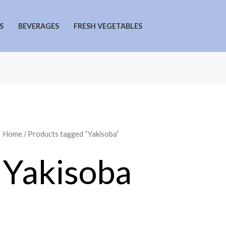
S
BEVERAGES
FRESH VEGETABLES
Home
/ Products tagged “Yakisoba”
Yakisoba