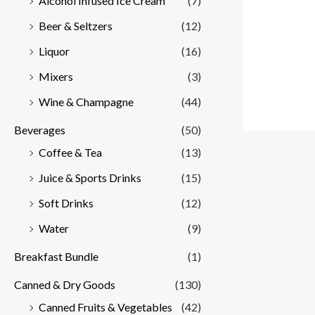
Alcohol Infused Ice Cream
(7)
Beer & Seltzers
(12)
Liquor
(16)
Mixers
(3)
Wine & Champagne
(44)
Beverages
(50)
Coffee & Tea
(13)
Juice & Sports Drinks
(15)
Soft Drinks
(12)
Water
(9)
Breakfast Bundle
(1)
Canned & Dry Goods
(130)
Canned Fruits & Vegetables
(42)