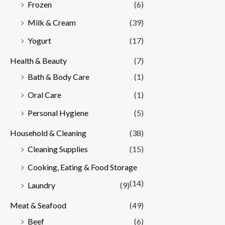
Frozen
(6)
Milk & Cream
(39)
Yogurt
(17)
Health & Beauty
(7)
Bath & Body Care
(1)
Oral Care
(1)
Personal Hygiene
(5)
Household & Cleaning
(38)
Cleaning Supplies
(15)
Cooking, Eating & Food Storage
(14)
Laundry
(9)
Meat & Seafood
(49)
Beef
(6)