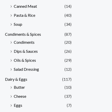
Canned Meat
(14)
Pasta & Rice
(40)
Soup
(34)
Condiments & Spices
(87)
Condiments
(20)
Dips & Sauces
(26)
Oils & Spices
(29)
Salad Dressing
(12)
Dairy & Eggs
(117)
Butter
(10)
Cheese
(37)
Eggs
(7)