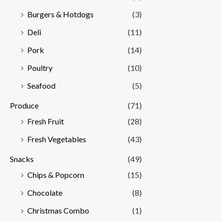
Burgers & Hotdogs
(3)
Deli
(11)
Pork
(14)
Poultry
(10)
Seafood
(5)
Produce
(71)
Fresh Fruit
(28)
Fresh Vegetables
(43)
Snacks
(49)
Chips & Popcorn
(15)
Chocolate
(8)
Christmas Combo
(1)