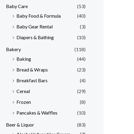
Baby Care
(53)
r
r
Baby Food & Formula
(40)
i
i
Baby Gear Rental
(3)
c
c
e
e
Diapers & Bathing
(10)
Bakery
(118)
Baking
(44)
Bread & Wraps
(23)
Breakfast Bars
(4)
Cereal
(29)
Frozen
(8)
Pancakes & Waffles
(10)
Beer & Liquor
(83)