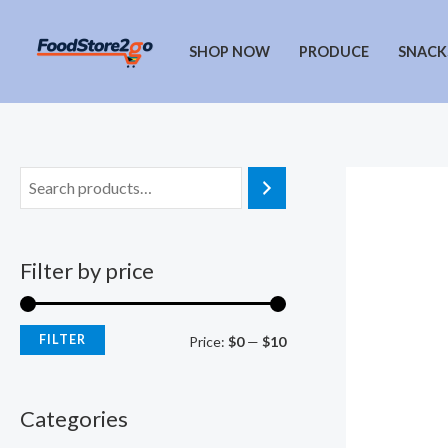
Skip
to
SHOP NOW
PRODUCE
SNACK
content
Filter by price
FILTER
M
M
Price:
$0
—
$10
i
a
n
x
Categories
p
p