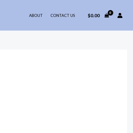
$
0.00
ABOUT
CONTACT US