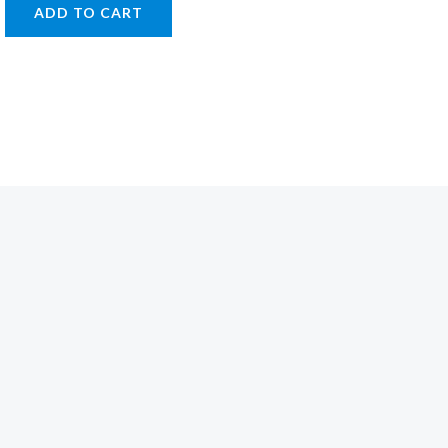
ADD TO CART