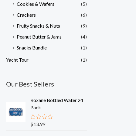
Cookies & Wafers
(5)
Crackers
(6)
Fruity Snacks & Nuts
(9)
Peanut Butter & Jams
(4)
Snacks Bundle
(1)
Yacht Tour
(1)
Our Best Sellers
Roxane Bottled Water 24
Pack
$
13.99
R
a
t