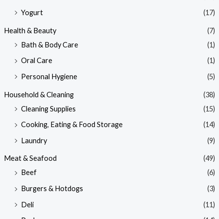
Yogurt
(17)
Health & Beauty
(7)
Bath & Body Care
(1)
Oral Care
(1)
Personal Hygiene
(5)
Household & Cleaning
(38)
Cleaning Supplies
(15)
Cooking, Eating & Food Storage
(14)
Laundry
(9)
Meat & Seafood
(49)
Beef
(6)
Burgers & Hotdogs
(3)
Deli
(11)