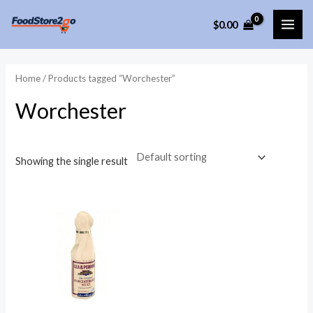
Skip
$
0.00
to
MAI
content
ME
Home
/ Products tagged “Worchester”
Worchester
Showing the single result