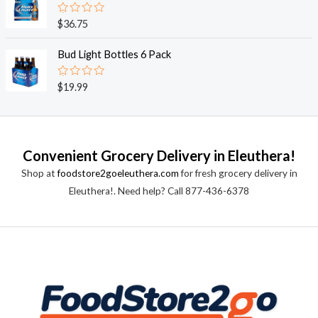
5
0
o
R
$
36.75
u
a
t
t
o
e
Bud Light Bottles 6 Pack
f
d
5
0
o
R
$
19.99
u
a
t
t
o
e
f
d
5
0
o
Convenient Grocery Delivery in Eleuthera!
u
t
Shop at
foodstore2goeleuthera.com
for fresh grocery delivery in
o
f
Eleuthera!. Need help? Call 877-436-6378
5