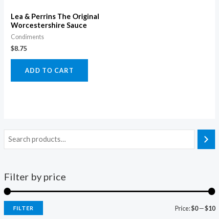
Lea & Perrins The Original
Worcestershire Sauce
Condiments
$
8.75
ADD TO CART
Filter by price
Price:
$0
—
$10
FILTER