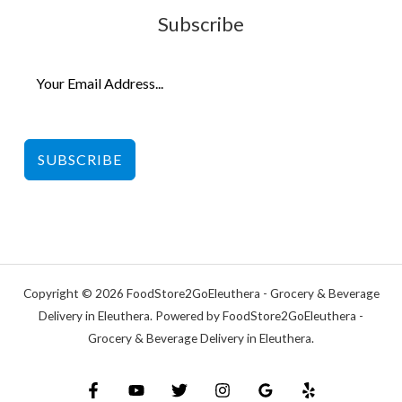
Subscribe
SUBSCRIBE
Copyright © 2026 FoodStore2GoEleuthera - Grocery & Beverage
Delivery in Eleuthera. Powered by FoodStore2GoEleuthera -
Grocery & Beverage Delivery in Eleuthera.