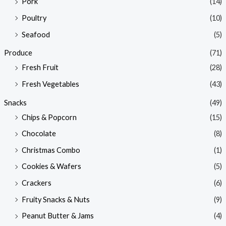
Pork
(14)
Poultry
(10)
Seafood
(5)
Produce
(71)
Fresh Fruit
(28)
Fresh Vegetables
(43)
Snacks
(49)
Chips & Popcorn
(15)
Chocolate
(8)
Christmas Combo
(1)
Cookies & Wafers
(5)
Crackers
(6)
Fruity Snacks & Nuts
(9)
Peanut Butter & Jams
(4)