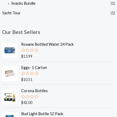
Snacks Bundle
(1)
Yacht Tour
(1)
Our Best Sellers
Roxane Bottled Water 24 Pack
R
$
13.99
a
t
e
Eggs- 1 Carton
d
0
o
R
$
10.51
u
a
t
t
o
e
Corona Bottles
f
d
5
0
o
R
$
42.00
u
a
t
t
o
e
Bud Light Bottle 12 Pack
f
d