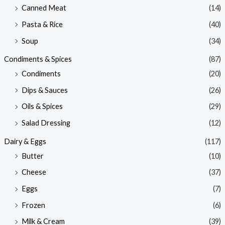
Canned Meat
(14)
Pasta & Rice
(40)
Soup
(34)
Condiments & Spices
(87)
Condiments
(20)
Dips & Sauces
(26)
Oils & Spices
(29)
Salad Dressing
(12)
Dairy & Eggs
(117)
Butter
(10)
Cheese
(37)
Eggs
(7)
Frozen
(6)
Milk & Cream
(39)