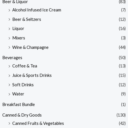
Beer & Liquor
(83)
Alcohol Infused Ice Cream
(7)
Beer & Seltzers
(12)
Liquor
(16)
Mixers
(3)
Wine & Champagne
(44)
Beverages
(50)
Coffee & Tea
(13)
Juice & Sports Drinks
(15)
Soft Drinks
(12)
Water
(9)
Breakfast Bundle
(1)
Canned & Dry Goods
(130)
Canned Fruits & Vegetables
(42)