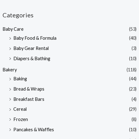
i
a
n
x
Categories
p
p
Baby Care
(53)
r
r
Baby Food & Formula
(40)
i
i
Baby Gear Rental
(3)
c
c
e
e
Diapers & Bathing
(10)
Bakery
(118)
Baking
(44)
Bread & Wraps
(23)
Breakfast Bars
(4)
Cereal
(29)
Frozen
(8)
Pancakes & Waffles
(10)