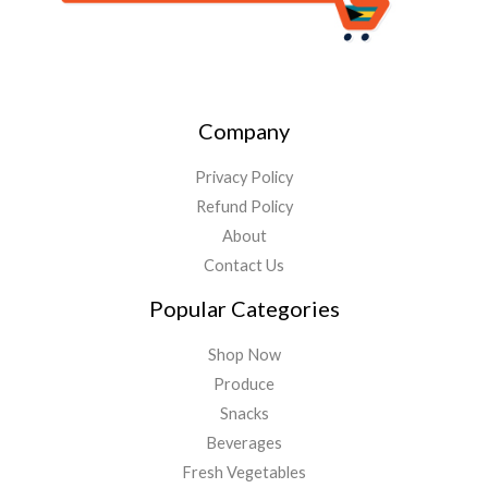
Company
Privacy Policy
Refund Policy
About
Contact Us
Popular Categories
Shop Now
Produce
Snacks
Beverages
Fresh Vegetables