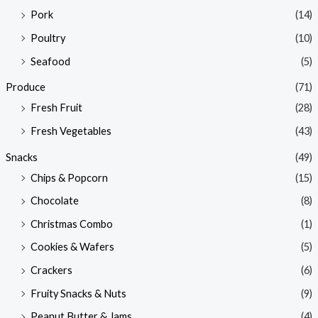
Pork
(14)
Poultry
(10)
Seafood
(5)
Produce
(71)
Fresh Fruit
(28)
Fresh Vegetables
(43)
Snacks
(49)
Chips & Popcorn
(15)
Chocolate
(8)
Christmas Combo
(1)
Cookies & Wafers
(5)
Crackers
(6)
Fruity Snacks & Nuts
(9)
Peanut Butter & Jams
(4)