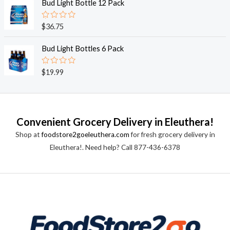
e
Bud Light Bottle 12 Pack
f
d
5
0
o
R
$
36.75
u
a
t
t
o
e
Bud Light Bottles 6 Pack
f
d
5
0
o
R
$
19.99
u
a
t
t
o
e
f
d
5
0
o
Convenient Grocery Delivery in Eleuthera!
u
t
Shop at
foodstore2goeleuthera.com
for fresh grocery delivery in
o
f
Eleuthera!. Need help? Call 877-436-6378
5