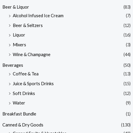
Beer & Liquor
(83)
Alcohol Infused Ice Cream
(7)
Beer & Seltzers
(12)
Liquor
(16)
Mixers
(3)
Wine & Champagne
(44)
Beverages
(50)
Coffee & Tea
(13)
Juice & Sports Drinks
(15)
Soft Drinks
(12)
Water
(9)
Breakfast Bundle
(1)
Canned & Dry Goods
(130)