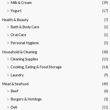
Milk & Cream
(39)
Yogurt
(17)
Health & Beauty
(7)
Bath & Body Care
(1)
Oral Care
(1)
Personal Hygiene
(5)
Household & Cleaning
(38)
Cleaning Supplies
(15)
Cooking, Eating & Food Storage
(14)
Laundry
(9)
Meat & Seafood
(49)
Beef
(6)
Burgers & Hotdogs
(3)
Deli
(11)