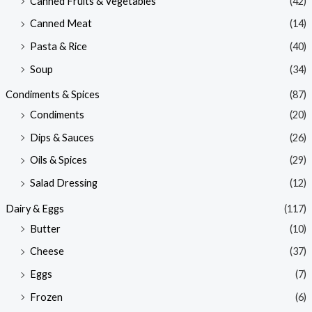
Canned Fruits & Vegetables
(42)
Canned Meat
(14)
Pasta & Rice
(40)
Soup
(34)
Condiments & Spices
(87)
Condiments
(20)
Dips & Sauces
(26)
Oils & Spices
(29)
Salad Dressing
(12)
Dairy & Eggs
(117)
Butter
(10)
Cheese
(37)
Eggs
(7)
Frozen
(6)