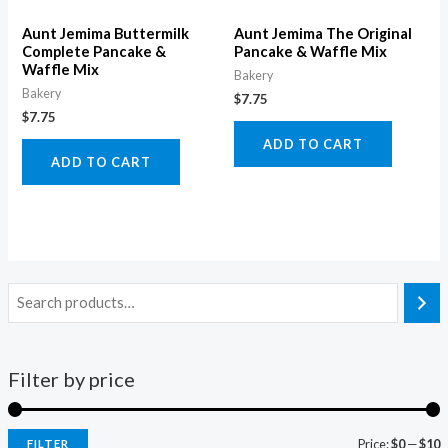
Aunt Jemima Buttermilk
Aunt Jemima The Original
Complete Pancake &
Pancake & Waffle Mix
Waffle Mix
Bakery
Bakery
$
7.75
$
7.75
ADD TO CART
ADD TO CART
Filter by price
Price:
$0
—
$10
FILTER