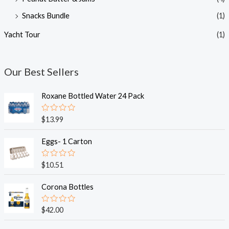
Snacks Bundle
(1)
Yacht Tour
(1)
Our Best Sellers
Roxane Bottled Water 24 Pack
R
$
13.99
a
t
e
Eggs- 1 Carton
d
0
o
R
$
10.51
u
a
t
t
o
e
Corona Bottles
f
d
5
0
o
R
$
42.00
u
a
t
t
o