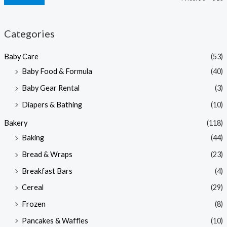
i
a
n
x
Categories
p
p
Baby Care
(53)
r
r
Baby Food & Formula
(40)
i
i
Baby Gear Rental
(3)
c
c
e
e
Diapers & Bathing
(10)
Bakery
(118)
Baking
(44)
Bread & Wraps
(23)
Breakfast Bars
(4)
Cereal
(29)
Frozen
(8)
Pancakes & Waffles
(10)