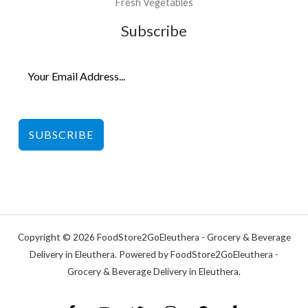
Fresh Vegetables
Subscribe
SUBSCRIBE
Copyright © 2026 FoodStore2GoEleuthera - Grocery & Beverage
Delivery in Eleuthera. Powered by FoodStore2GoEleuthera -
Grocery & Beverage Delivery in Eleuthera.