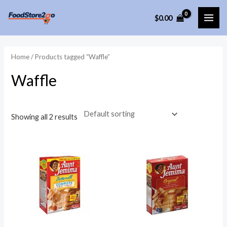
Skip
$
0.00
to
MAI
content
ME
Home
/ Products tagged “Waffle”
Waffle
Showing all 2 results