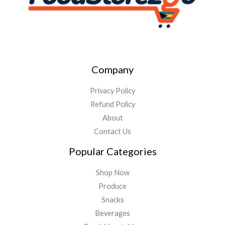
Company
Privacy Policy
Refund Policy
About
Contact Us
Popular Categories
Shop Now
Produce
Snacks
Beverages