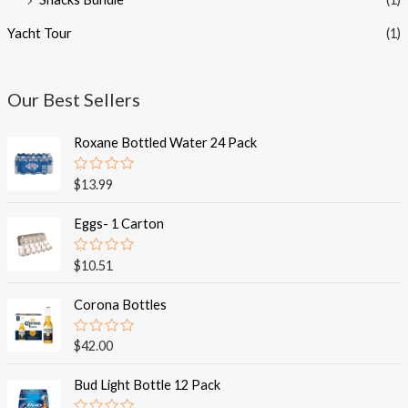
Yacht Tour
(1)
Our Best Sellers
Roxane Bottled Water 24 Pack
R
$
13.99
a
t
e
Eggs- 1 Carton
d
0
o
R
$
10.51
u
a
t
t
o
e
Corona Bottles
f
d
5
0
o
R
$
42.00
u
a
t
t
o
e
Bud Light Bottle 12 Pack
f
d
5