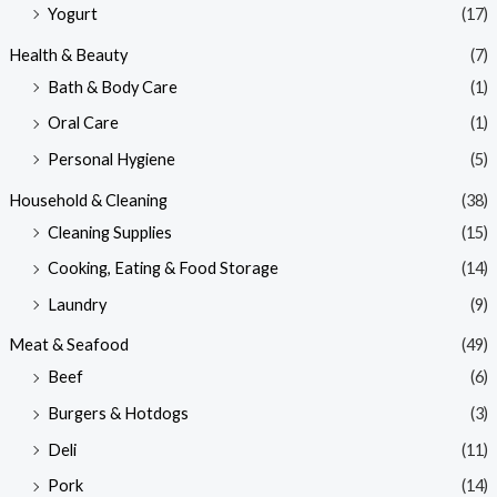
Yogurt
(17)
Health & Beauty
(7)
Bath & Body Care
(1)
Oral Care
(1)
Personal Hygiene
(5)
Household & Cleaning
(38)
Cleaning Supplies
(15)
Cooking, Eating & Food Storage
(14)
Laundry
(9)
Meat & Seafood
(49)
Beef
(6)
Burgers & Hotdogs
(3)
Deli
(11)
Pork
(14)