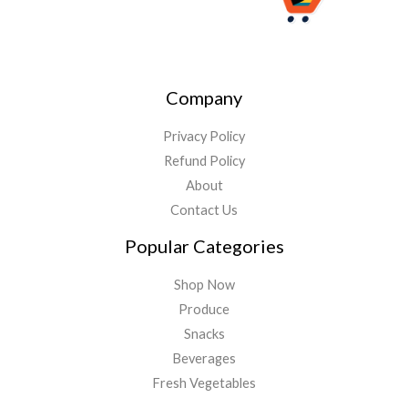
Company
Privacy Policy
Refund Policy
About
Contact Us
Popular Categories
Shop Now
Produce
Snacks
Beverages
Fresh Vegetables