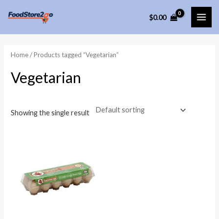
Skip
$
0.00
to
MAI
content
ME
Home
/ Products tagged “Vegetarian”
Vegetarian
Showing the single result