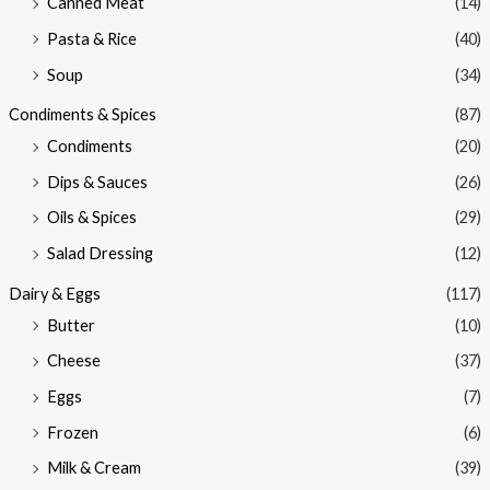
Canned Meat
(14)
Pasta & Rice
(40)
Soup
(34)
Condiments & Spices
(87)
Condiments
(20)
Dips & Sauces
(26)
Oils & Spices
(29)
Salad Dressing
(12)
Dairy & Eggs
(117)
Butter
(10)
Cheese
(37)
Eggs
(7)
Frozen
(6)
Milk & Cream
(39)