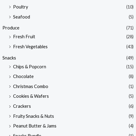
Poultry
(10)
Seafood
(5)
Produce
(71)
Fresh Fruit
(28)
Fresh Vegetables
(43)
Snacks
(49)
Chips & Popcorn
(15)
Chocolate
(8)
Christmas Combo
(1)
Cookies & Wafers
(5)
Crackers
(6)
Fruity Snacks & Nuts
(9)
Peanut Butter & Jams
(4)
Snacks Bundle
(1)