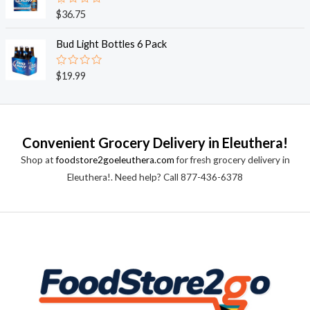
0
o
R
$
36.75
u
a
t
t
o
e
Bud Light Bottles 6 Pack
f
d
5
0
o
R
$
19.99
u
a
t
t
o
e
f
d
5
0
o
Convenient Grocery Delivery in Eleuthera!
u
t
Shop at
foodstore2goeleuthera.com
for fresh grocery delivery in
o
f
Eleuthera!. Need help? Call 877-436-6378
5