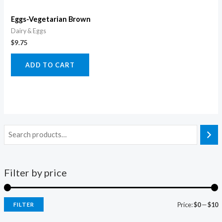
Eggs-Vegetarian Brown
Dairy & Eggs
$
9.75
ADD TO CART
Filter by price
Price:
$0
—
$10
FILTER
i
a