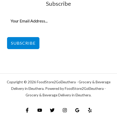
Subscribe
SUBSCRIBE
Copyright © 2026 FoodStore2GoEleuthera - Grocery & Beverage
Delivery in Eleuthera. Powered by FoodStore2GoEleuthera -
Grocery & Beverage Delivery in Eleuthera.