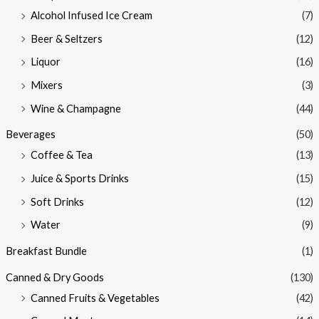
Alcohol Infused Ice Cream
(7)
Beer & Seltzers
(12)
Liquor
(16)
Mixers
(3)
Wine & Champagne
(44)
Beverages
(50)
Coffee & Tea
(13)
Juice & Sports Drinks
(15)
Soft Drinks
(12)
Water
(9)
Breakfast Bundle
(1)
Canned & Dry Goods
(130)
Canned Fruits & Vegetables
(42)