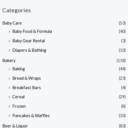
n
x
Categories
p
p
Baby Care
(53)
r
r
Baby Food & Formula
(40)
i
i
Baby Gear Rental
(3)
c
c
e
e
Diapers & Bathing
(10)
Bakery
(118)
Baking
(44)
Bread & Wraps
(23)
Breakfast Bars
(4)
Cereal
(29)
Frozen
(8)
Pancakes & Waffles
(10)
Beer & Liquor
(83)