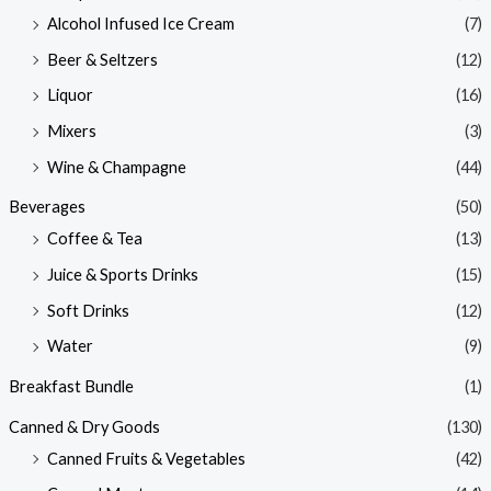
Alcohol Infused Ice Cream
(7)
Beer & Seltzers
(12)
Liquor
(16)
Mixers
(3)
Wine & Champagne
(44)
Beverages
(50)
Coffee & Tea
(13)
Juice & Sports Drinks
(15)
Soft Drinks
(12)
Water
(9)
Breakfast Bundle
(1)
Canned & Dry Goods
(130)
Canned Fruits & Vegetables
(42)