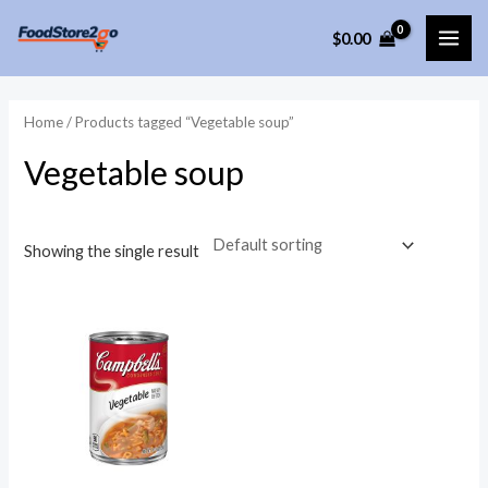
Skip
$
0.00
to
MAI
content
ME
Home
/ Products tagged “Vegetable soup”
Vegetable soup
Showing the single result