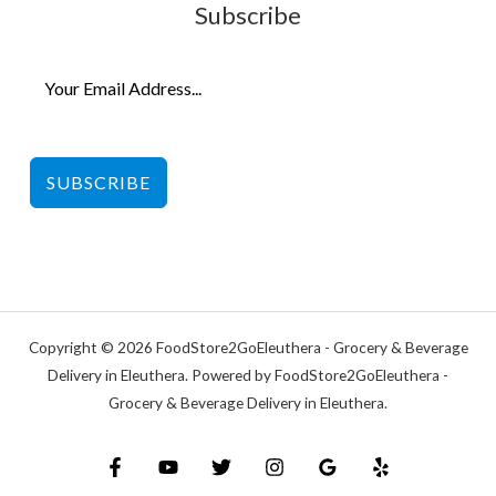
Subscribe
SUBSCRIBE
Copyright © 2026 FoodStore2GoEleuthera - Grocery & Beverage
Delivery in Eleuthera. Powered by FoodStore2GoEleuthera -
Grocery & Beverage Delivery in Eleuthera.