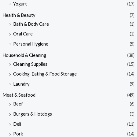
Yogurt
(17)
Health & Beauty
(7)
Bath & Body Care
(1)
Oral Care
(1)
Personal Hygiene
(5)
Household & Cleaning
(38)
Cleaning Supplies
(15)
Cooking, Eating & Food Storage
(14)
Laundry
(9)
Meat & Seafood
(49)
Beef
(6)
Burgers & Hotdogs
(3)
Deli
(11)
Pork
(14)