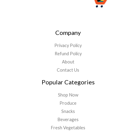
Company
Privacy Policy
Refund Policy
About
Contact Us
Popular Categories
Shop Now
Produce
Snacks
Beverages
Fresh Vegetables