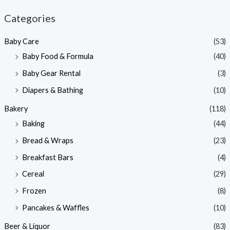
n
x
Categories
p
p
Baby Care
(53)
r
r
Baby Food & Formula
(40)
i
i
Baby Gear Rental
(3)
c
c
e
e
Diapers & Bathing
(10)
Bakery
(118)
Baking
(44)
Bread & Wraps
(23)
Breakfast Bars
(4)
Cereal
(29)
Frozen
(8)
Pancakes & Waffles
(10)
Beer & Liquor
(83)