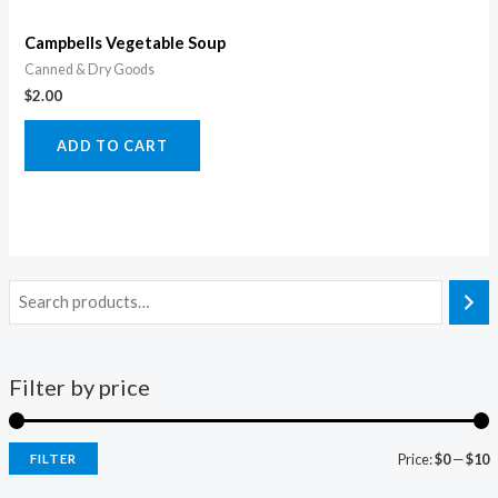
Campbells Vegetable Soup
Canned & Dry Goods
$
2.00
ADD TO CART
Filter by price
Price:
$0
—
$10
FILTER
i
a