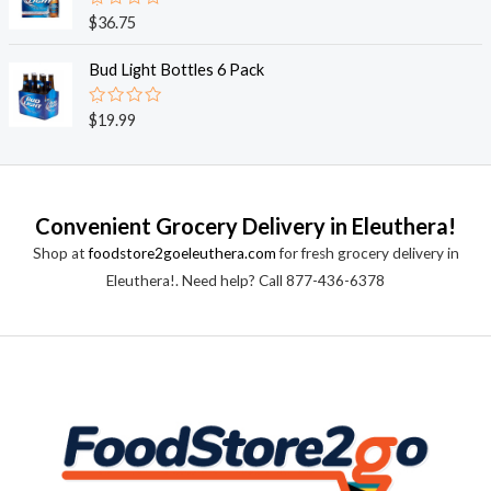
0
o
R
$
36.75
u
a
t
t
o
e
Bud Light Bottles 6 Pack
f
d
5
0
o
R
$
19.99
u
a
t
t
o
e
f
d
5
0
o
Convenient Grocery Delivery in Eleuthera!
u
t
Shop at
foodstore2goeleuthera.com
for fresh grocery delivery in
o
f
Eleuthera!. Need help? Call 877-436-6378
5