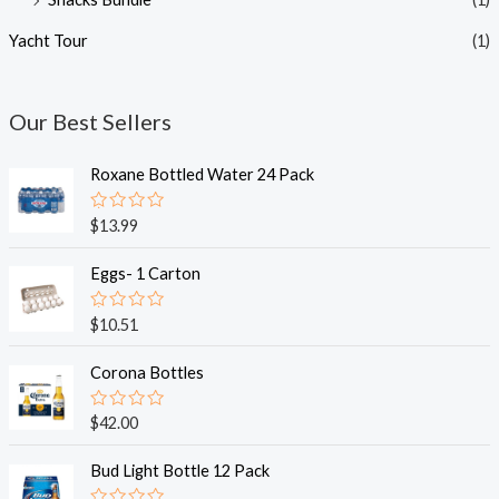
Yacht Tour
(1)
Our Best Sellers
Roxane Bottled Water 24 Pack
R
$
13.99
a
t
e
Eggs- 1 Carton
d
0
o
R
$
10.51
u
a
t
t
o
e
Corona Bottles
f
d
5
0
o
R
$
42.00
u
a
t
t
o
e
Bud Light Bottle 12 Pack
f
d
5