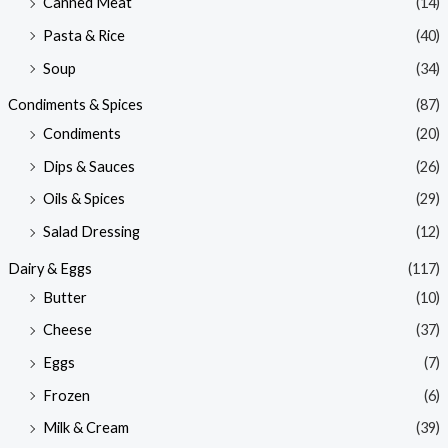
Canned Meat
(14)
Pasta & Rice
(40)
Soup
(34)
Condiments & Spices
(87)
Condiments
(20)
Dips & Sauces
(26)
Oils & Spices
(29)
Salad Dressing
(12)
Dairy & Eggs
(117)
Butter
(10)
Cheese
(37)
Eggs
(7)
Frozen
(6)
Milk & Cream
(39)