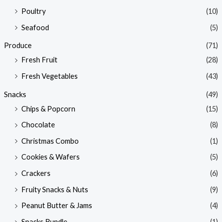
Poultry
(10)
Seafood
(5)
Produce
(71)
Fresh Fruit
(28)
Fresh Vegetables
(43)
Snacks
(49)
Chips & Popcorn
(15)
Chocolate
(8)
Christmas Combo
(1)
Cookies & Wafers
(5)
Crackers
(6)
Fruity Snacks & Nuts
(9)
Peanut Butter & Jams
(4)
Snacks Bundle
(1)