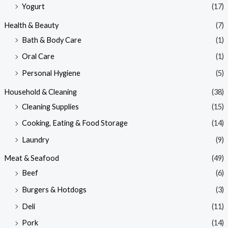
Yogurt
(17)
Health & Beauty
(7)
Bath & Body Care
(1)
Oral Care
(1)
Personal Hygiene
(5)
Household & Cleaning
(38)
Cleaning Supplies
(15)
Cooking, Eating & Food Storage
(14)
Laundry
(9)
Meat & Seafood
(49)
Beef
(6)
Burgers & Hotdogs
(3)
Deli
(11)
Pork
(14)