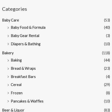
n
x
Categories
p
p
Baby Care
(53)
r
r
Baby Food & Formula
(40)
i
i
Baby Gear Rental
(3)
c
c
e
e
Diapers & Bathing
(10)
Bakery
(118)
Baking
(44)
Bread & Wraps
(23)
Breakfast Bars
(4)
Cereal
(29)
Frozen
(8)
Pancakes & Waffles
(10)
Beer & Liquor
(83)