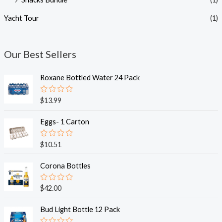
Yacht Tour
(1)
Our Best Sellers
Roxane Bottled Water 24 Pack
R
$
13.99
a
t
e
Eggs- 1 Carton
d
0
o
R
$
10.51
u
a
t
t
o
e
Corona Bottles
f
d
5
0
o
R
$
42.00
u
a
t
t
o
e
Bud Light Bottle 12 Pack
f
d
5