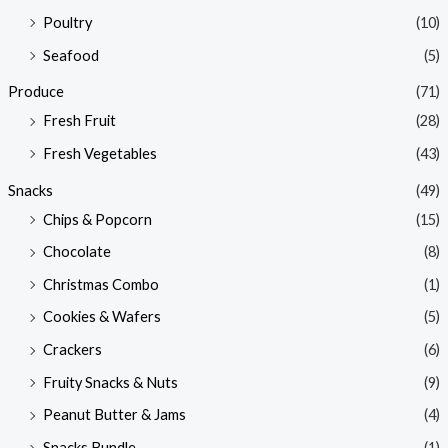
Poultry
(10)
Seafood
(5)
Produce
(71)
Fresh Fruit
(28)
Fresh Vegetables
(43)
Snacks
(49)
Chips & Popcorn
(15)
Chocolate
(8)
Christmas Combo
(1)
Cookies & Wafers
(5)
Crackers
(6)
Fruity Snacks & Nuts
(9)
Peanut Butter & Jams
(4)
Snacks Bundle
(1)