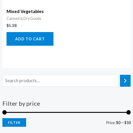
Mixed Vegetables
Canned & Dry Goods
$
5.38
ADD TO CART
Filter by price
Price:
$0
—
$10
FILTER
i
a