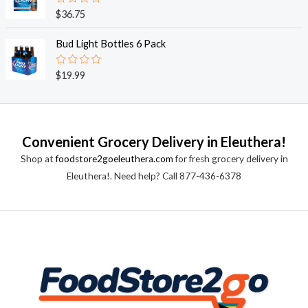
0
o
R
$
36.75
u
a
t
t
o
e
Bud Light Bottles 6 Pack
f
d
5
0
o
R
$
19.99
u
a
t
t
o
e
f
d
5
0
o
Convenient Grocery Delivery in Eleuthera!
u
t
Shop at
foodstore2goeleuthera.com
for fresh grocery delivery in
o
f
Eleuthera!. Need help? Call 877-436-6378
5