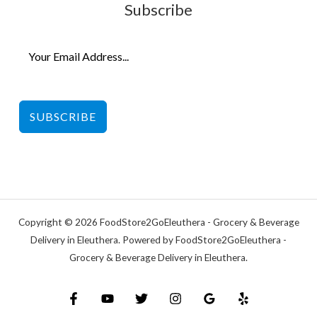
Subscribe
SUBSCRIBE
Copyright © 2026 FoodStore2GoEleuthera - Grocery & Beverage
Delivery in Eleuthera. Powered by FoodStore2GoEleuthera -
Grocery & Beverage Delivery in Eleuthera.