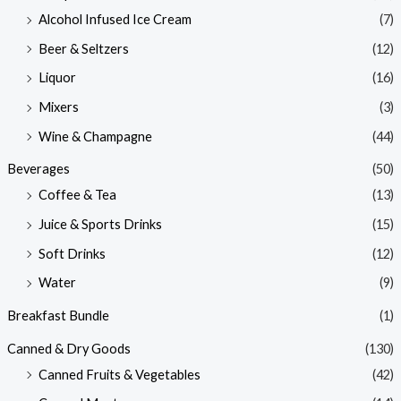
Alcohol Infused Ice Cream
(7)
Beer & Seltzers
(12)
Liquor
(16)
Mixers
(3)
Wine & Champagne
(44)
Beverages
(50)
Coffee & Tea
(13)
Juice & Sports Drinks
(15)
Soft Drinks
(12)
Water
(9)
Breakfast Bundle
(1)
Canned & Dry Goods
(130)
Canned Fruits & Vegetables
(42)