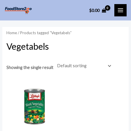
Skip
$
0.00
to
MAI
content
ME
Home
/ Products tagged “Vegetabels”
Vegetabels
Showing the single result