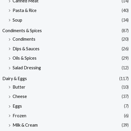
Canned Meat
(14)
Pasta & Rice
(40)
Soup
(34)
Condiments & Spices
(87)
Condiments
(20)
Dips & Sauces
(26)
Oils & Spices
(29)
Salad Dressing
(12)
Dairy & Eggs
(117)
Butter
(10)
Cheese
(37)
Eggs
(7)
Frozen
(6)
Milk & Cream
(39)