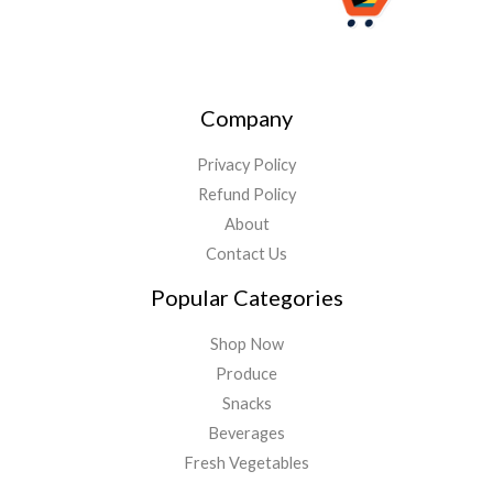
Company
Privacy Policy
Refund Policy
About
Contact Us
Popular Categories
Shop Now
Produce
Snacks
Beverages
Fresh Vegetables