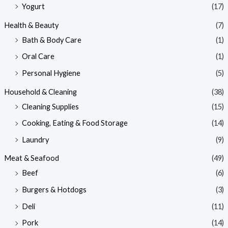
Yogurt
(17)
Health & Beauty
(7)
Bath & Body Care
(1)
Oral Care
(1)
Personal Hygiene
(5)
Household & Cleaning
(38)
Cleaning Supplies
(15)
Cooking, Eating & Food Storage
(14)
Laundry
(9)
Meat & Seafood
(49)
Beef
(6)
Burgers & Hotdogs
(3)
Deli
(11)
Pork
(14)