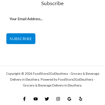
Subscribe
SUBSCRIBE
Copyright © 2026 FoodStore2GoEleuthera - Grocery & Beverage
Delivery in Eleuthera. Powered by FoodStore2GoEleuthera -
Grocery & Beverage Delivery in Eleuthera.