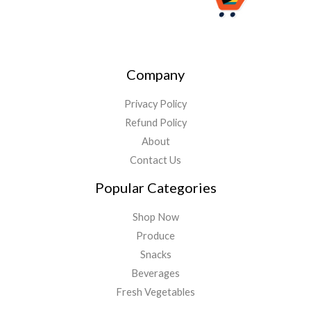
Company
Privacy Policy
Refund Policy
About
Contact Us
Popular Categories
Shop Now
Produce
Snacks
Beverages
Fresh Vegetables