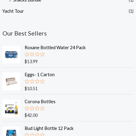
Yacht Tour
(1)
Our Best Sellers
Roxane Bottled Water 24 Pack
R
$
13.99
a
t
e
Eggs- 1 Carton
d
0
o
R
$
10.51
u
a
t
t
o
e
Corona Bottles
f
d
5
0
o
R
$
42.00
u
a
t
t
o
e
Bud Light Bottle 12 Pack
f
d
5