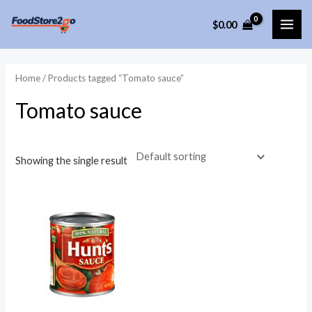
Skip
$
0.00
to
MAI
content
ME
Home
/ Products tagged “Tomato sauce”
Tomato sauce
Showing the single result