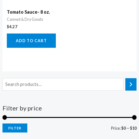
Tomato Sauce- 8 oz.
Canned & Dry Goods
$
4.27
ADD TO CART
Filter by price
Price:
$0
—
$10
FILTER
i
a