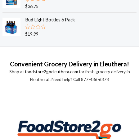
0
o
R
$
36.75
u
a
t
t
o
e
Bud Light Bottles 6 Pack
f
d
5
0
o
R
$
19.99
u
a
t
t
o
e
f
d
5
0
o
Convenient Grocery Delivery in Eleuthera!
u
t
Shop at
foodstore2goeleuthera.com
for fresh grocery delivery in
o
f
Eleuthera!. Need help? Call 877-436-6378
5