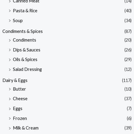
Canned Meat
(14)
Pasta & Rice
(40)
Soup
(34)
Condiments & Spices
(87)
Condiments
(20)
Dips & Sauces
(26)
Oils & Spices
(29)
Salad Dressing
(12)
Dairy & Eggs
(117)
Butter
(10)
Cheese
(37)
Eggs
(7)
Frozen
(6)
Milk & Cream
(39)