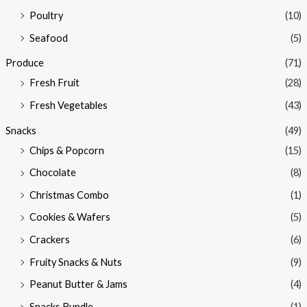
Poultry
(10)
Seafood
(5)
Produce
(71)
Fresh Fruit
(28)
Fresh Vegetables
(43)
Snacks
(49)
Chips & Popcorn
(15)
Chocolate
(8)
Christmas Combo
(1)
Cookies & Wafers
(5)
Crackers
(6)
Fruity Snacks & Nuts
(9)
Peanut Butter & Jams
(4)
Snacks Bundle
(1)