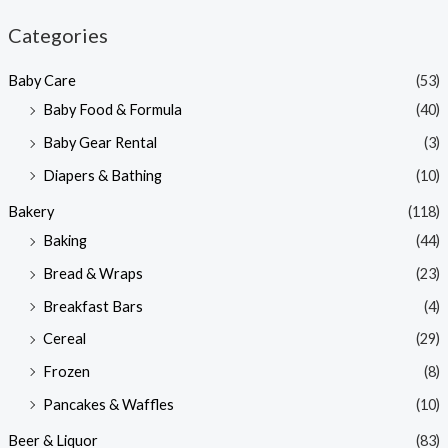
n
x
Categories
p
p
Baby Care
(53)
r
r
Baby Food & Formula
(40)
i
i
Baby Gear Rental
(3)
c
c
e
e
Diapers & Bathing
(10)
Bakery
(118)
Baking
(44)
Bread & Wraps
(23)
Breakfast Bars
(4)
Cereal
(29)
Frozen
(8)
Pancakes & Waffles
(10)
Beer & Liquor
(83)