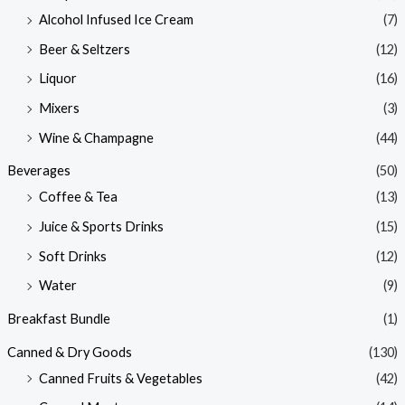
Alcohol Infused Ice Cream
(7)
Beer & Seltzers
(12)
Liquor
(16)
Mixers
(3)
Wine & Champagne
(44)
Beverages
(50)
Coffee & Tea
(13)
Juice & Sports Drinks
(15)
Soft Drinks
(12)
Water
(9)
Breakfast Bundle
(1)
Canned & Dry Goods
(130)
Canned Fruits & Vegetables
(42)