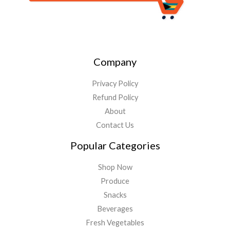
Company
Privacy Policy
Refund Policy
About
Contact Us
Popular Categories
Shop Now
Produce
Snacks
Beverages
Fresh Vegetables