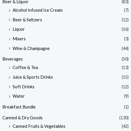
Beer & Liquor
(83)
Alcohol Infused Ice Cream
(7)
Beer & Seltzers
(12)
Liquor
(16)
Mixers
(3)
Wine & Champagne
(44)
Beverages
(50)
Coffee & Tea
(13)
Juice & Sports Drinks
(15)
Soft Drinks
(12)
Water
(9)
Breakfast Bundle
(1)
Canned & Dry Goods
(130)
Canned Fruits & Vegetables
(42)