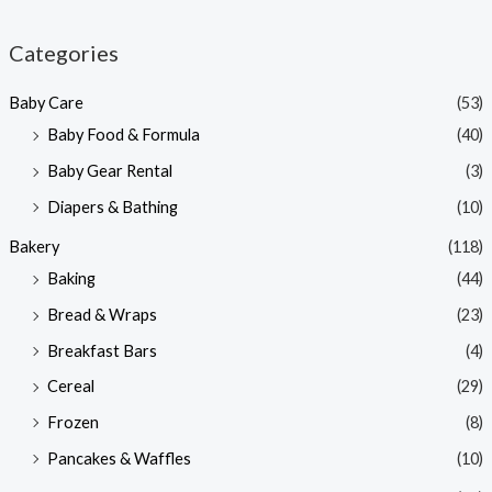
i
a
n
x
Categories
p
p
Baby Care
(53)
r
r
Baby Food & Formula
(40)
i
i
Baby Gear Rental
(3)
c
c
e
e
Diapers & Bathing
(10)
Bakery
(118)
Baking
(44)
Bread & Wraps
(23)
Breakfast Bars
(4)
Cereal
(29)
Frozen
(8)
Pancakes & Waffles
(10)