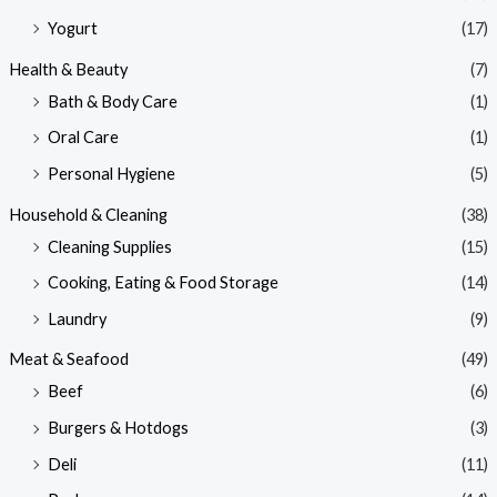
Yogurt
(17)
Health & Beauty
(7)
Bath & Body Care
(1)
Oral Care
(1)
Personal Hygiene
(5)
Household & Cleaning
(38)
Cleaning Supplies
(15)
Cooking, Eating & Food Storage
(14)
Laundry
(9)
Meat & Seafood
(49)
Beef
(6)
Burgers & Hotdogs
(3)
Deli
(11)