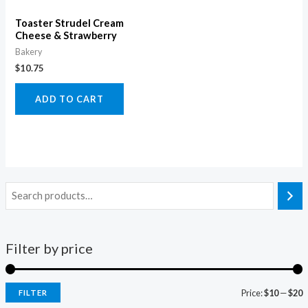
Toaster Strudel Cream
Cheese & Strawberry
Bakery
$
10.75
ADD TO CART
Filter by price
Price:
$10
—
$20
FILTER