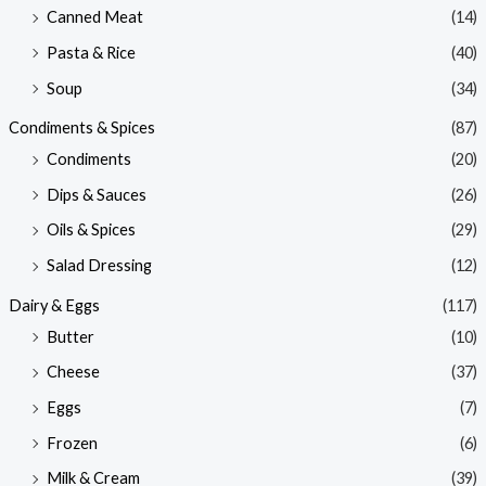
Canned Meat
(14)
Pasta & Rice
(40)
Soup
(34)
Condiments & Spices
(87)
Condiments
(20)
Dips & Sauces
(26)
Oils & Spices
(29)
Salad Dressing
(12)
Dairy & Eggs
(117)
Butter
(10)
Cheese
(37)
Eggs
(7)
Frozen
(6)
Milk & Cream
(39)