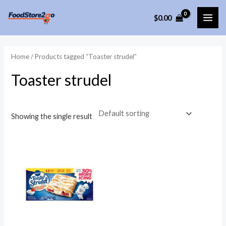
Skip
$
0.00
to
MAI
content
ME
Home
/ Products tagged “Toaster strudel”
Toaster strudel
Showing the single result