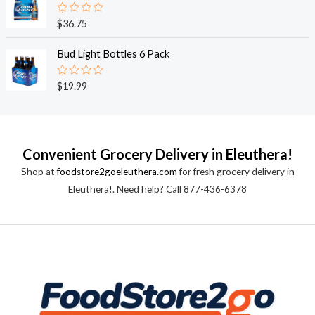
5
0
o
R
$
36.75
u
a
t
t
o
e
Bud Light Bottles 6 Pack
f
d
5
0
o
R
$
19.99
u
a
t
t
o
e
f
d
5
0
o
Convenient Grocery Delivery in Eleuthera!
u
t
Shop at
foodstore2goeleuthera.com
for fresh grocery delivery in
o
f
Eleuthera!. Need help? Call 877-436-6378
5