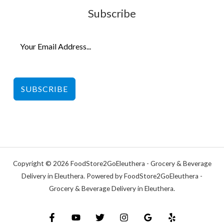
Subscribe
SUBSCRIBE
Copyright © 2026 FoodStore2GoEleuthera - Grocery & Beverage
Delivery in Eleuthera. Powered by FoodStore2GoEleuthera -
Grocery & Beverage Delivery in Eleuthera.