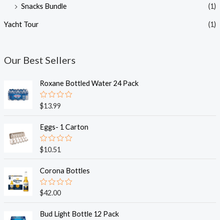
Snacks Bundle
(1)
Yacht Tour
(1)
Our Best Sellers
Roxane Bottled Water 24 Pack
R
$
13.99
a
t
e
Eggs- 1 Carton
d
0
o
R
$
10.51
u
a
t
t
o
e
Corona Bottles
f
d
5
0
o
R
$
42.00
u
a
t
t
o
e
Bud Light Bottle 12 Pack
f
d