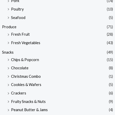
Pork
(14)
Poultry
(10)
Seafood
(5)
Produce
(71)
Fresh Fruit
(28)
Fresh Vegetables
(43)
Snacks
(49)
Chips & Popcorn
(15)
Chocolate
(8)
Christmas Combo
(1)
Cookies & Wafers
(5)
Crackers
(6)
Fruity Snacks & Nuts
(9)
Peanut Butter & Jams
(4)