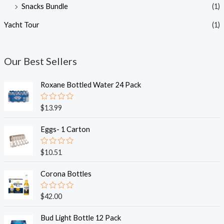
Snacks Bundle
(1)
Yacht Tour
(1)
Our Best Sellers
Roxane Bottled Water 24 Pack
R
$
13.99
a
t
e
Eggs- 1 Carton
d
0
o
R
$
10.51
u
a
t
t
o
e
Corona Bottles
f
d
5
0
o
R
$
42.00
u
a
t
t
o
e
Bud Light Bottle 12 Pack
f
d