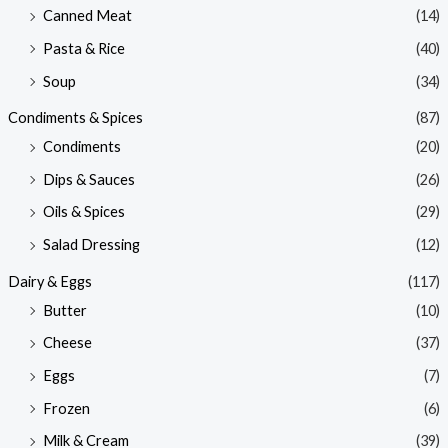
Canned Meat
(14)
Pasta & Rice
(40)
Soup
(34)
Condiments & Spices
(87)
Condiments
(20)
Dips & Sauces
(26)
Oils & Spices
(29)
Salad Dressing
(12)
Dairy & Eggs
(117)
Butter
(10)
Cheese
(37)
Eggs
(7)
Frozen
(6)
Milk & Cream
(39)