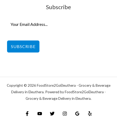
Subscribe
SUBSCRIBE
Copyright © 2026 FoodStore2GoEleuthera - Grocery & Beverage
Delivery in Eleuthera. Powered by FoodStore2GoEleuthera -
Grocery & Beverage Delivery in Eleuthera.