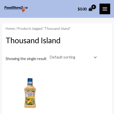
Skip
$
0.00
to
MAI
content
ME
Home
/ Products tagged “Thousand Island”
Thousand Island
Showing the single result