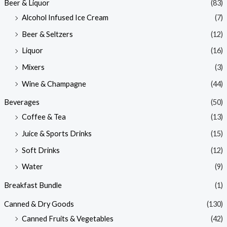
Beer & Liquor
(83)
Alcohol Infused Ice Cream
(7)
Beer & Seltzers
(12)
Liquor
(16)
Mixers
(3)
Wine & Champagne
(44)
Beverages
(50)
Coffee & Tea
(13)
Juice & Sports Drinks
(15)
Soft Drinks
(12)
Water
(9)
Breakfast Bundle
(1)
Canned & Dry Goods
(130)
Canned Fruits & Vegetables
(42)