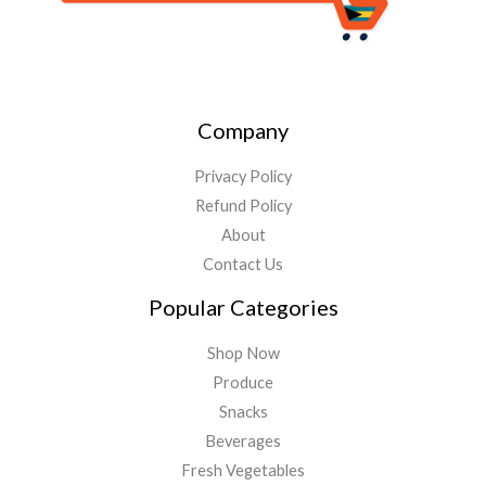
Company
Privacy Policy
Refund Policy
About
Contact Us
Popular Categories
Shop Now
Produce
Snacks
Beverages
Fresh Vegetables