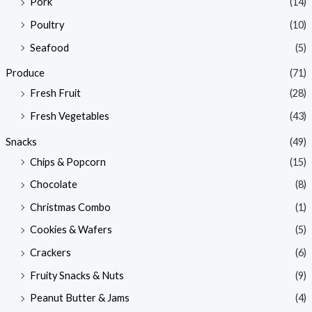
Pork
(14)
Poultry
(10)
Seafood
(5)
Produce
(71)
Fresh Fruit
(28)
Fresh Vegetables
(43)
Snacks
(49)
Chips & Popcorn
(15)
Chocolate
(8)
Christmas Combo
(1)
Cookies & Wafers
(5)
Crackers
(6)
Fruity Snacks & Nuts
(9)
Peanut Butter & Jams
(4)