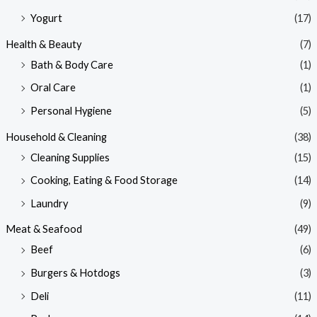
Yogurt
(17)
Health & Beauty
(7)
Bath & Body Care
(1)
Oral Care
(1)
Personal Hygiene
(5)
Household & Cleaning
(38)
Cleaning Supplies
(15)
Cooking, Eating & Food Storage
(14)
Laundry
(9)
Meat & Seafood
(49)
Beef
(6)
Burgers & Hotdogs
(3)
Deli
(11)