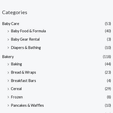
i
a
n
x
Categories
p
p
Baby Care
(53)
r
r
Baby Food & Formula
(40)
i
i
Baby Gear Rental
(3)
c
c
e
e
Diapers & Bathing
(10)
Bakery
(118)
Baking
(44)
Bread & Wraps
(23)
Breakfast Bars
(4)
Cereal
(29)
Frozen
(8)
Pancakes & Waffles
(10)