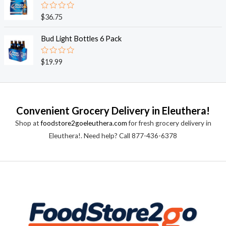
5
0
o
R
$
36.75
u
a
t
t
o
e
Bud Light Bottles 6 Pack
f
d
5
0
o
R
$
19.99
u
a
t
t
o
e
f
d
5
0
o
Convenient Grocery Delivery in Eleuthera!
u
t
Shop at
foodstore2goeleuthera.com
for fresh grocery delivery in
o
f
Eleuthera!. Need help? Call 877-436-6378
5