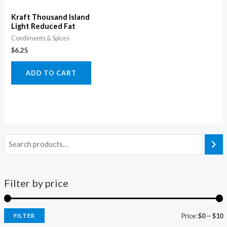
Kraft Thousand Island
Light Reduced Fat
Condiments & Spices
$
6.25
ADD TO CART
Filter by price
Price:
$0
—
$10
FILTER