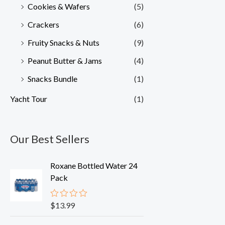
Cookies & Wafers
(5)
Crackers
(6)
Fruity Snacks & Nuts
(9)
Peanut Butter & Jams
(4)
Snacks Bundle
(1)
Yacht Tour
(1)
Our Best Sellers
Roxane Bottled Water 24
Pack
$
13.99
R
a
t