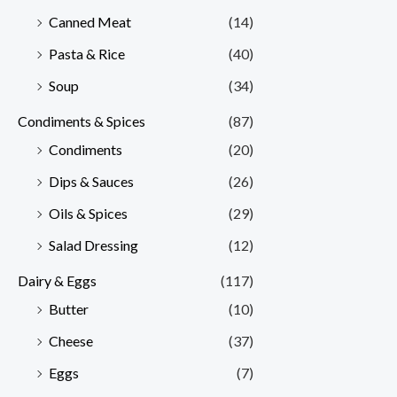
Canned Meat
(14)
Pasta & Rice
(40)
Soup
(34)
Condiments & Spices
(87)
Condiments
(20)
Dips & Sauces
(26)
Oils & Spices
(29)
Salad Dressing
(12)
Dairy & Eggs
(117)
Butter
(10)
Cheese
(37)
Eggs
(7)