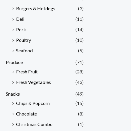
Burgers & Hotdogs
(3)
Deli
(11)
Pork
(14)
Poultry
(10)
Seafood
(5)
Produce
(71)
Fresh Fruit
(28)
Fresh Vegetables
(43)
Snacks
(49)
Chips & Popcorn
(15)
Chocolate
(8)
Christmas Combo
(1)