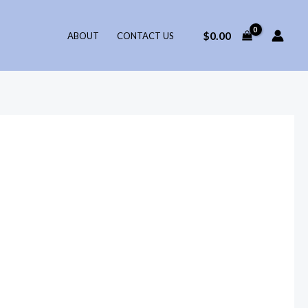
$
0.00
ABOUT
CONTACT US