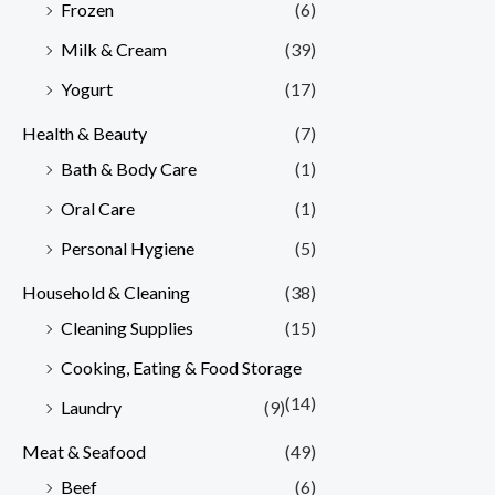
Frozen
(6)
Milk & Cream
(39)
Yogurt
(17)
Health & Beauty
(7)
Bath & Body Care
(1)
Oral Care
(1)
Personal Hygiene
(5)
Household & Cleaning
(38)
Cleaning Supplies
(15)
Cooking, Eating & Food Storage
(14)
Laundry
(9)
Meat & Seafood
(49)
Beef
(6)