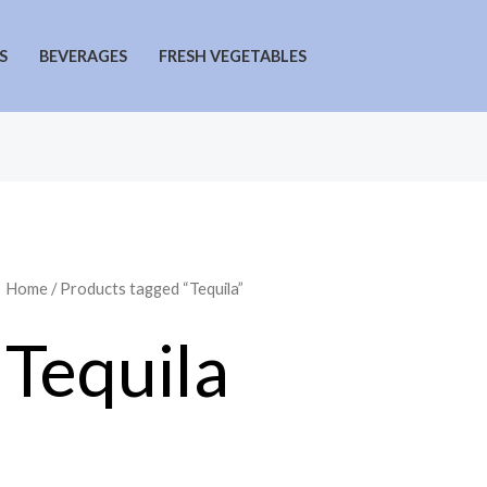
S
BEVERAGES
FRESH VEGETABLES
Home
/ Products tagged “Tequila”
Tequila