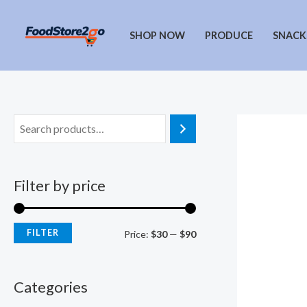
Skip
to
SHOP NOW
PRODUCE
SNACK
content
Filter by price
FILTER
M
M
Price:
$30
—
$90
i
a
n
x
Categories
p
p