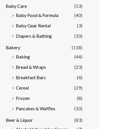
Baby Care
(53)
r
r
Baby Food & Formula
(40)
i
i
Baby Gear Rental
(3)
c
c
e
e
Diapers & Bathing
(10)
Bakery
(118)
Baking
(44)
Bread & Wraps
(23)
Breakfast Bars
(4)
Cereal
(29)
Frozen
(8)
Pancakes & Waffles
(10)
Beer & Liquor
(83)