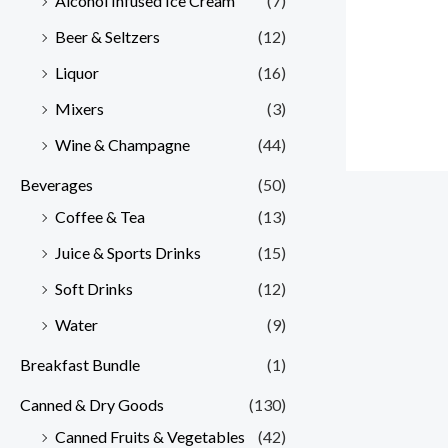
Alcohol Infused Ice Cream
(7)
Beer & Seltzers
(12)
Liquor
(16)
Mixers
(3)
Wine & Champagne
(44)
Beverages
(50)
Coffee & Tea
(13)
Juice & Sports Drinks
(15)
Soft Drinks
(12)
Water
(9)
Breakfast Bundle
(1)
Canned & Dry Goods
(130)
Canned Fruits & Vegetables
(42)