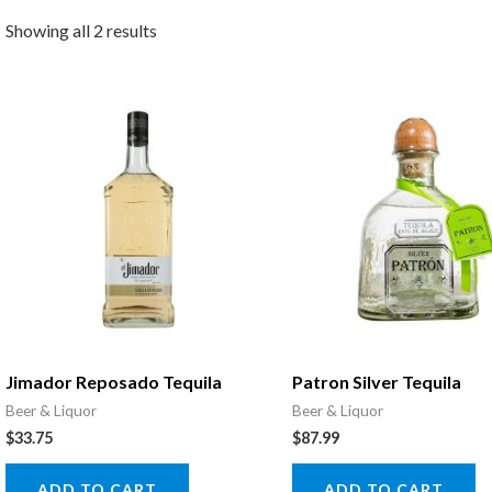
Showing all 2 results
Jimador Reposado Tequila
Patron Silver Tequila
Beer & Liquor
Beer & Liquor
$
33.75
$
87.99
ADD TO CART
ADD TO CART