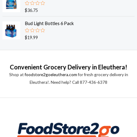
5
0
o
R
$
36.75
u
a
t
t
o
e
Bud Light Bottles 6 Pack
f
d
5
0
o
R
$
19.99
u
a
t
t
o
e
f
d
5
0
o
Convenient Grocery Delivery in Eleuthera!
u
t
Shop at
foodstore2goeleuthera.com
for fresh grocery delivery in
o
f
Eleuthera!. Need help? Call 877-436-6378
5