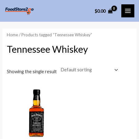
Skip
$
0.00
to
MAI
content
ME
Home
/ Products tagged “Tennessee Whiskey”
Tennessee Whiskey
Showing the single result