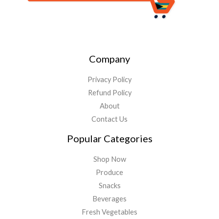
Company
Privacy Policy
Refund Policy
About
Contact Us
Popular Categories
Shop Now
Produce
Snacks
Beverages
Fresh Vegetables