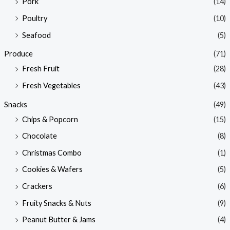
Pork
(14)
Poultry
(10)
Seafood
(5)
Produce
(71)
Fresh Fruit
(28)
Fresh Vegetables
(43)
Snacks
(49)
Chips & Popcorn
(15)
Chocolate
(8)
Christmas Combo
(1)
Cookies & Wafers
(5)
Crackers
(6)
Fruity Snacks & Nuts
(9)
Peanut Butter & Jams
(4)