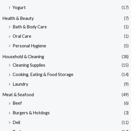
Yogurt
(17)
Health & Beauty
(7)
Bath & Body Care
(1)
Oral Care
(1)
Personal Hygiene
(5)
Household & Cleaning
(38)
Cleaning Supplies
(15)
Cooking, Eating & Food Storage
(14)
Laundry
(9)
Meat & Seafood
(49)
Beef
(6)
Burgers & Hotdogs
(3)
Deli
(11)