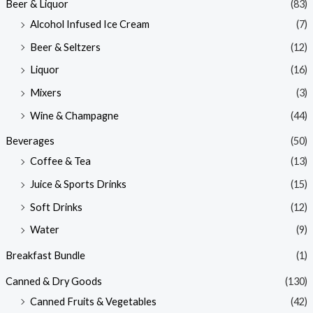
Beer & Liquor
(83)
Alcohol Infused Ice Cream
(7)
Beer & Seltzers
(12)
Liquor
(16)
Mixers
(3)
Wine & Champagne
(44)
Beverages
(50)
Coffee & Tea
(13)
Juice & Sports Drinks
(15)
Soft Drinks
(12)
Water
(9)
Breakfast Bundle
(1)
Canned & Dry Goods
(130)
Canned Fruits & Vegetables
(42)