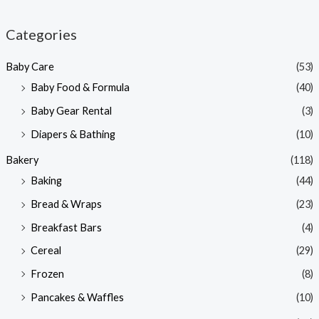
i
a
n
x
Categories
p
p
Baby Care
(53)
r
r
Baby Food & Formula
(40)
i
i
Baby Gear Rental
(3)
c
c
e
e
Diapers & Bathing
(10)
Bakery
(118)
Baking
(44)
Bread & Wraps
(23)
Breakfast Bars
(4)
Cereal
(29)
Frozen
(8)
Pancakes & Waffles
(10)