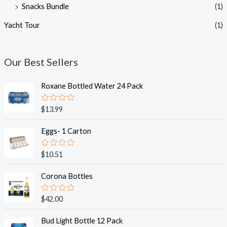
Snacks Bundle
(1)
Yacht Tour
(1)
Our Best Sellers
Roxane Bottled Water 24 Pack
R
$
13.99
a
t
e
Eggs- 1 Carton
d
0
o
R
$
10.51
u
a
t
t
o
e
Corona Bottles
f
d
5
0
o
R
$
42.00
u
a
t
t
o
e
Bud Light Bottle 12 Pack
f
d