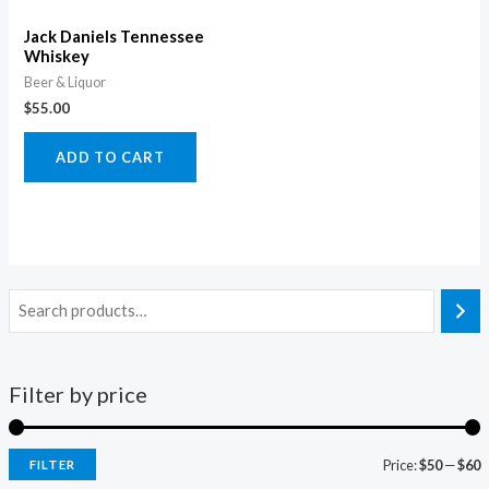
Jack Daniels Tennessee
Whiskey
Beer & Liquor
$
55.00
ADD TO CART
Filter by price
Price:
$50
—
$60
FILTER