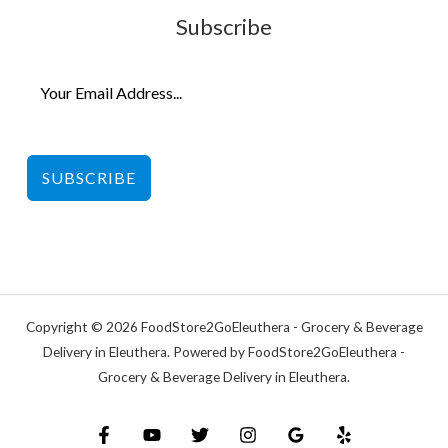
Subscribe
SUBSCRIBE
Copyright © 2026 FoodStore2GoEleuthera - Grocery & Beverage
Delivery in Eleuthera. Powered by FoodStore2GoEleuthera -
Grocery & Beverage Delivery in Eleuthera.