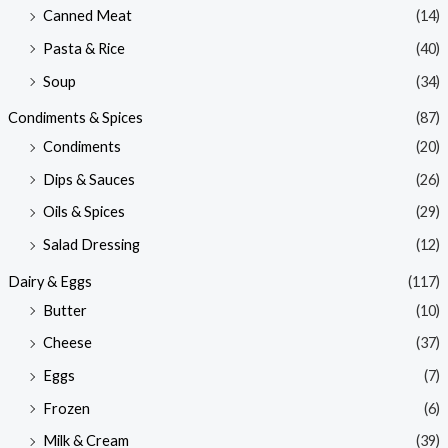
Canned Meat
(14)
Pasta & Rice
(40)
Soup
(34)
Condiments & Spices
(87)
Condiments
(20)
Dips & Sauces
(26)
Oils & Spices
(29)
Salad Dressing
(12)
Dairy & Eggs
(117)
Butter
(10)
Cheese
(37)
Eggs
(7)
Frozen
(6)
Milk & Cream
(39)