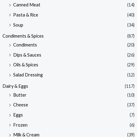
Canned Meat
(14)
Pasta & Rice
(40)
Soup
(34)
Condiments & Spices
(87)
Condiments
(20)
Dips & Sauces
(26)
Oils & Spices
(29)
Salad Dressing
(12)
Dairy & Eggs
(117)
Butter
(10)
Cheese
(37)
Eggs
(7)
Frozen
(6)
Milk & Cream
(39)