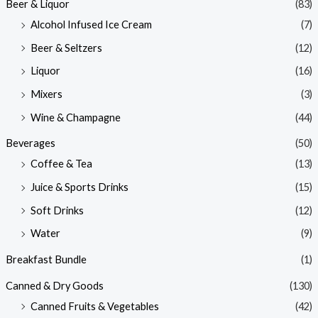
Beer & Liquor
(83)
Alcohol Infused Ice Cream
(7)
Beer & Seltzers
(12)
Liquor
(16)
Mixers
(3)
Wine & Champagne
(44)
Beverages
(50)
Coffee & Tea
(13)
Juice & Sports Drinks
(15)
Soft Drinks
(12)
Water
(9)
Breakfast Bundle
(1)
Canned & Dry Goods
(130)
Canned Fruits & Vegetables
(42)