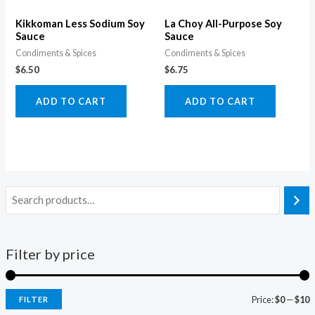
Kikkoman Less Sodium Soy
La Choy All-Purpose Soy
Sauce
Sauce
Condiments & Spices
Condiments & Spices
$
6.50
$
6.75
ADD TO CART
ADD TO CART
Filter by price
Price:
$0
—
$10
FILTER