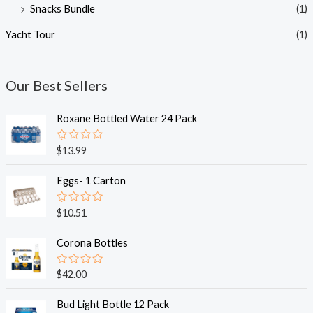
Snacks Bundle
(1)
Yacht Tour
(1)
Our Best Sellers
Roxane Bottled Water 24 Pack
R
$
13.99
a
t
e
Eggs- 1 Carton
d
0
o
R
$
10.51
u
a
t
t
o
e
Corona Bottles
f
d
5
0
o
R
$
42.00
u
a
t
t
o
e
Bud Light Bottle 12 Pack
f
d