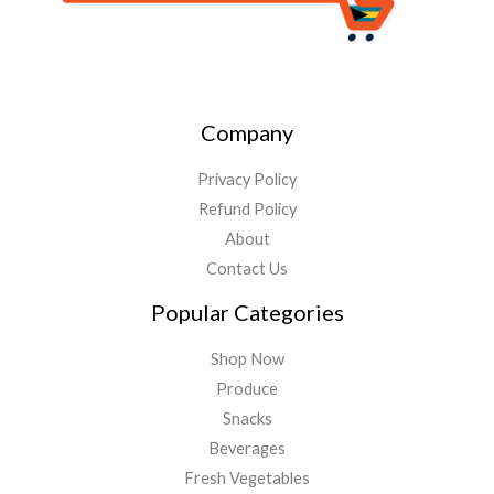
Company
Privacy Policy
Refund Policy
About
Contact Us
Popular Categories
Shop Now
Produce
Snacks
Beverages
Fresh Vegetables