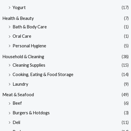
Yogurt
(17)
Health & Beauty
(7)
Bath & Body Care
(1)
Oral Care
(1)
Personal Hygiene
(5)
Household & Cleaning
(38)
Cleaning Supplies
(15)
Cooking, Eating & Food Storage
(14)
Laundry
(9)
Meat & Seafood
(49)
Beef
(6)
Burgers & Hotdogs
(3)
Deli
(11)