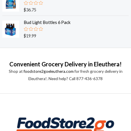
5
0
o
R
$
36.75
u
a
t
t
o
e
Bud Light Bottles 6 Pack
f
d
5
0
o
R
$
19.99
u
a
t
t
o
e
f
d
5
0
o
Convenient Grocery Delivery in Eleuthera!
u
t
Shop at
foodstore2goeleuthera.com
for fresh grocery delivery in
o
f
Eleuthera!. Need help? Call 877-436-6378
5