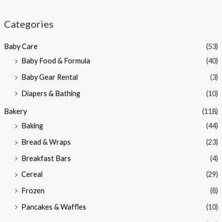
i
a
n
x
Categories
p
p
Baby Care
(53)
r
r
Baby Food & Formula
(40)
i
i
Baby Gear Rental
(3)
c
c
e
e
Diapers & Bathing
(10)
Bakery
(118)
Baking
(44)
Bread & Wraps
(23)
Breakfast Bars
(4)
Cereal
(29)
Frozen
(8)
Pancakes & Waffles
(10)