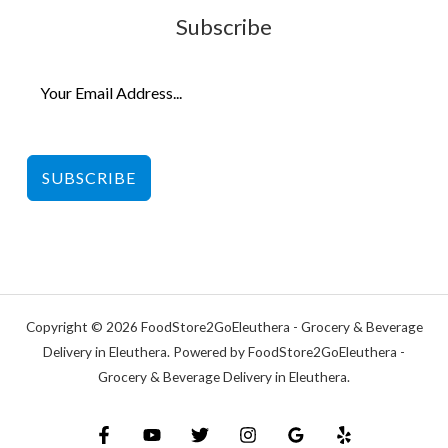
Subscribe
SUBSCRIBE
Copyright © 2026 FoodStore2GoEleuthera - Grocery & Beverage
Delivery in Eleuthera. Powered by FoodStore2GoEleuthera -
Grocery & Beverage Delivery in Eleuthera.