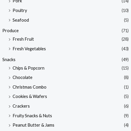
Pork
(14)
Poultry
(10)
Seafood
(5)
Produce
(71)
Fresh Fruit
(28)
Fresh Vegetables
(43)
Snacks
(49)
Chips & Popcorn
(15)
Chocolate
(8)
Christmas Combo
(1)
Cookies & Wafers
(5)
Crackers
(6)
Fruity Snacks & Nuts
(9)
Peanut Butter & Jams
(4)