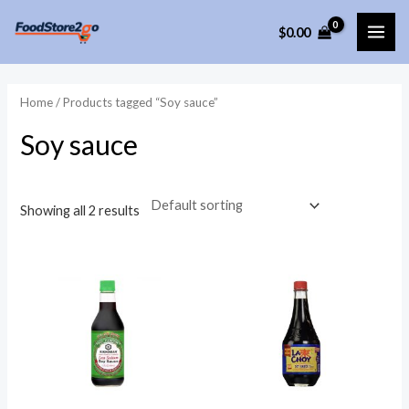
Skip
$
0.00
to
MAI
content
ME
Home
/ Products tagged “Soy sauce”
Soy sauce
Showing all 2 results