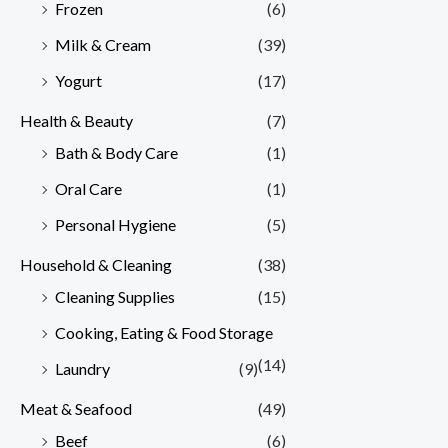
Frozen
(6)
Milk & Cream
(39)
Yogurt
(17)
Health & Beauty
(7)
Bath & Body Care
(1)
Oral Care
(1)
Personal Hygiene
(5)
Household & Cleaning
(38)
Cleaning Supplies
(15)
Cooking, Eating & Food Storage
(14)
Laundry
(9)
Meat & Seafood
(49)
Beef
(6)