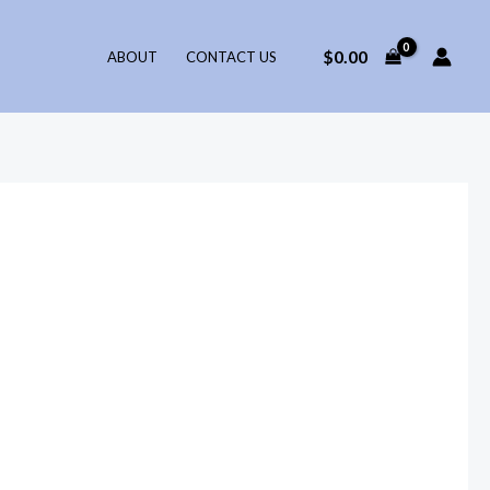
$
0.00
ABOUT
CONTACT US