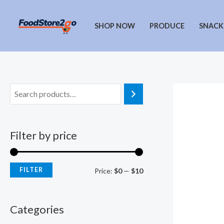
Skip
to
SHOP NOW
PRODUCE
SNACK
content
Filter by price
FILTER
M
M
Price:
$0
—
$10
i
a
n
x
Categories
p
p