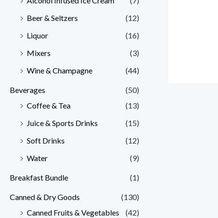
Alcohol Infused Ice Cream
(7)
Beer & Seltzers
(12)
Liquor
(16)
Mixers
(3)
Wine & Champagne
(44)
Beverages
(50)
Coffee & Tea
(13)
Juice & Sports Drinks
(15)
Soft Drinks
(12)
Water
(9)
Breakfast Bundle
(1)
Canned & Dry Goods
(130)
Canned Fruits & Vegetables
(42)