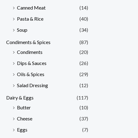
Canned Meat
(14)
Pasta & Rice
(40)
Soup
(34)
Condiments & Spices
(87)
Condiments
(20)
Dips & Sauces
(26)
Oils & Spices
(29)
Salad Dressing
(12)
Dairy & Eggs
(117)
Butter
(10)
Cheese
(37)
Eggs
(7)