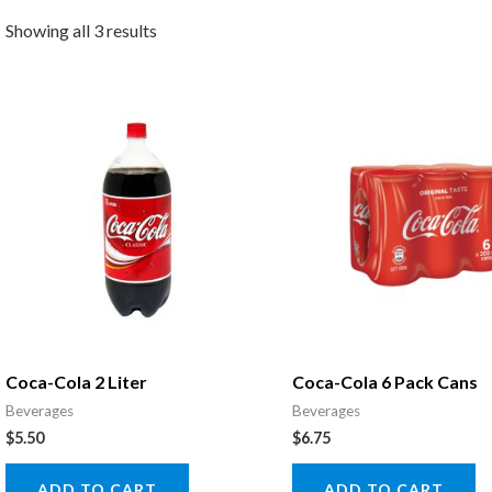
Showing all 3 results
Coca-Cola 2 Liter
Coca-Cola 6 Pack Cans
Beverages
Beverages
$
5.50
$
6.75
ADD TO CART
ADD TO CART