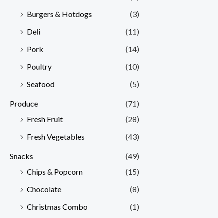
Burgers & Hotdogs
(3)
Deli
(11)
Pork
(14)
Poultry
(10)
Seafood
(5)
Produce
(71)
Fresh Fruit
(28)
Fresh Vegetables
(43)
Snacks
(49)
Chips & Popcorn
(15)
Chocolate
(8)
Christmas Combo
(1)