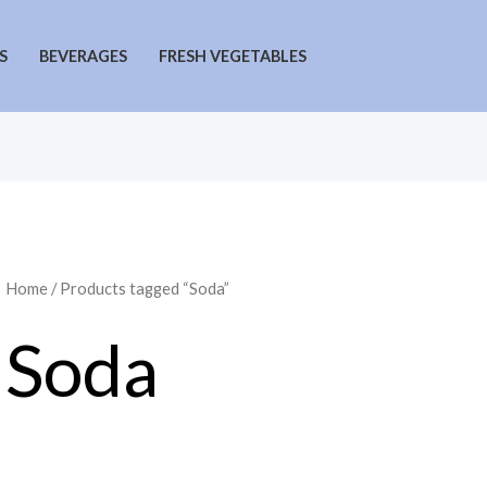
S
BEVERAGES
FRESH VEGETABLES
Home
/ Products tagged “Soda”
Soda