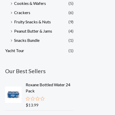
Cookies & Wafers
(5)
Crackers
(6)
Fruity Snacks & Nuts
(9)
Peanut Butter & Jams
(4)
Snacks Bundle
(1)
Yacht Tour
(1)
Our Best Sellers
Roxane Bottled Water 24
Pack
$
13.99
R
a
t