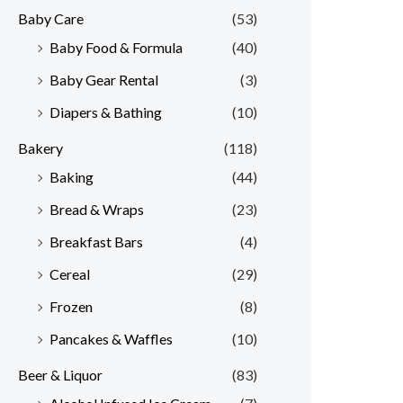
Baby Care
(53)
r
r
Baby Food & Formula
(40)
i
i
Baby Gear Rental
(3)
c
c
e
e
Diapers & Bathing
(10)
Bakery
(118)
Baking
(44)
Bread & Wraps
(23)
Breakfast Bars
(4)
Cereal
(29)
Frozen
(8)
Pancakes & Waffles
(10)
Beer & Liquor
(83)