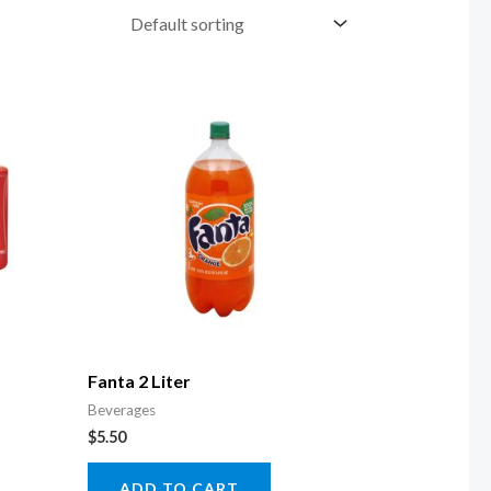
Fanta 2 Liter
Beverages
$
5.50
ADD TO CART