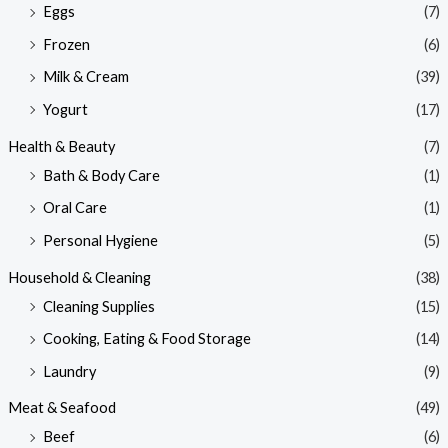
Eggs
(7)
Frozen
(6)
Milk & Cream
(39)
Yogurt
(17)
Health & Beauty
(7)
Bath & Body Care
(1)
Oral Care
(1)
Personal Hygiene
(5)
Household & Cleaning
(38)
Cleaning Supplies
(15)
Cooking, Eating & Food Storage
(14)
Laundry
(9)
Meat & Seafood
(49)
Beef
(6)