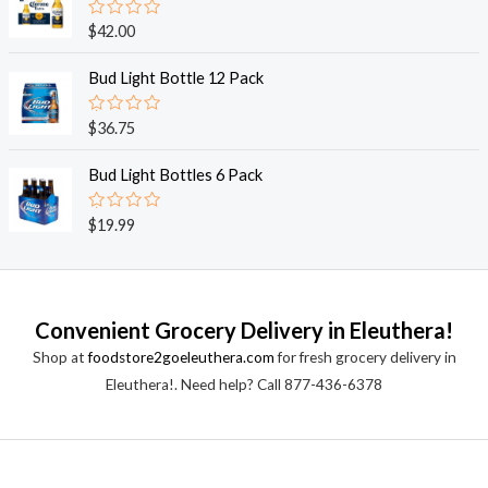
5
0
o
R
$
42.00
u
a
t
t
o
e
Bud Light Bottle 12 Pack
f
d
5
0
o
R
$
36.75
u
a
t
t
o
e
Bud Light Bottles 6 Pack
f
d
5
0
o
R
$
19.99
u
a
t
t
o
e
f
d
5
0
o
Convenient Grocery Delivery in Eleuthera!
u
t
Shop at
foodstore2goeleuthera.com
for fresh grocery delivery in
o
f
Eleuthera!. Need help? Call 877-436-6378
5