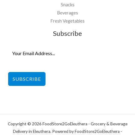
Snacks
Beverages
Fresh Vegetables
Subscribe
SUBSCRIBE
Copyright © 2026 FoodStore2GoEleuthera - Grocery & Beverage
Delivery in Eleuthera. Powered by FoodStore2GoEleuthera -