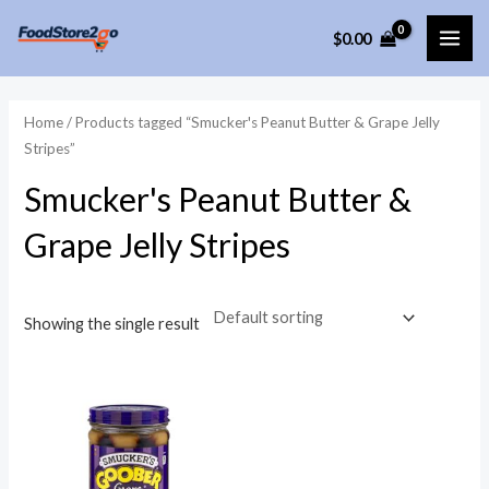
Skip
$
0.00
to
MAI
content
ME
Home
/ Products tagged “Smucker's Peanut Butter & Grape Jelly
Stripes”
Smucker's Peanut Butter &
Grape Jelly Stripes
Showing the single result