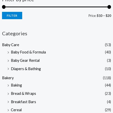
Price:
$10
—
$20
FILTER
i
a
n
x
Categories
p
p
Baby Care
(53)
r
r
Baby Food & Formula
(40)
i
i
Baby Gear Rental
(3)
c
c
e
e
Diapers & Bathing
(10)
Bakery
(118)
Baking
(44)
Bread & Wraps
(23)
Breakfast Bars
(4)
Cereal
(29)