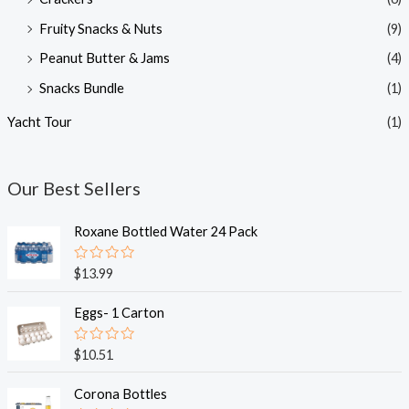
Fruity Snacks & Nuts
(9)
Peanut Butter & Jams
(4)
Snacks Bundle
(1)
Yacht Tour
(1)
Our Best Sellers
Roxane Bottled Water 24 Pack
R
$
13.99
a
t
e
Eggs- 1 Carton
d
0
o
R
$
10.51
u
a
t
t
o
e
Corona Bottles
f
d