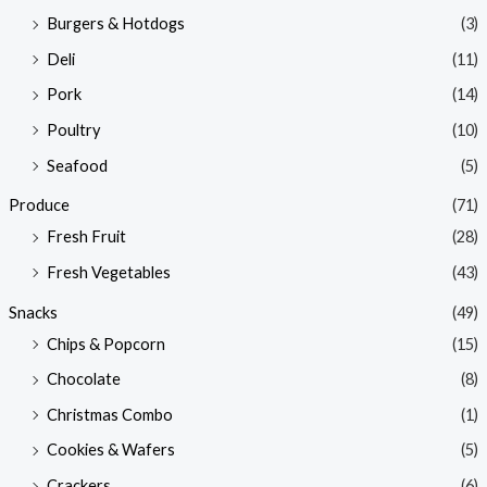
Burgers & Hotdogs
(3)
Deli
(11)
Pork
(14)
Poultry
(10)
Seafood
(5)
Produce
(71)
Fresh Fruit
(28)
Fresh Vegetables
(43)
Snacks
(49)
Chips & Popcorn
(15)
Chocolate
(8)
Christmas Combo
(1)
Cookies & Wafers
(5)
Crackers
(6)