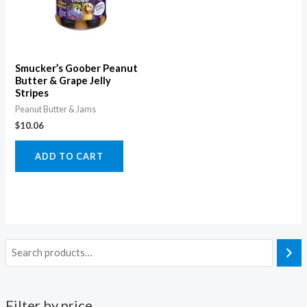
Smucker’s Goober Peanut
Butter & Grape Jelly
Stripes
Peanut Butter & Jams
$
10.06
ADD TO CART
Filter by price