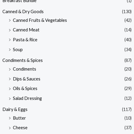
Breakfast Bundle
(1)
Canned & Dry Goods
(130)
Canned Fruits & Vegetables
(42)
Canned Meat
(14)
Pasta & Rice
(40)
Soup
(34)
Condiments & Spices
(87)
Condiments
(20)
Dips & Sauces
(26)
Oils & Spices
(29)
Salad Dressing
(12)
Dairy & Eggs
(117)
Butter
(10)
Cheese
(37)