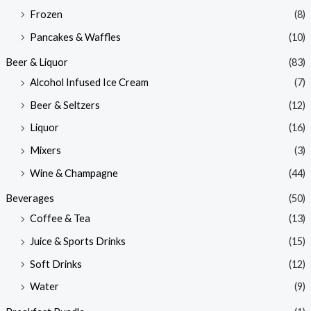
Frozen
(8)
Pancakes & Waffles
(10)
Beer & Liquor
(83)
Alcohol Infused Ice Cream
(7)
Beer & Seltzers
(12)
Liquor
(16)
Mixers
(3)
Wine & Champagne
(44)
Beverages
(50)
Coffee & Tea
(13)
Juice & Sports Drinks
(15)
Soft Drinks
(12)
Water
(9)