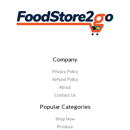
Company
Privacy Policy
Refund Policy
About
Contact Us
Popular Categories
Shop Now
Produce