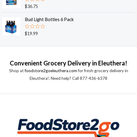
0
o
R
$
36.75
u
a
t
t
o
e
Bud Light Bottles 6 Pack
f
d
5
0
o
R
$
19.99
u
a
t
t
o
e
f
d
5
0
o
Convenient Grocery Delivery in Eleuthera!
u
t
Shop at
foodstore2goeleuthera.com
for fresh grocery delivery in
o
f
Eleuthera!. Need help? Call 877-436-6378
5