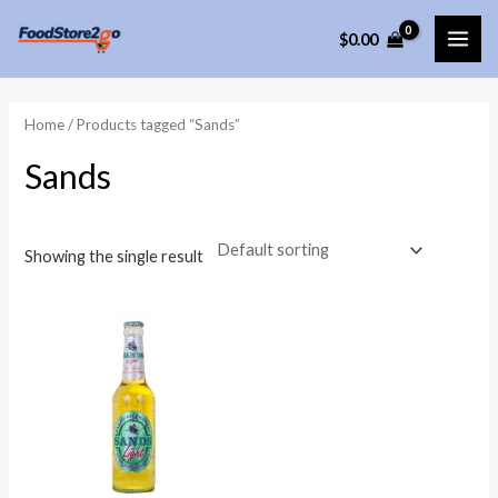
Skip
$
0.00
to
MAI
content
ME
Home
/ Products tagged “Sands”
Sands
Showing the single result