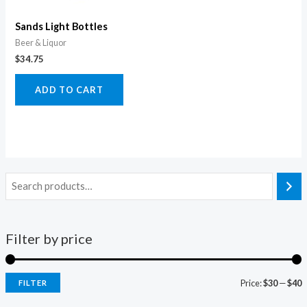
Sands Light Bottles
Beer & Liquor
$
34.75
ADD TO CART
Filter by price
Price:
$30
—
$40
FILTER
i
a