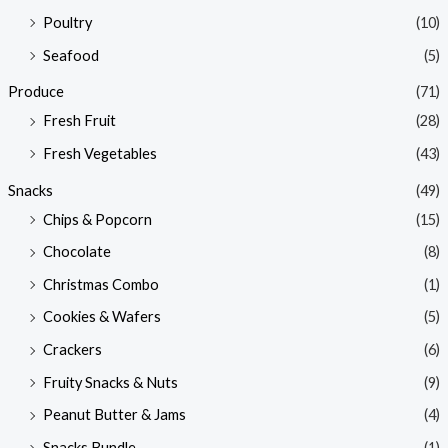
Poultry
(10)
Seafood
(5)
Produce
(71)
Fresh Fruit
(28)
Fresh Vegetables
(43)
Snacks
(49)
Chips & Popcorn
(15)
Chocolate
(8)
Christmas Combo
(1)
Cookies & Wafers
(5)
Crackers
(6)
Fruity Snacks & Nuts
(9)
Peanut Butter & Jams
(4)
Snacks Bundle
(1)