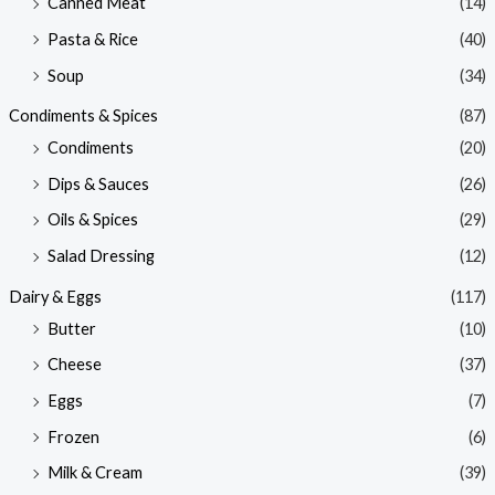
Canned Meat
(14)
Pasta & Rice
(40)
Soup
(34)
Condiments & Spices
(87)
Condiments
(20)
Dips & Sauces
(26)
Oils & Spices
(29)
Salad Dressing
(12)
Dairy & Eggs
(117)
Butter
(10)
Cheese
(37)
Eggs
(7)
Frozen
(6)
Milk & Cream
(39)