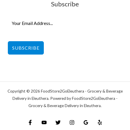
Subscribe
SUBSCRIBE
Copyright © 2026 FoodStore2GoEleuthera - Grocery & Beverage
Delivery in Eleuthera. Powered by FoodStore2GoEleuthera -
Grocery & Beverage Delivery in Eleuthera.