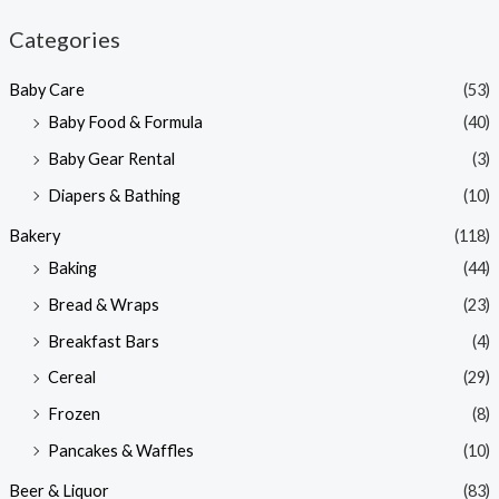
n
x
Categories
p
p
Baby Care
(53)
r
r
Baby Food & Formula
(40)
i
i
Baby Gear Rental
(3)
c
c
e
e
Diapers & Bathing
(10)
Bakery
(118)
Baking
(44)
Bread & Wraps
(23)
Breakfast Bars
(4)
Cereal
(29)
Frozen
(8)
Pancakes & Waffles
(10)
Beer & Liquor
(83)