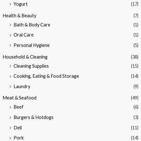
Yogurt
(17)
Health & Beauty
(7)
Bath & Body Care
(1)
Oral Care
(1)
Personal Hygiene
(5)
Household & Cleaning
(38)
Cleaning Supplies
(15)
Cooking, Eating & Food Storage
(14)
Laundry
(9)
Meat & Seafood
(49)
Beef
(6)
Burgers & Hotdogs
(3)
Deli
(11)
Pork
(14)