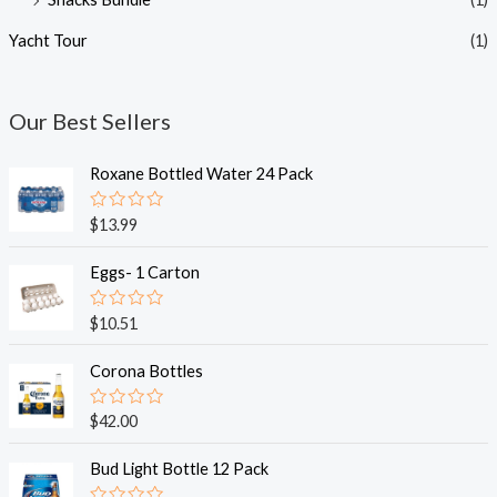
Yacht Tour
(1)
Our Best Sellers
Roxane Bottled Water 24 Pack
R
$
13.99
a
t
e
Eggs- 1 Carton
d
0
o
R
$
10.51
u
a
t
t
o
e
Corona Bottles
f
d
5
0
o
R
$
42.00
u
a
t
t
o
e
Bud Light Bottle 12 Pack
f
d
5