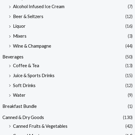
Alcohol Infused Ice Cream
(7)
Beer & Seltzers
(12)
Liquor
(16)
Mixers
(3)
Wine & Champagne
(44)
Beverages
(50)
Coffee & Tea
(13)
Juice & Sports Drinks
(15)
Soft Drinks
(12)
Water
(9)
Breakfast Bundle
(1)
Canned & Dry Goods
(130)
Canned Fruits & Vegetables
(42)