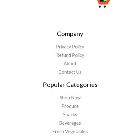
Company
Privacy Policy
Refund Policy
About
Contact Us
Popular Categories
Shop Now
Produce
Snacks
Beverages
Fresh Vegetables