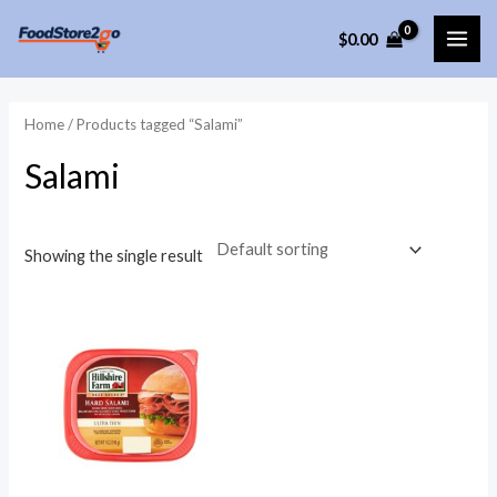
Skip
$
0.00
to
MAI
content
ME
Home
/ Products tagged “Salami”
Salami
Showing the single result