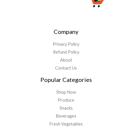
Company
Privacy Policy
Refund Policy
About
Contact Us
Popular Categories
Shop Now
Produce
Snacks
Beverages
Fresh Vegetables