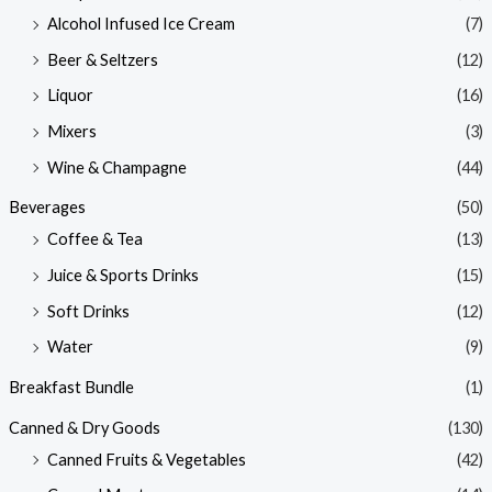
Alcohol Infused Ice Cream
(7)
Beer & Seltzers
(12)
Liquor
(16)
Mixers
(3)
Wine & Champagne
(44)
Beverages
(50)
Coffee & Tea
(13)
Juice & Sports Drinks
(15)
Soft Drinks
(12)
Water
(9)
Breakfast Bundle
(1)
Canned & Dry Goods
(130)
Canned Fruits & Vegetables
(42)