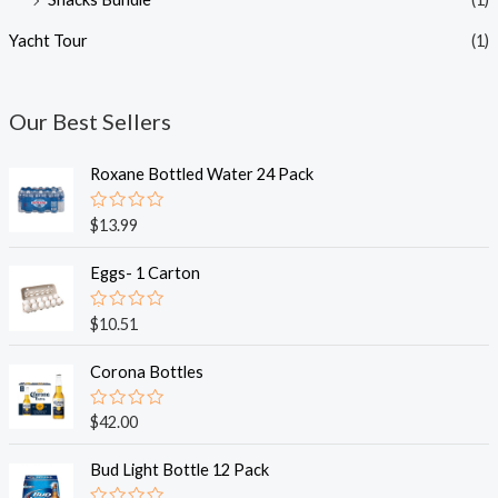
Yacht Tour
(1)
Our Best Sellers
Roxane Bottled Water 24 Pack
R
$
13.99
a
t
e
Eggs- 1 Carton
d
0
o
R
$
10.51
u
a
t
t
o
e
Corona Bottles
f
d
5
0
o
R
$
42.00
u
a
t
t
o
e
Bud Light Bottle 12 Pack
f
d
5