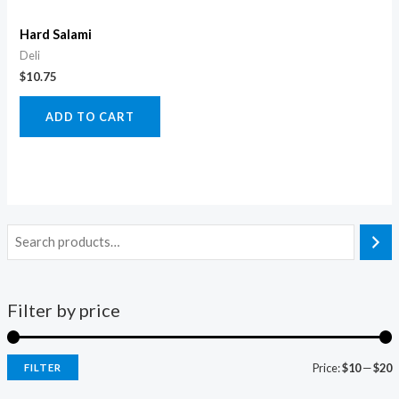
Hard Salami
Deli
$
10.75
ADD TO CART
Filter by price
Price:
$10
—
$20
FILTER
i
a