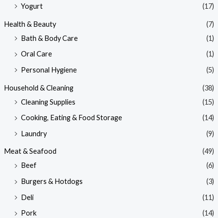
Yogurt
(17)
Health & Beauty
(7)
Bath & Body Care
(1)
Oral Care
(1)
Personal Hygiene
(5)
Household & Cleaning
(38)
Cleaning Supplies
(15)
Cooking, Eating & Food Storage
(14)
Laundry
(9)
Meat & Seafood
(49)
Beef
(6)
Burgers & Hotdogs
(3)
Deli
(11)
Pork
(14)