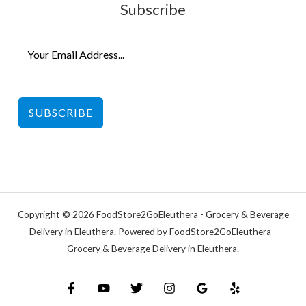
Subscribe
SUBSCRIBE
Copyright © 2026 FoodStore2GoEleuthera - Grocery & Beverage
Delivery in Eleuthera. Powered by FoodStore2GoEleuthera -
Grocery & Beverage Delivery in Eleuthera.