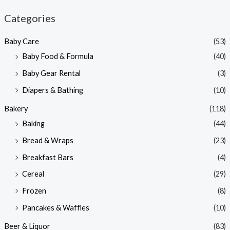
n
x
Categories
p
p
Baby Care
(53)
r
r
Baby Food & Formula
(40)
i
i
Baby Gear Rental
(3)
c
c
e
e
Diapers & Bathing
(10)
Bakery
(118)
Baking
(44)
Bread & Wraps
(23)
Breakfast Bars
(4)
Cereal
(29)
Frozen
(8)
Pancakes & Waffles
(10)
Beer & Liquor
(83)