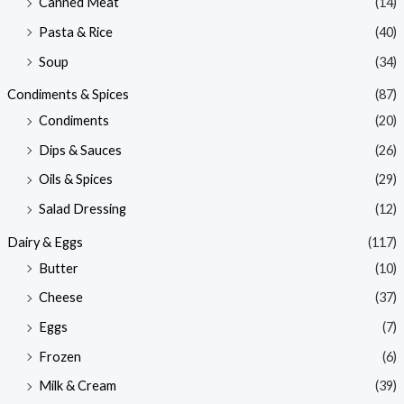
Canned Meat
(14)
Pasta & Rice
(40)
Soup
(34)
Condiments & Spices
(87)
Condiments
(20)
Dips & Sauces
(26)
Oils & Spices
(29)
Salad Dressing
(12)
Dairy & Eggs
(117)
Butter
(10)
Cheese
(37)
Eggs
(7)
Frozen
(6)
Milk & Cream
(39)