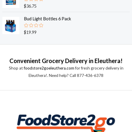
0
o
R
$
36.75
u
a
t
t
o
e
Bud Light Bottles 6 Pack
f
d
5
0
o
R
$
19.99
u
a
t
t
o
e
f
d
5
0
o
Convenient Grocery Delivery in Eleuthera!
u
t
Shop at
foodstore2goeleuthera.com
for fresh grocery delivery in
o
f
Eleuthera!. Need help? Call 877-436-6378
5