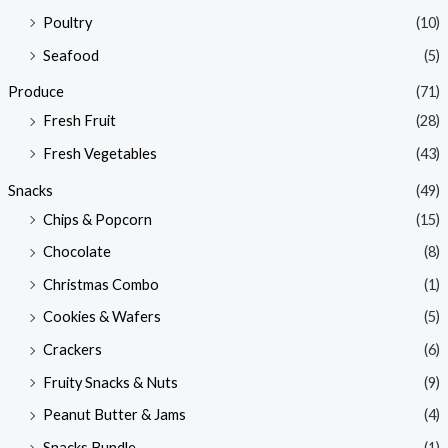
Poultry
(10)
Seafood
(5)
Produce
(71)
Fresh Fruit
(28)
Fresh Vegetables
(43)
Snacks
(49)
Chips & Popcorn
(15)
Chocolate
(8)
Christmas Combo
(1)
Cookies & Wafers
(5)
Crackers
(6)
Fruity Snacks & Nuts
(9)
Peanut Butter & Jams
(4)
Snacks Bundle
(1)