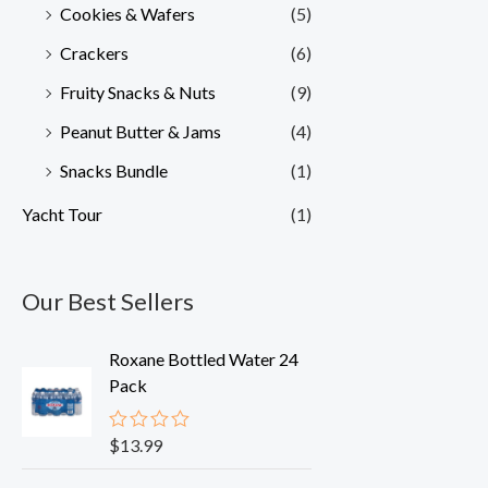
Cookies & Wafers
(5)
Crackers
(6)
Fruity Snacks & Nuts
(9)
Peanut Butter & Jams
(4)
Snacks Bundle
(1)
Yacht Tour
(1)
Our Best Sellers
Roxane Bottled Water 24
Pack
$
13.99
R
a
t