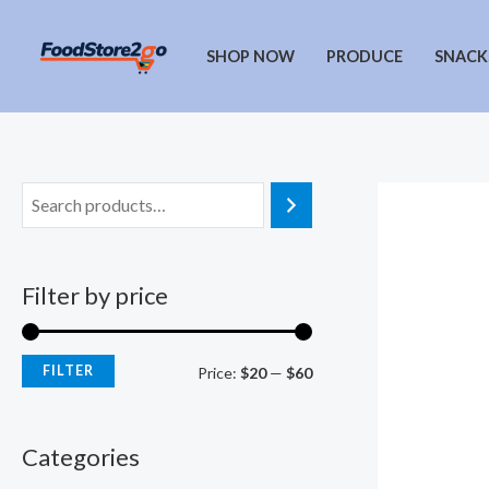
Skip
to
SHOP NOW
PRODUCE
SNACK
content
Filter by price
FILTER
M
M
Price:
$20
—
$60
i
a
n
x
Categories
p
p