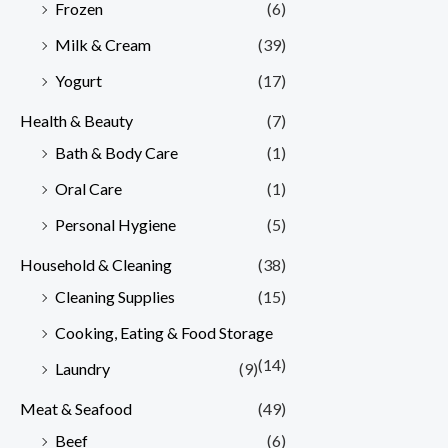
Frozen
(6)
Milk & Cream
(39)
Yogurt
(17)
Health & Beauty
(7)
Bath & Body Care
(1)
Oral Care
(1)
Personal Hygiene
(5)
Household & Cleaning
(38)
Cleaning Supplies
(15)
Cooking, Eating & Food Storage
(14)
Laundry
(9)
Meat & Seafood
(49)
Beef
(6)