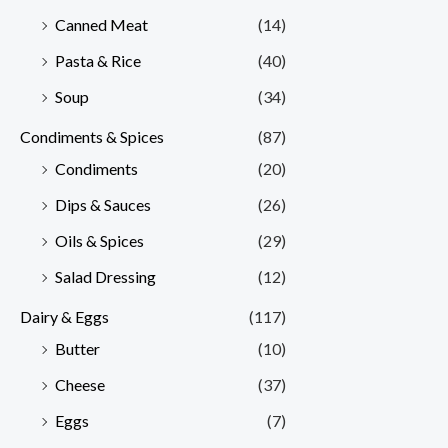
Canned Meat
(14)
Pasta & Rice
(40)
Soup
(34)
Condiments & Spices
(87)
Condiments
(20)
Dips & Sauces
(26)
Oils & Spices
(29)
Salad Dressing
(12)
Dairy & Eggs
(117)
Butter
(10)
Cheese
(37)
Eggs
(7)