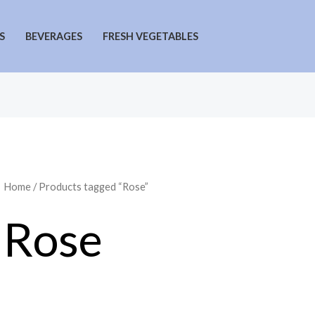
S
BEVERAGES
FRESH VEGETABLES
Home
/ Products tagged “Rose”
Rose