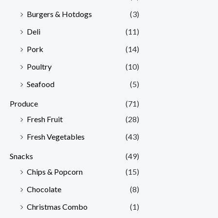
Burgers & Hotdogs
(3)
Deli
(11)
Pork
(14)
Poultry
(10)
Seafood
(5)
Produce
(71)
Fresh Fruit
(28)
Fresh Vegetables
(43)
Snacks
(49)
Chips & Popcorn
(15)
Chocolate
(8)
Christmas Combo
(1)