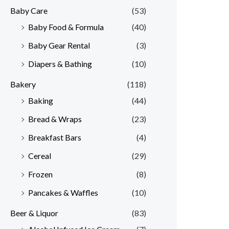
Baby Care
(53)
r
r
Baby Food & Formula
(40)
i
i
Baby Gear Rental
(3)
c
c
e
e
Diapers & Bathing
(10)
Bakery
(118)
Baking
(44)
Bread & Wraps
(23)
Breakfast Bars
(4)
Cereal
(29)
Frozen
(8)
Pancakes & Waffles
(10)
Beer & Liquor
(83)