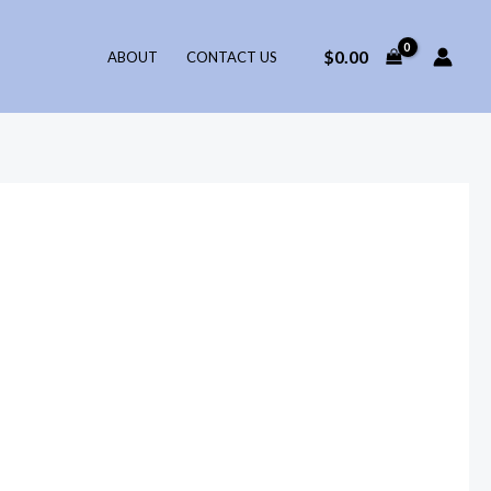
$
0.00
ABOUT
CONTACT US