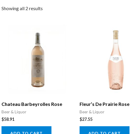
Showing all 2 results
Chateau Barbeyrolles Rose
Fleur’s De Prairie Rose
Beer & Liquor
Beer & Liquor
$
58.91
$
27.55
ADD TO CART
ADD TO CART