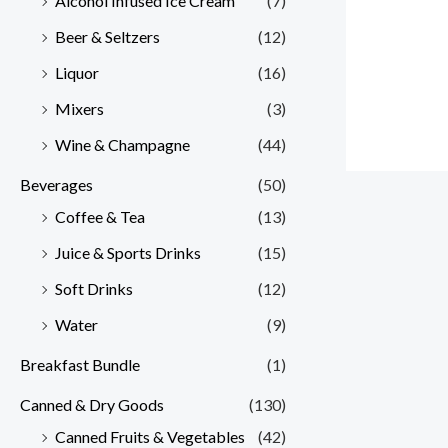
Alcohol Infused Ice Cream
(7)
Beer & Seltzers
(12)
Liquor
(16)
Mixers
(3)
Wine & Champagne
(44)
Beverages
(50)
Coffee & Tea
(13)
Juice & Sports Drinks
(15)
Soft Drinks
(12)
Water
(9)
Breakfast Bundle
(1)
Canned & Dry Goods
(130)
Canned Fruits & Vegetables
(42)