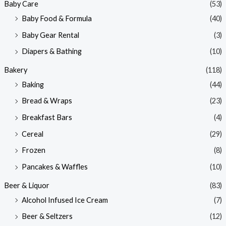
Baby Care
(53)
r
r
Baby Food & Formula
(40)
i
i
Baby Gear Rental
(3)
c
c
e
e
Diapers & Bathing
(10)
Bakery
(118)
Baking
(44)
Bread & Wraps
(23)
Breakfast Bars
(4)
Cereal
(29)
Frozen
(8)
Pancakes & Waffles
(10)
Beer & Liquor
(83)
Alcohol Infused Ice Cream
(7)
Beer & Seltzers
(12)