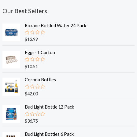
Our Best Sellers
Roxane Bottled Water 24 Pack
R
$
13.99
a
t
e
Eggs- 1 Carton
d
0
o
R
$
10.51
u
a
t
t
o
e
Corona Bottles
f
d
5
0
o
R
$
42.00
u
a
t
t
o
e
Bud Light Bottle 12 Pack
f
d
5
0
o
R
$
36.75
u
a
t
t
o
e
Bud Light Bottles 6 Pack
f