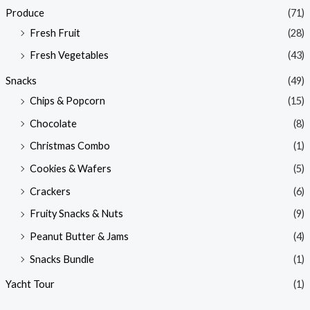
Produce
(71)
Fresh Fruit
(28)
Fresh Vegetables
(43)
Snacks
(49)
Chips & Popcorn
(15)
Chocolate
(8)
Christmas Combo
(1)
Cookies & Wafers
(5)
Crackers
(6)
Fruity Snacks & Nuts
(9)
Peanut Butter & Jams
(4)
Snacks Bundle
(1)
Yacht Tour
(1)