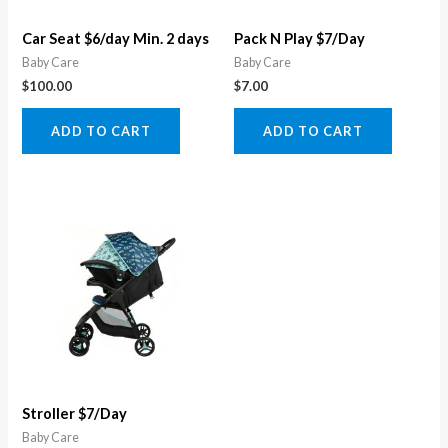
Car Seat $6/day Min. 2 days
Pack N Play $7/Day
Baby Care
Baby Care
$
100.00
$
7.00
ADD TO CART
ADD TO CART
Stroller $7/Day
Baby Care