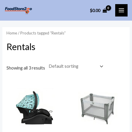
Skip
$
0.00
to
MAI
content
ME
Home
/ Products tagged “Rentals”
Rentals
Showing all 3 results