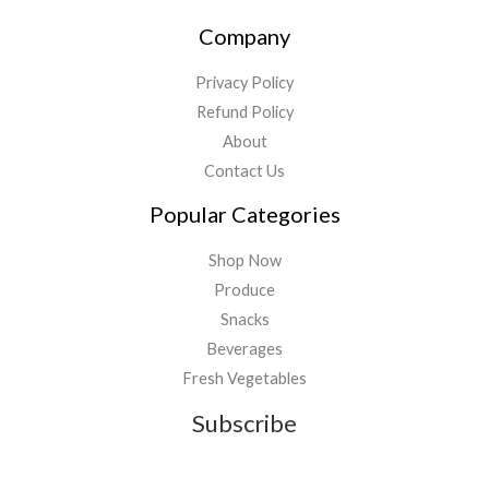
Company
Privacy Policy
Refund Policy
About
Contact Us
Popular Categories
Shop Now
Produce
Snacks
Beverages
Fresh Vegetables
Subscribe