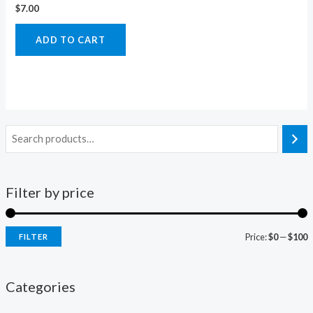
$
7.00
ADD TO CART
Filter by price
Price:
$0
—
$100
FILTER
i
a
n
x
Categories
p
p