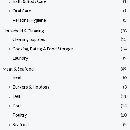
Bath & Body Care
(1)
Oral Care
(1)
Personal Hygiene
(5)
Household & Cleaning
(38)
Cleaning Supplies
(15)
Cooking, Eating & Food Storage
(14)
Laundry
(9)
Meat & Seafood
(49)
Beef
(6)
Burgers & Hotdogs
(3)
Deli
(11)
Pork
(14)
Poultry
(10)
Seafood
(5)