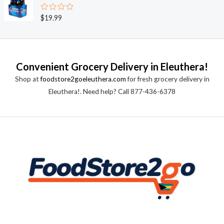
d
5
0
o
R
$
19.99
u
a
t
t
o
e
f
d
5
0
o
Convenient Grocery Delivery in Eleuthera!
u
t
Shop at
foodstore2goeleuthera.com
for fresh grocery delivery in
o
f
Eleuthera!. Need help? Call 877-436-6378
5