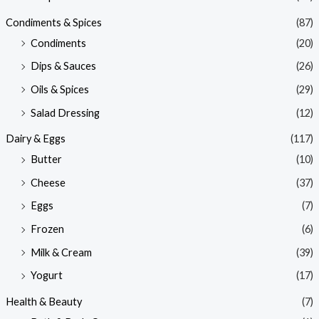
Condiments & Spices
(87)
Condiments
(20)
Dips & Sauces
(26)
Oils & Spices
(29)
Salad Dressing
(12)
Dairy & Eggs
(117)
Butter
(10)
Cheese
(37)
Eggs
(7)
Frozen
(6)
Milk & Cream
(39)
Yogurt
(17)
Health & Beauty
(7)