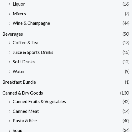
Liquor
(16)
Mixers
(3)
Wine & Champagne
(44)
Beverages
(50)
Coffee & Tea
(13)
Juice & Sports Drinks
(15)
Soft Drinks
(12)
Water
(9)
Breakfast Bundle
(1)
Canned & Dry Goods
(130)
Canned Fruits & Vegetables
(42)
Canned Meat
(14)
Pasta & Rice
(40)
Soup
(34)