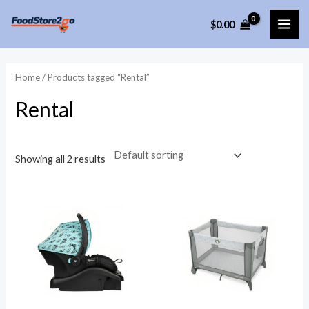
Skip
$
0.00
to
MAI
content
ME
Home
/ Products tagged “Rental”
Rental
Showing all 2 results