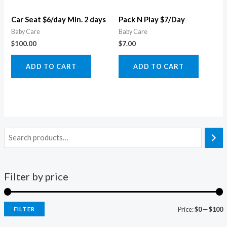
Car Seat $6/day Min. 2 days
Pack N Play $7/Day
Baby Care
Baby Care
$
100.00
$
7.00
ADD TO CART
ADD TO CART
Filter by price
Price:
$0
—
$100
FILTER
i
a