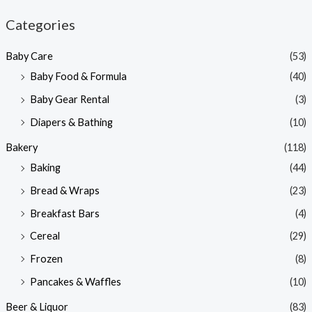
n
x
Categories
p
p
Baby Care
(53)
r
r
Baby Food & Formula
(40)
i
i
Baby Gear Rental
(3)
c
c
e
e
Diapers & Bathing
(10)
Bakery
(118)
Baking
(44)
Bread & Wraps
(23)
Breakfast Bars
(4)
Cereal
(29)
Frozen
(8)
Pancakes & Waffles
(10)
Beer & Liquor
(83)