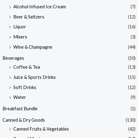
Alcohol Infused Ice Cream
(7)
Beer & Seltzers
(12)
Liquor
(16)
Mixers
(3)
Wine & Champagne
(44)
Beverages
(50)
Coffee & Tea
(13)
Juice & Sports Drinks
(15)
Soft Drinks
(12)
Water
(9)
Breakfast Bundle
(1)
Canned & Dry Goods
(130)
Canned Fruits & Vegetables
(42)