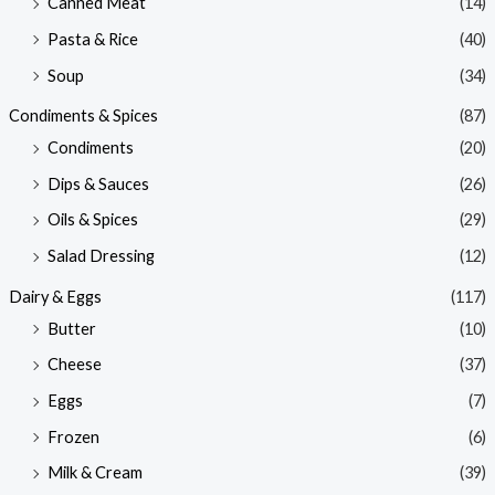
Canned Meat
(14)
Pasta & Rice
(40)
Soup
(34)
Condiments & Spices
(87)
Condiments
(20)
Dips & Sauces
(26)
Oils & Spices
(29)
Salad Dressing
(12)
Dairy & Eggs
(117)
Butter
(10)
Cheese
(37)
Eggs
(7)
Frozen
(6)
Milk & Cream
(39)