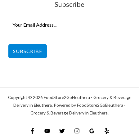
Subscribe
SUBSCRIBE
Copyright © 2026 FoodStore2GoEleuthera - Grocery & Beverage
Delivery in Eleuthera. Powered by FoodStore2GoEleuthera -
Grocery & Beverage Delivery in Eleuthera.