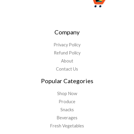
Company
Privacy Policy
Refund Policy
About
Contact Us
Popular Categories
Shop Now
Produce
Snacks
Beverages
Fresh Vegetables