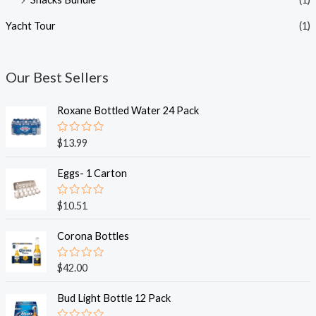
Yacht Tour
(1)
Our Best Sellers
Roxane Bottled Water 24 Pack
R
$
13.99
a
t
e
Eggs- 1 Carton
d
0
o
R
$
10.51
u
a
t
t
o
e
Corona Bottles
f
d
5
0
o
R
$
42.00
u
a
t
t
o
e
Bud Light Bottle 12 Pack
f
d
5