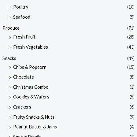
Poultry
(10)
Seafood
(5)
Produce
(71)
Fresh Fruit
(28)
Fresh Vegetables
(43)
Snacks
(49)
Chips & Popcorn
(15)
Chocolate
(8)
Christmas Combo
(1)
Cookies & Wafers
(5)
Crackers
(6)
Fruity Snacks & Nuts
(9)
Peanut Butter & Jams
(4)
Snacks Bundle
(1)