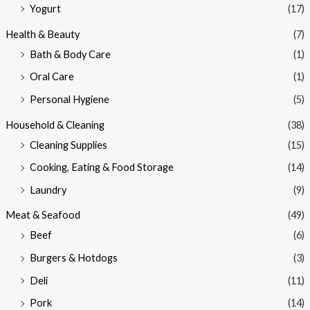
Yogurt
(17)
Health & Beauty
(7)
Bath & Body Care
(1)
Oral Care
(1)
Personal Hygiene
(5)
Household & Cleaning
(38)
Cleaning Supplies
(15)
Cooking, Eating & Food Storage
(14)
Laundry
(9)
Meat & Seafood
(49)
Beef
(6)
Burgers & Hotdogs
(3)
Deli
(11)
Pork
(14)