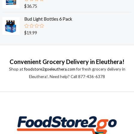
0
o
R
$
36.75
u
a
t
t
o
e
Bud Light Bottles 6 Pack
f
d
5
0
o
R
$
19.99
u
a
t
t
o
e
f
d
5
0
o
Convenient Grocery Delivery in Eleuthera!
u
t
Shop at
foodstore2goeleuthera.com
for fresh grocery delivery in
o
f
Eleuthera!. Need help? Call 877-436-6378
5