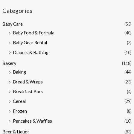
n
x
Categories
p
p
Baby Care
(53)
r
r
Baby Food & Formula
(40)
i
i
Baby Gear Rental
(3)
c
c
e
e
Diapers & Bathing
(10)
Bakery
(118)
Baking
(44)
Bread & Wraps
(23)
Breakfast Bars
(4)
Cereal
(29)
Frozen
(8)
Pancakes & Waffles
(10)
Beer & Liquor
(83)