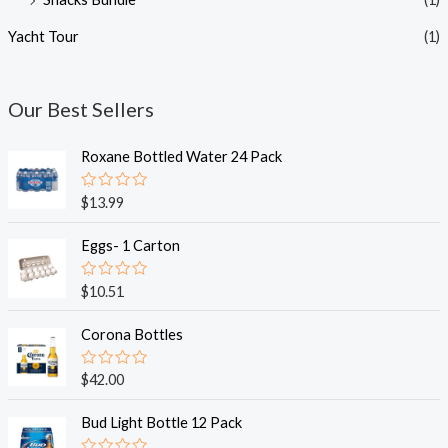
Yacht Tour
(1)
Our Best Sellers
Roxane Bottled Water 24 Pack
R
$
13.99
a
t
e
Eggs- 1 Carton
d
0
o
R
$
10.51
u
a
t
t
o
e
Corona Bottles
f
d
5
0
o
R
$
42.00
u
a
t
t
o
e
Bud Light Bottle 12 Pack
f
d
5