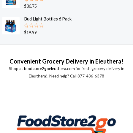
0
o
R
$
36.75
u
a
t
t
o
e
Bud Light Bottles 6 Pack
f
d
5
0
o
R
$
19.99
u
a
t
t
o
e
f
d
5
0
o
Convenient Grocery Delivery in Eleuthera!
u
t
Shop at
foodstore2goeleuthera.com
for fresh grocery delivery in
o
f
Eleuthera!. Need help? Call 877-436-6378
5