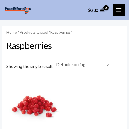
Skip
$
0.00
to
MAI
content
ME
Home
/ Products tagged “Raspberries”
Raspberries
Showing the single result