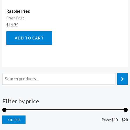
Raspberries
Fresh Fruit
$
11.75
ADD TO CART
Filter by price
Price:
$10
—
$20
FILTER
i
a