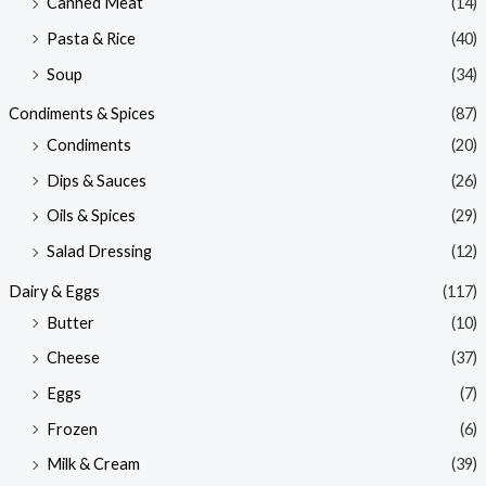
Canned Meat
(14)
Pasta & Rice
(40)
Soup
(34)
Condiments & Spices
(87)
Condiments
(20)
Dips & Sauces
(26)
Oils & Spices
(29)
Salad Dressing
(12)
Dairy & Eggs
(117)
Butter
(10)
Cheese
(37)
Eggs
(7)
Frozen
(6)
Milk & Cream
(39)