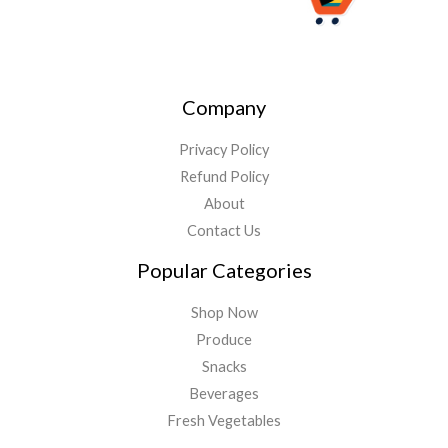
Company
Privacy Policy
Refund Policy
About
Contact Us
Popular Categories
Shop Now
Produce
Snacks
Beverages
Fresh Vegetables