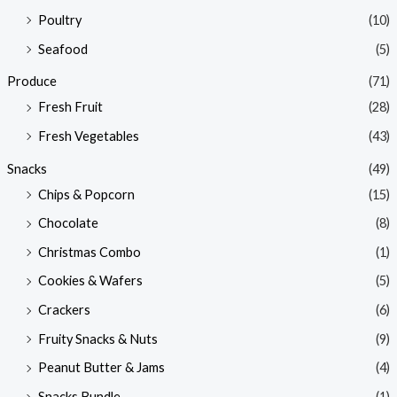
Poultry
(10)
Seafood
(5)
Produce
(71)
Fresh Fruit
(28)
Fresh Vegetables
(43)
Snacks
(49)
Chips & Popcorn
(15)
Chocolate
(8)
Christmas Combo
(1)
Cookies & Wafers
(5)
Crackers
(6)
Fruity Snacks & Nuts
(9)
Peanut Butter & Jams
(4)
Snacks Bundle
(1)