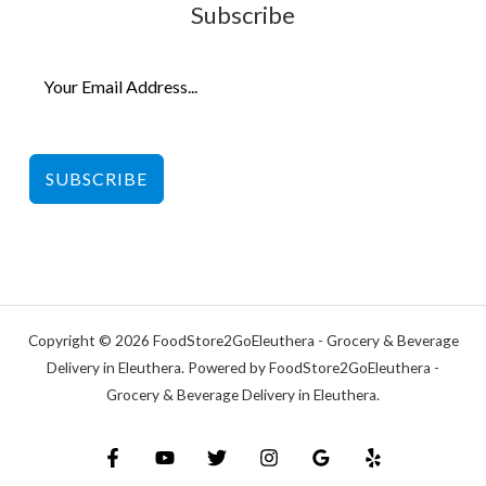
Subscribe
SUBSCRIBE
Copyright © 2026 FoodStore2GoEleuthera - Grocery & Beverage
Delivery in Eleuthera. Powered by FoodStore2GoEleuthera -
Grocery & Beverage Delivery in Eleuthera.