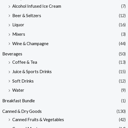
Alcohol Infused Ice Cream
(7)
Beer & Seltzers
(12)
Liquor
(16)
Mixers
(3)
Wine & Champagne
(44)
Beverages
(50)
Coffee & Tea
(13)
Juice & Sports Drinks
(15)
Soft Drinks
(12)
Water
(9)
Breakfast Bundle
(1)
Canned & Dry Goods
(130)
Canned Fruits & Vegetables
(42)