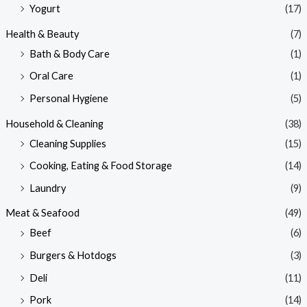
Yogurt
(17)
Health & Beauty
(7)
Bath & Body Care
(1)
Oral Care
(1)
Personal Hygiene
(5)
Household & Cleaning
(38)
Cleaning Supplies
(15)
Cooking, Eating & Food Storage
(14)
Laundry
(9)
Meat & Seafood
(49)
Beef
(6)
Burgers & Hotdogs
(3)
Deli
(11)
Pork
(14)