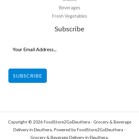
Beverages
Fresh Vegetables
Subscribe
SUBSCRIBE
Copyright © 2026 FoodStore2GoEleuthera - Grocery & Beverage
Delivery in Eleuthera. Powered by FoodStore2GoEleuthera -
Grocery & Beverage Delivery in Eleuthera.