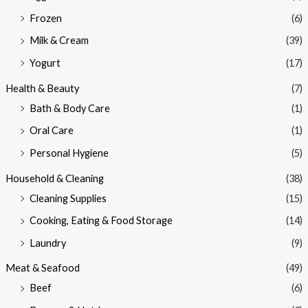
Frozen
(6)
Milk & Cream
(39)
Yogurt
(17)
Health & Beauty
(7)
Bath & Body Care
(1)
Oral Care
(1)
Personal Hygiene
(5)
Household & Cleaning
(38)
Cleaning Supplies
(15)
Cooking, Eating & Food Storage
(14)
Laundry
(9)
Meat & Seafood
(49)
Beef
(6)