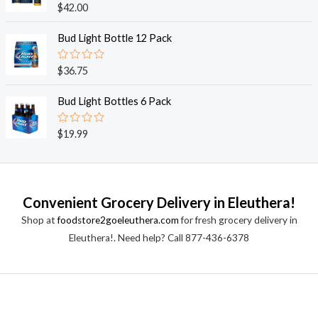
o
R
$
42.00
u
a
t
t
o
e
Bud Light Bottle 12 Pack
f
d
5
0
o
R
$
36.75
u
a
t
t
o
e
Bud Light Bottles 6 Pack
f
d
5
0
o
R
$
19.99
u
a
t
t
o
e
f
d
5
0
o
Convenient Grocery Delivery in Eleuthera!
u
t
Shop at
foodstore2goeleuthera.com
for fresh grocery delivery in
o
f
Eleuthera!. Need help? Call 877-436-6378
5