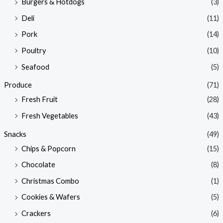
Burgers & Hotdogs
(3)
Deli
(11)
Pork
(14)
Poultry
(10)
Seafood
(5)
Produce
(71)
Fresh Fruit
(28)
Fresh Vegetables
(43)
Snacks
(49)
Chips & Popcorn
(15)
Chocolate
(8)
Christmas Combo
(1)
Cookies & Wafers
(5)
Crackers
(6)