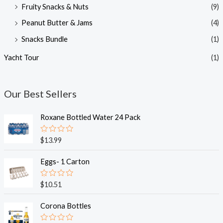
Fruity Snacks & Nuts
(9)
Peanut Butter & Jams
(4)
Snacks Bundle
(1)
Yacht Tour
(1)
Our Best Sellers
Roxane Bottled Water 24 Pack
R
$
13.99
a
t
e
Eggs- 1 Carton
d
0
o
R
$
10.51
u
a
t
t
o
e
Corona Bottles
f
d
5
0