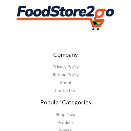
Company
Privacy Policy
Refund Policy
About
Contact Us
Popular Categories
Shop Now
Produce
Snacks