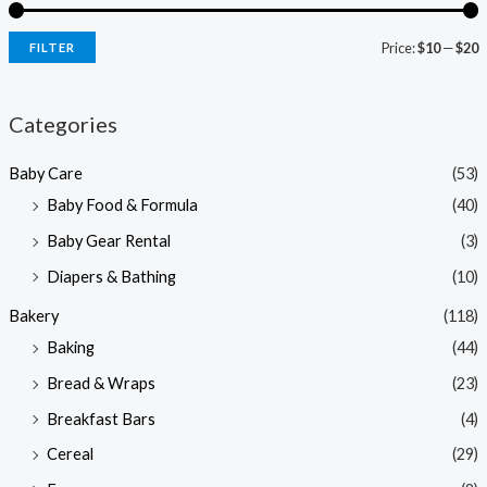
Price:
$10
—
$20
FILTER
i
a
n
x
Categories
p
p
Baby Care
(53)
r
r
Baby Food & Formula
(40)
i
i
Baby Gear Rental
(3)
c
c
e
e
Diapers & Bathing
(10)
Bakery
(118)
Baking
(44)
Bread & Wraps
(23)
Breakfast Bars
(4)
Cereal
(29)