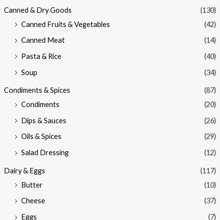
Canned & Dry Goods
(130)
Canned Fruits & Vegetables
(42)
Canned Meat
(14)
Pasta & Rice
(40)
Soup
(34)
Condiments & Spices
(87)
Condiments
(20)
Dips & Sauces
(26)
Oils & Spices
(29)
Salad Dressing
(12)
Dairy & Eggs
(117)
Butter
(10)
Cheese
(37)
Eggs
(7)