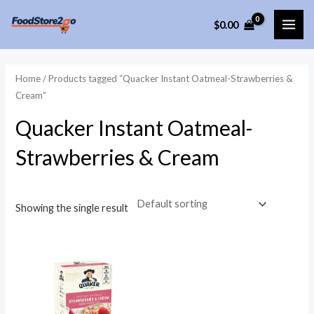
Skip
$
0.00
to
MAI
content
ME
Home
/ Products tagged “Quacker Instant Oatmeal-Strawberries &
Cream”
Quacker Instant Oatmeal-
Strawberries & Cream
Showing the single result