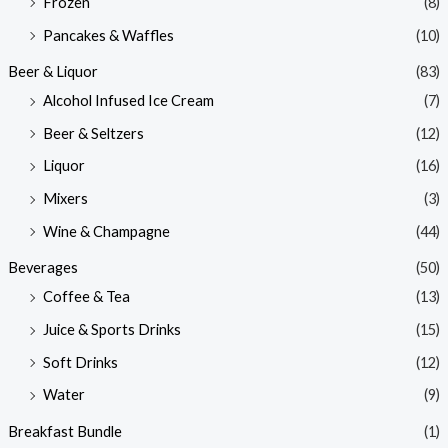
Frozen
(8)
Pancakes & Waffles
(10)
Beer & Liquor
(83)
Alcohol Infused Ice Cream
(7)
Beer & Seltzers
(12)
Liquor
(16)
Mixers
(3)
Wine & Champagne
(44)
Beverages
(50)
Coffee & Tea
(13)
Juice & Sports Drinks
(15)
Soft Drinks
(12)
Water
(9)
Breakfast Bundle
(1)