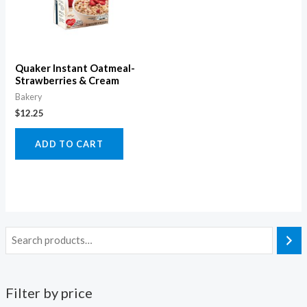
Quaker Instant Oatmeal-
Strawberries & Cream
Bakery
$
12.25
ADD TO CART
Filter by price