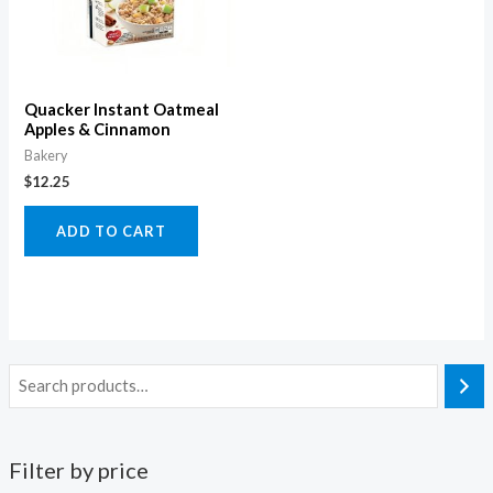
Quacker Instant Oatmeal
Apples & Cinnamon
Bakery
$
12.25
ADD TO CART
Filter by price