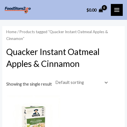
Skip
$
0.00
to
MAI
content
ME
Home
/ Products tagged “Quacker Instant Oatmeal Apples &
Cinnamon”
Quacker Instant Oatmeal
Apples & Cinnamon
Showing the single result