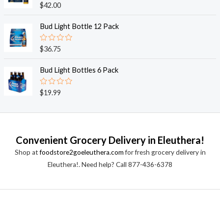
o
R
$
42.00
u
a
t
t
o
e
Bud Light Bottle 12 Pack
f
d
5
0
o
R
$
36.75
u
a
t
t
o
e
Bud Light Bottles 6 Pack
f
d
5
0
o
R
$
19.99
u
a
t
t
o
e
f
d
5
0
o
Convenient Grocery Delivery in Eleuthera!
u
t
Shop at
foodstore2goeleuthera.com
for fresh grocery delivery in
o
f
Eleuthera!. Need help? Call 877-436-6378
5