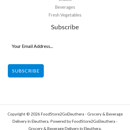
Beverages
Fresh Vegetables
Subscribe
SUBSCRIBE
Copyright © 2026 FoodStore2GoEleuthera - Grocery & Beverage
Delivery in Eleuthera. Powered by FoodStore2GoEleuthera -
Grocery & Beverage Delivery in Eleuthera.