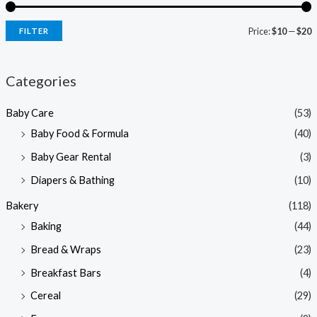
Price:
$10
—
$20
FILTER
i
a
n
x
Categories
p
p
Baby Care
(53)
r
r
Baby Food & Formula
(40)
i
i
Baby Gear Rental
(3)
c
c
e
e
Diapers & Bathing
(10)
Bakery
(118)
Baking
(44)
Bread & Wraps
(23)
Breakfast Bars
(4)
Cereal
(29)