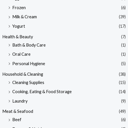
Frozen
(6)
Milk & Cream
(39)
Yogurt
(17)
Health & Beauty
(7)
Bath & Body Care
(1)
Oral Care
(1)
Personal Hygiene
(5)
Household & Cleaning
(38)
Cleaning Supplies
(15)
Cooking, Eating & Food Storage
(14)
Laundry
(9)
Meat & Seafood
(49)
Beef
(6)