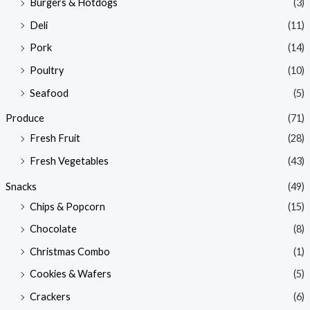
Burgers & Hotdogs
(3)
Deli
(11)
Pork
(14)
Poultry
(10)
Seafood
(5)
Produce
(71)
Fresh Fruit
(28)
Fresh Vegetables
(43)
Snacks
(49)
Chips & Popcorn
(15)
Chocolate
(8)
Christmas Combo
(1)
Cookies & Wafers
(5)
Crackers
(6)