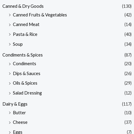
Canned & Dry Goods
(130)
Canned Fruits & Vegetables
(42)
Canned Meat
(14)
Pasta & Rice
(40)
Soup
(34)
Condiments & Spices
(87)
Condiments
(20)
Dips & Sauces
(26)
Oils & Spices
(29)
Salad Dressing
(12)
Dairy & Eggs
(117)
Butter
(10)
Cheese
(37)
Eggs
(7)