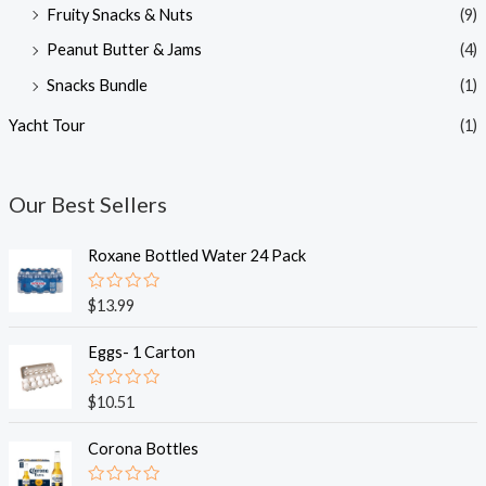
Fruity Snacks & Nuts
(9)
Peanut Butter & Jams
(4)
Snacks Bundle
(1)
Yacht Tour
(1)
Our Best Sellers
Roxane Bottled Water 24 Pack
R
$
13.99
a
t
e
Eggs- 1 Carton
d
0
o
R
$
10.51
u
a
t
t
o
e
Corona Bottles
f
d
5
0