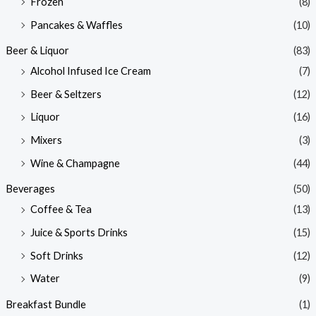
Frozen
(8)
Pancakes & Waffles
(10)
Beer & Liquor
(83)
Alcohol Infused Ice Cream
(7)
Beer & Seltzers
(12)
Liquor
(16)
Mixers
(3)
Wine & Champagne
(44)
Beverages
(50)
Coffee & Tea
(13)
Juice & Sports Drinks
(15)
Soft Drinks
(12)
Water
(9)
Breakfast Bundle
(1)