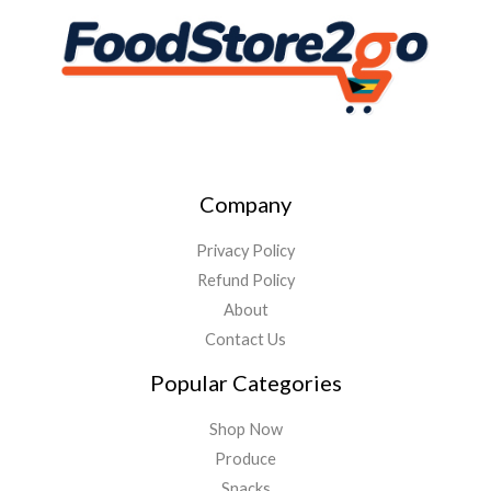
Company
Privacy Policy
Refund Policy
About
Contact Us
Popular Categories
Shop Now
Produce
Snacks