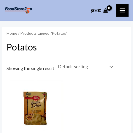
Skip
$
0.00
to
MAI
content
ME
Home
/ Products tagged “Potatos”
Potatos
Showing the single result