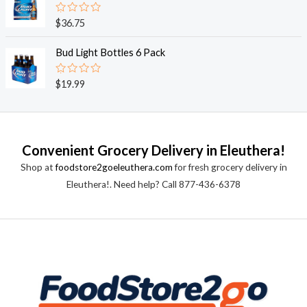
5
0
o
R
$
36.75
u
a
t
t
o
e
Bud Light Bottles 6 Pack
f
d
5
0
o
R
$
19.99
u
a
t
t
o
e
f
d
5
0
o
Convenient Grocery Delivery in Eleuthera!
u
t
Shop at
foodstore2goeleuthera.com
for fresh grocery delivery in
o
f
Eleuthera!. Need help? Call 877-436-6378
5