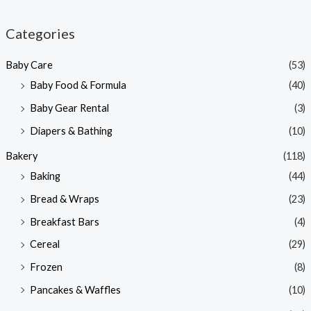
i
a
n
x
Categories
p
p
Baby Care
(53)
r
r
Baby Food & Formula
(40)
i
i
Baby Gear Rental
(3)
c
c
e
e
Diapers & Bathing
(10)
Bakery
(118)
Baking
(44)
Bread & Wraps
(23)
Breakfast Bars
(4)
Cereal
(29)
Frozen
(8)
Pancakes & Waffles
(10)