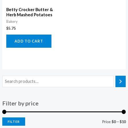
Betty Crocker Butter &
Herb Mashed Potatoes
Bakery
$
5.75
ADD TO CART
Filter by price
Price:
$0
—
$10
FILTER