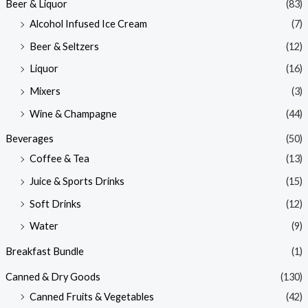
Beer & Liquor
(83)
Alcohol Infused Ice Cream
(7)
Beer & Seltzers
(12)
Liquor
(16)
Mixers
(3)
Wine & Champagne
(44)
Beverages
(50)
Coffee & Tea
(13)
Juice & Sports Drinks
(15)
Soft Drinks
(12)
Water
(9)
Breakfast Bundle
(1)
Canned & Dry Goods
(130)
Canned Fruits & Vegetables
(42)