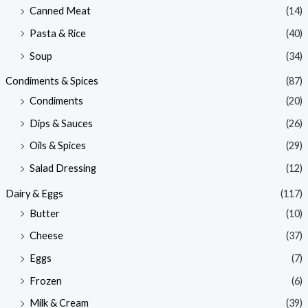
Canned Meat
(14)
Pasta & Rice
(40)
Soup
(34)
Condiments & Spices
(87)
Condiments
(20)
Dips & Sauces
(26)
Oils & Spices
(29)
Salad Dressing
(12)
Dairy & Eggs
(117)
Butter
(10)
Cheese
(37)
Eggs
(7)
Frozen
(6)
Milk & Cream
(39)