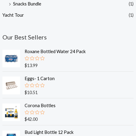
Snacks Bundle
(1)
Yacht Tour
(1)
Our Best Sellers
Roxane Bottled Water 24 Pack
R
$
13.99
a
t
e
Eggs- 1 Carton
d
0
o
R
$
10.51
u
a
t
t
o
e
Corona Bottles
f
d
5
0
o
R
$
42.00
u
a
t
t
o
e
Bud Light Bottle 12 Pack
f
d