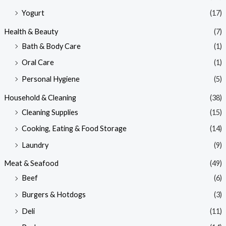
Yogurt
(17)
Health & Beauty
(7)
Bath & Body Care
(1)
Oral Care
(1)
Personal Hygiene
(5)
Household & Cleaning
(38)
Cleaning Supplies
(15)
Cooking, Eating & Food Storage
(14)
Laundry
(9)
Meat & Seafood
(49)
Beef
(6)
Burgers & Hotdogs
(3)
Deli
(11)