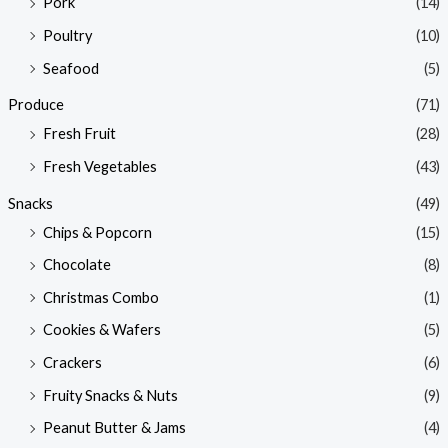
Pork
(14)
Poultry
(10)
Seafood
(5)
Produce
(71)
Fresh Fruit
(28)
Fresh Vegetables
(43)
Snacks
(49)
Chips & Popcorn
(15)
Chocolate
(8)
Christmas Combo
(1)
Cookies & Wafers
(5)
Crackers
(6)
Fruity Snacks & Nuts
(9)
Peanut Butter & Jams
(4)