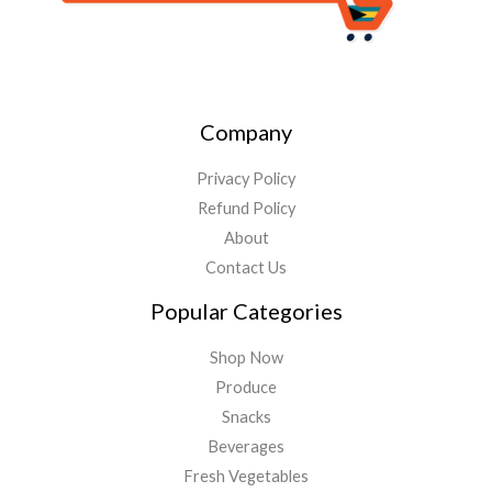
Company
Privacy Policy
Refund Policy
About
Contact Us
Popular Categories
Shop Now
Produce
Snacks
Beverages
Fresh Vegetables