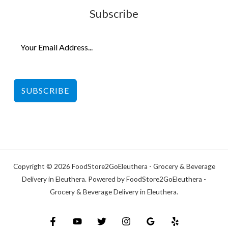
Subscribe
SUBSCRIBE
Copyright © 2026 FoodStore2GoEleuthera - Grocery & Beverage
Delivery in Eleuthera. Powered by FoodStore2GoEleuthera -
Grocery & Beverage Delivery in Eleuthera.