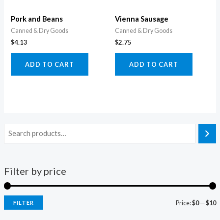
Pork and Beans
Vienna Sausage
Canned & Dry Goods
Canned & Dry Goods
$
4.13
$
2.75
ADD TO CART
ADD TO CART
Filter by price
Price:
$0
—
$10
FILTER
i
a