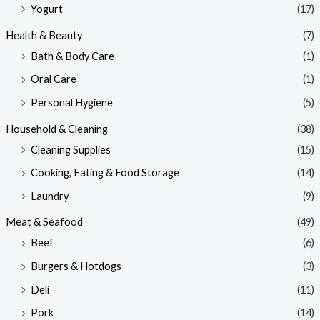
Yogurt
(17)
Health & Beauty
(7)
Bath & Body Care
(1)
Oral Care
(1)
Personal Hygiene
(5)
Household & Cleaning
(38)
Cleaning Supplies
(15)
Cooking, Eating & Food Storage
(14)
Laundry
(9)
Meat & Seafood
(49)
Beef
(6)
Burgers & Hotdogs
(3)
Deli
(11)
Pork
(14)