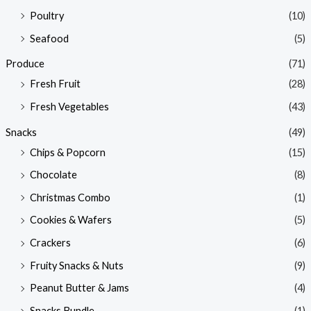
Poultry
(10)
Seafood
(5)
Produce
(71)
Fresh Fruit
(28)
Fresh Vegetables
(43)
Snacks
(49)
Chips & Popcorn
(15)
Chocolate
(8)
Christmas Combo
(1)
Cookies & Wafers
(5)
Crackers
(6)
Fruity Snacks & Nuts
(9)
Peanut Butter & Jams
(4)
Snacks Bundle
(1)