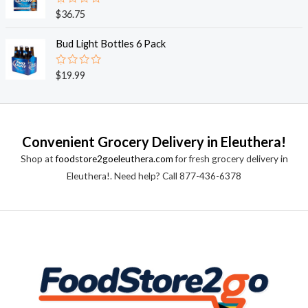
0
o
R
$
36.75
u
a
t
t
o
e
Bud Light Bottles 6 Pack
f
d
5
0
o
R
$
19.99
u
a
t
t
o
e
f
d
5
0
o
Convenient Grocery Delivery in Eleuthera!
u
t
Shop at
foodstore2goeleuthera.com
for fresh grocery delivery in
o
f
Eleuthera!. Need help? Call 877-436-6378
5