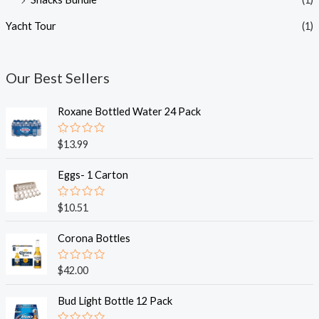
Yacht Tour
(1)
Our Best Sellers
Roxane Bottled Water 24 Pack
R
$
13.99
a
t
e
Eggs- 1 Carton
d
0
o
R
$
10.51
u
a
t
t
o
e
Corona Bottles
f
d
5
0
o
R
$
42.00
u
a
t
t
o
e
Bud Light Bottle 12 Pack
f
d
5