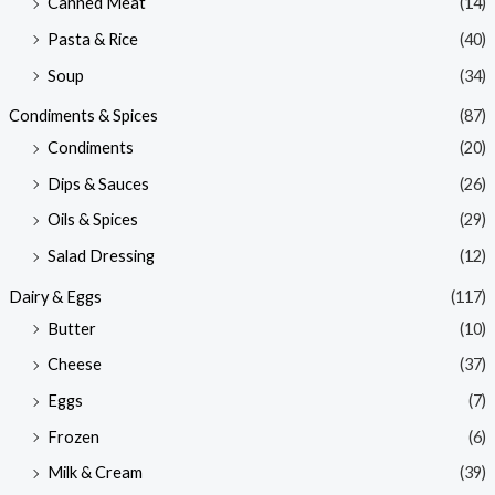
Canned Meat
(14)
Pasta & Rice
(40)
Soup
(34)
Condiments & Spices
(87)
Condiments
(20)
Dips & Sauces
(26)
Oils & Spices
(29)
Salad Dressing
(12)
Dairy & Eggs
(117)
Butter
(10)
Cheese
(37)
Eggs
(7)
Frozen
(6)
Milk & Cream
(39)