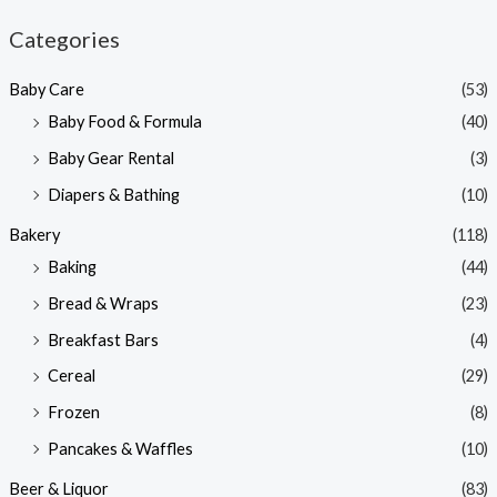
n
x
Categories
p
p
Baby Care
(53)
r
r
Baby Food & Formula
(40)
i
i
Baby Gear Rental
(3)
c
c
e
e
Diapers & Bathing
(10)
Bakery
(118)
Baking
(44)
Bread & Wraps
(23)
Breakfast Bars
(4)
Cereal
(29)
Frozen
(8)
Pancakes & Waffles
(10)
Beer & Liquor
(83)