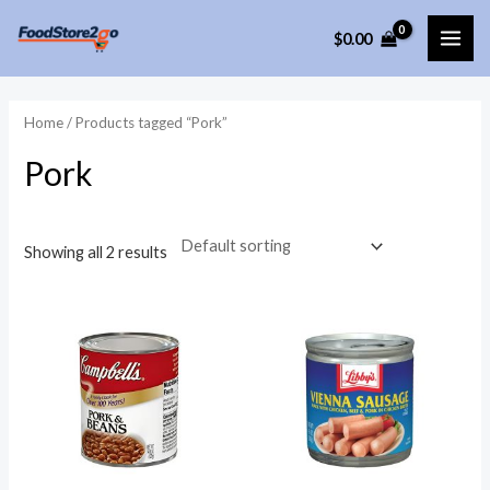
Skip
$
0.00
to
MAI
content
ME
Home
/ Products tagged “Pork”
Pork
Showing all 2 results