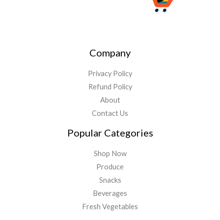
Company
Privacy Policy
Refund Policy
About
Contact Us
Popular Categories
Shop Now
Produce
Snacks
Beverages
Fresh Vegetables