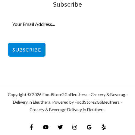
Subscribe
SUBSCRIBE
Copyright © 2026 FoodStore2GoEleuthera - Grocery & Beverage
Delivery in Eleuthera. Powered by FoodStore2GoEleuthera -
Grocery & Beverage Delivery in Eleuthera.