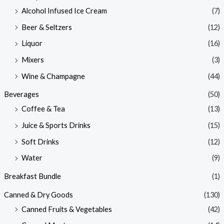
Alcohol Infused Ice Cream
(7)
Beer & Seltzers
(12)
Liquor
(16)
Mixers
(3)
Wine & Champagne
(44)
Beverages
(50)
Coffee & Tea
(13)
Juice & Sports Drinks
(15)
Soft Drinks
(12)
Water
(9)
Breakfast Bundle
(1)
Canned & Dry Goods
(130)
Canned Fruits & Vegetables
(42)