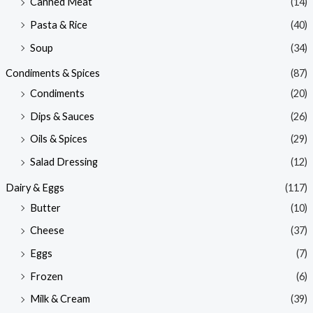
Canned Meat
(14)
Pasta & Rice
(40)
Soup
(34)
Condiments & Spices
(87)
Condiments
(20)
Dips & Sauces
(26)
Oils & Spices
(29)
Salad Dressing
(12)
Dairy & Eggs
(117)
Butter
(10)
Cheese
(37)
Eggs
(7)
Frozen
(6)
Milk & Cream
(39)