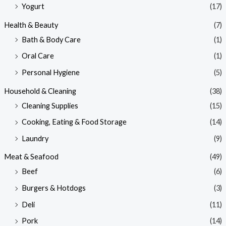
Yogurt
(17)
Health & Beauty
(7)
Bath & Body Care
(1)
Oral Care
(1)
Personal Hygiene
(5)
Household & Cleaning
(38)
Cleaning Supplies
(15)
Cooking, Eating & Food Storage
(14)
Laundry
(9)
Meat & Seafood
(49)
Beef
(6)
Burgers & Hotdogs
(3)
Deli
(11)
Pork
(14)