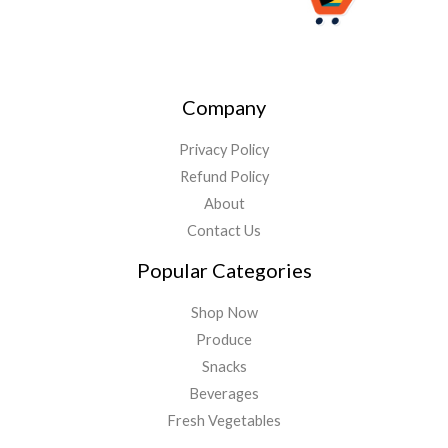
Company
Privacy Policy
Refund Policy
About
Contact Us
Popular Categories
Shop Now
Produce
Snacks
Beverages
Fresh Vegetables