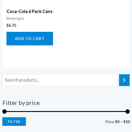
Coca-Cola 6 Pack Cans
Beverages
$
6.75
ADD TO CART
Filter by price
Price:
$0
—
$10
FILTER
i
a