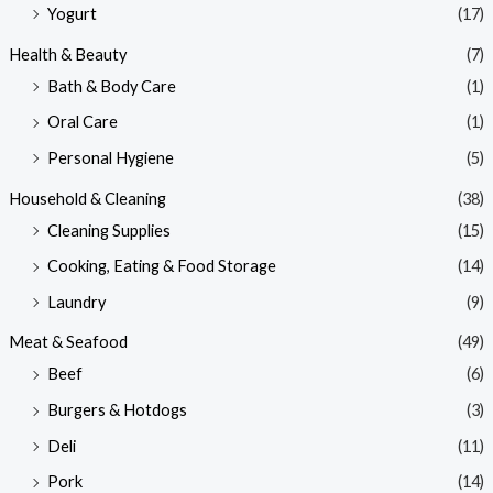
Yogurt
(17)
Health & Beauty
(7)
Bath & Body Care
(1)
Oral Care
(1)
Personal Hygiene
(5)
Household & Cleaning
(38)
Cleaning Supplies
(15)
Cooking, Eating & Food Storage
(14)
Laundry
(9)
Meat & Seafood
(49)
Beef
(6)
Burgers & Hotdogs
(3)
Deli
(11)
Pork
(14)