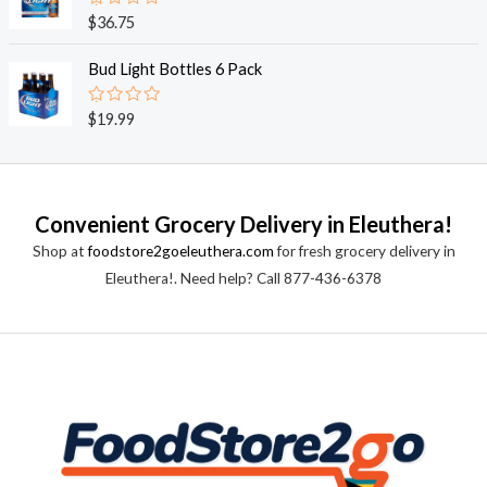
0
o
R
$
36.75
u
a
t
t
o
e
Bud Light Bottles 6 Pack
f
d
5
0
o
R
$
19.99
u
a
t
t
o
e
f
d
5
0
o
Convenient Grocery Delivery in Eleuthera!
u
t
Shop at
foodstore2goeleuthera.com
for fresh grocery delivery in
o
f
Eleuthera!. Need help? Call 877-436-6378
5