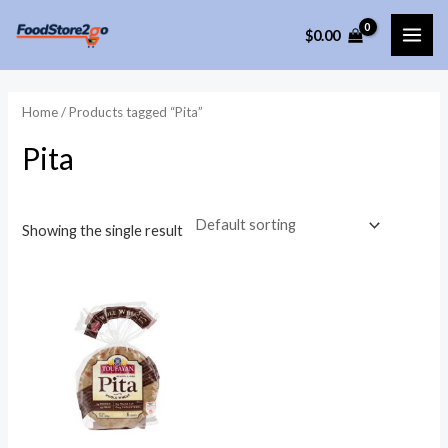
Skip
$
0.00
to
MAI
content
ME
Home
/ Products tagged “Pita”
Pita
Showing the single result