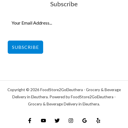
Subscribe
SUBSCRIBE
Copyright © 2026 FoodStore2GoEleuthera - Grocery & Beverage
Delivery in Eleuthera. Powered by FoodStore2GoEleuthera -
Grocery & Beverage Delivery in Eleuthera.