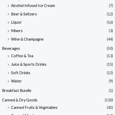
Alcohol Infused Ice Cream
(7)
Beer & Seltzers
(12)
Liquor
(16)
Mixers
(3)
Wine & Champagne
(44)
Beverages
(50)
Coffee & Tea
(13)
Juice & Sports Drinks
(15)
Soft Drinks
(12)
Water
(9)
Breakfast Bundle
(1)
Canned & Dry Goods
(130)
Canned Fruits & Vegetables
(42)