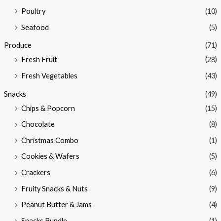
Poultry
(10)
Seafood
(5)
Produce
(71)
Fresh Fruit
(28)
Fresh Vegetables
(43)
Snacks
(49)
Chips & Popcorn
(15)
Chocolate
(8)
Christmas Combo
(1)
Cookies & Wafers
(5)
Crackers
(6)
Fruity Snacks & Nuts
(9)
Peanut Butter & Jams
(4)
Snacks Bundle
(1)