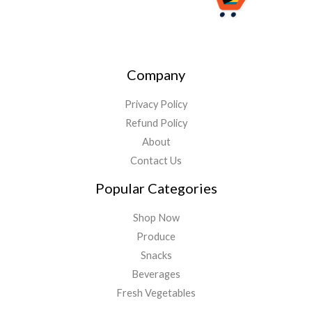
Company
Privacy Policy
Refund Policy
About
Contact Us
Popular Categories
Shop Now
Produce
Snacks
Beverages
Fresh Vegetables