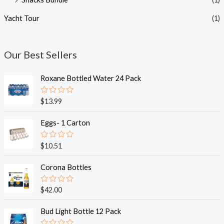
Yacht Tour
(1)
Our Best Sellers
Roxane Bottled Water 24 Pack
R
$
13.99
a
t
e
Eggs- 1 Carton
d
0
o
R
$
10.51
u
a
t
t
o
e
Corona Bottles
f
d
5
0
o
R
$
42.00
u
a
t
t
o
e
Bud Light Bottle 12 Pack
f
d
5