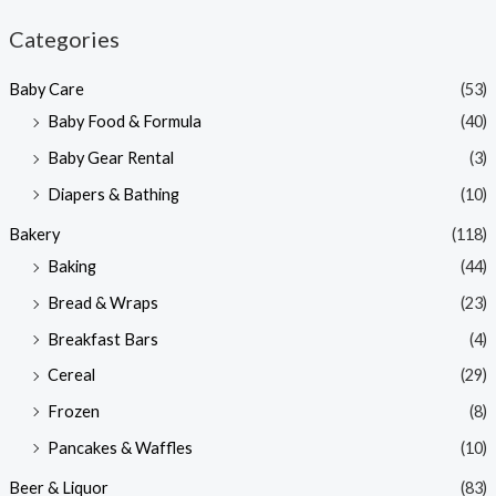
n
x
Categories
p
p
Baby Care
(53)
r
r
Baby Food & Formula
(40)
i
i
Baby Gear Rental
(3)
c
c
e
e
Diapers & Bathing
(10)
Bakery
(118)
Baking
(44)
Bread & Wraps
(23)
Breakfast Bars
(4)
Cereal
(29)
Frozen
(8)
Pancakes & Waffles
(10)
Beer & Liquor
(83)