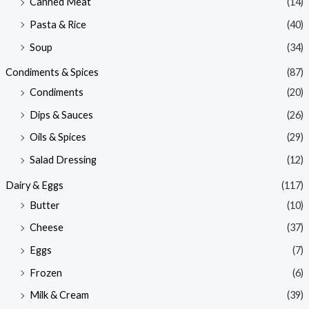
Canned Meat
(14)
Pasta & Rice
(40)
Soup
(34)
Condiments & Spices
(87)
Condiments
(20)
Dips & Sauces
(26)
Oils & Spices
(29)
Salad Dressing
(12)
Dairy & Eggs
(117)
Butter
(10)
Cheese
(37)
Eggs
(7)
Frozen
(6)
Milk & Cream
(39)