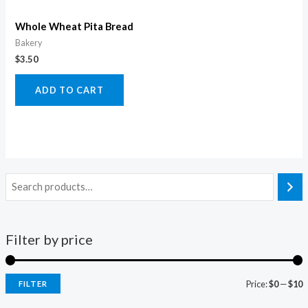
Whole Wheat Pita Bread
Bakery
$
3.50
ADD TO CART
Filter by price
Price:
$0
—
$10
FILTER
i
a