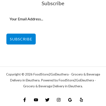
Subscribe
SUBSCRIBE
Copyright © 2026 FoodStore2GoEleuthera - Grocery & Beverage
Delivery in Eleuthera. Powered by FoodStore2GoEleuthera -
Grocery & Beverage Delivery in Eleuthera.