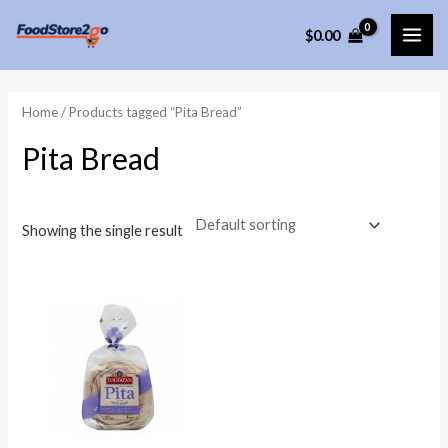
Skip
$
0.00
to
MAI
content
ME
Home
/ Products tagged “Pita Bread”
Pita Bread
Showing the single result