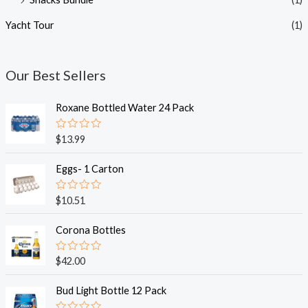
Yacht Tour
(1)
Our Best Sellers
Roxane Bottled Water 24 Pack
R
$
13.99
a
t
e
Eggs- 1 Carton
d
0
o
R
$
10.51
u
a
t
t
o
e
Corona Bottles
f
d
5
0
o
R
$
42.00
u
a
t
t
o
e
Bud Light Bottle 12 Pack
f
d
5