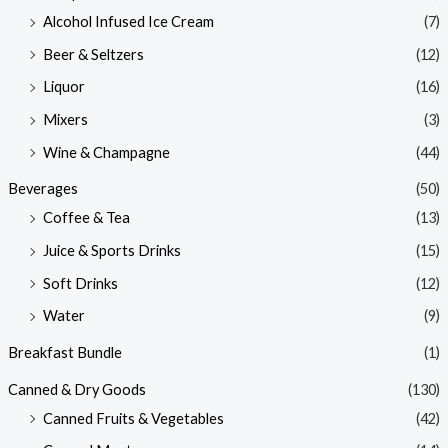
Alcohol Infused Ice Cream
(7)
Beer & Seltzers
(12)
Liquor
(16)
Mixers
(3)
Wine & Champagne
(44)
Beverages
(50)
Coffee & Tea
(13)
Juice & Sports Drinks
(15)
Soft Drinks
(12)
Water
(9)
Breakfast Bundle
(1)
Canned & Dry Goods
(130)
Canned Fruits & Vegetables
(42)