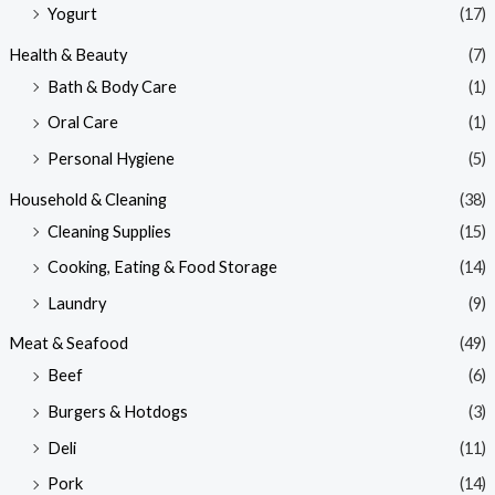
Yogurt
(17)
Health & Beauty
(7)
Bath & Body Care
(1)
Oral Care
(1)
Personal Hygiene
(5)
Household & Cleaning
(38)
Cleaning Supplies
(15)
Cooking, Eating & Food Storage
(14)
Laundry
(9)
Meat & Seafood
(49)
Beef
(6)
Burgers & Hotdogs
(3)
Deli
(11)
Pork
(14)