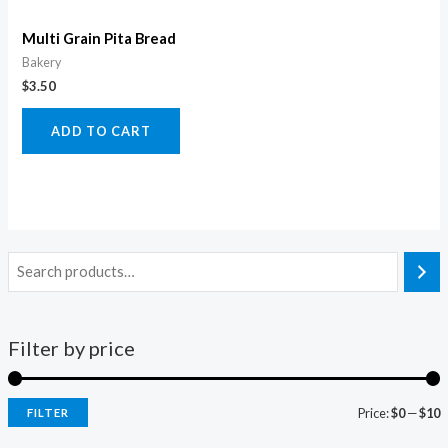
Multi Grain Pita Bread
Bakery
$
3.50
ADD TO CART
Filter by price
Price:
$0
—
$10
FILTER
i
a