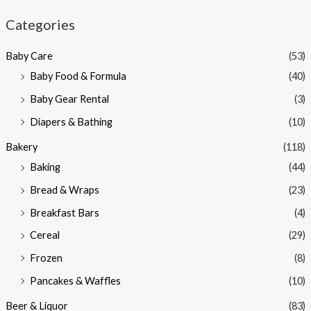
n
x
Categories
p
p
Baby Care
(53)
r
r
Baby Food & Formula
(40)
i
i
Baby Gear Rental
(3)
c
c
e
e
Diapers & Bathing
(10)
Bakery
(118)
Baking
(44)
Bread & Wraps
(23)
Breakfast Bars
(4)
Cereal
(29)
Frozen
(8)
Pancakes & Waffles
(10)
Beer & Liquor
(83)