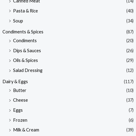
Canned Meat
(14)
Pasta & Rice
(40)
Soup
(34)
Condiments & Spices
(87)
Condiments
(20)
Dips & Sauces
(26)
Oils & Spices
(29)
Salad Dressing
(12)
Dairy & Eggs
(117)
Butter
(10)
Cheese
(37)
Eggs
(7)
Frozen
(6)
Milk & Cream
(39)