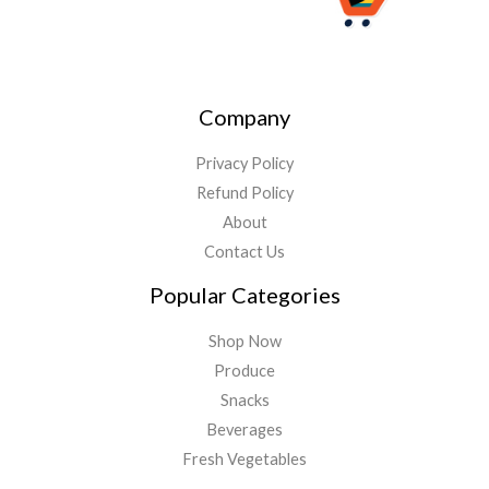
Company
Privacy Policy
Refund Policy
About
Contact Us
Popular Categories
Shop Now
Produce
Snacks
Beverages
Fresh Vegetables