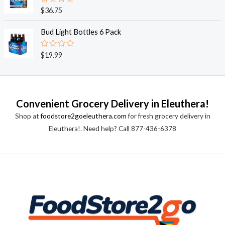
0
o
R
$
36.75
u
a
t
t
o
e
Bud Light Bottles 6 Pack
f
d
5
0
o
R
$
19.99
u
a
t
t
o
e
f
d
5
0
o
Convenient Grocery Delivery in Eleuthera!
u
t
Shop at
foodstore2goeleuthera.com
for fresh grocery delivery in
o
f
Eleuthera!. Need help? Call 877-436-6378
5