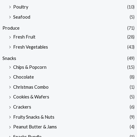
Poultry
(10)
Seafood
(5)
Produce
(71)
Fresh Fruit
(28)
Fresh Vegetables
(43)
Snacks
(49)
Chips & Popcorn
(15)
Chocolate
(8)
Christmas Combo
(1)
Cookies & Wafers
(5)
Crackers
(6)
Fruity Snacks & Nuts
(9)
Peanut Butter & Jams
(4)
Snacks Bundle
(1)