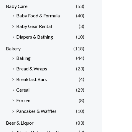
Baby Care
(53)
r
r
Baby Food & Formula
(40)
i
i
Baby Gear Rental
(3)
c
c
e
e
Diapers & Bathing
(10)
Bakery
(118)
Baking
(44)
Bread & Wraps
(23)
Breakfast Bars
(4)
Cereal
(29)
Frozen
(8)
Pancakes & Waffles
(10)
Beer & Liquor
(83)