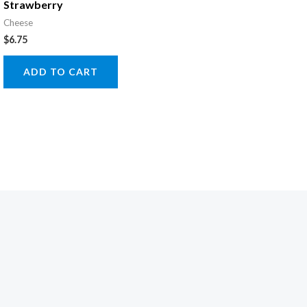
Strawberry
Cheese
$
6.75
ADD TO CART