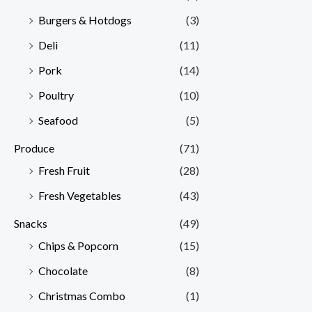
Burgers & Hotdogs
(3)
Deli
(11)
Pork
(14)
Poultry
(10)
Seafood
(5)
Produce
(71)
Fresh Fruit
(28)
Fresh Vegetables
(43)
Snacks
(49)
Chips & Popcorn
(15)
Chocolate
(8)
Christmas Combo
(1)