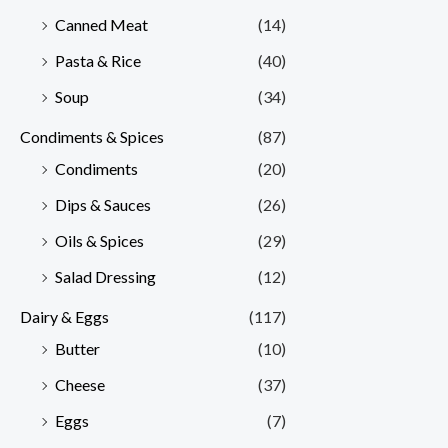
Canned Meat
(14)
Pasta & Rice
(40)
Soup
(34)
Condiments & Spices
(87)
Condiments
(20)
Dips & Sauces
(26)
Oils & Spices
(29)
Salad Dressing
(12)
Dairy & Eggs
(117)
Butter
(10)
Cheese
(37)
Eggs
(7)