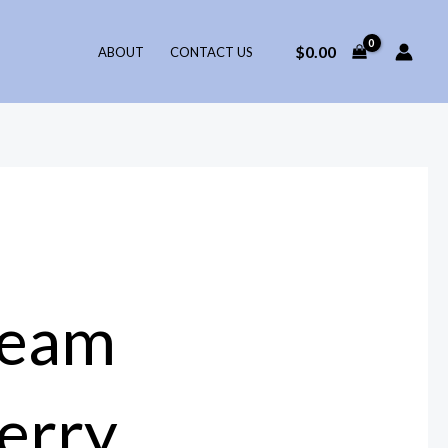
$
0.00
ABOUT
CONTACT US
ream
erry