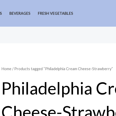
S
BEVERAGES
FRESH VEGETABLES
Home
/ Products tagged “Philadelphia Cream Cheese-Strawberry”
Philadelphia C
Cheese-Strawb