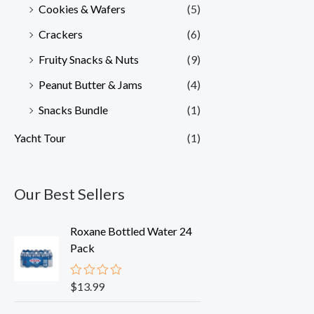
Cookies & Wafers
(5)
Crackers
(6)
Fruity Snacks & Nuts
(9)
Peanut Butter & Jams
(4)
Snacks Bundle
(1)
Yacht Tour
(1)
Our Best Sellers
Roxane Bottled Water 24
Pack
$
13.99
R
a
t