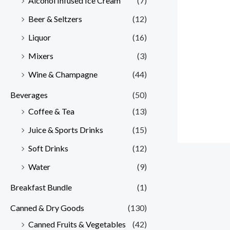
Alcohol Infused Ice Cream
(7)
Beer & Seltzers
(12)
Liquor
(16)
Mixers
(3)
Wine & Champagne
(44)
Beverages
(50)
Coffee & Tea
(13)
Juice & Sports Drinks
(15)
Soft Drinks
(12)
Water
(9)
Breakfast Bundle
(1)
Canned & Dry Goods
(130)
Canned Fruits & Vegetables
(42)