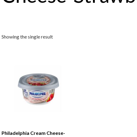
Showing the single result
Philadelphia Cream Cheese-