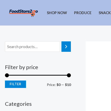
Skip
to
SHOP NOW
PRODUCE
SNACK
content
Filter by price
FILTER
M
M
Price:
$0
—
$10
i
a
n
x
Categories
p
p