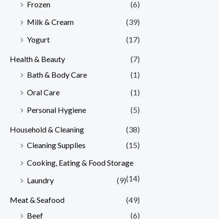
Frozen
(6)
Milk & Cream
(39)
Yogurt
(17)
Health & Beauty
(7)
Bath & Body Care
(1)
Oral Care
(1)
Personal Hygiene
(5)
Household & Cleaning
(38)
Cleaning Supplies
(15)
Cooking, Eating & Food Storage
(14)
Laundry
(9)
Meat & Seafood
(49)
Beef
(6)