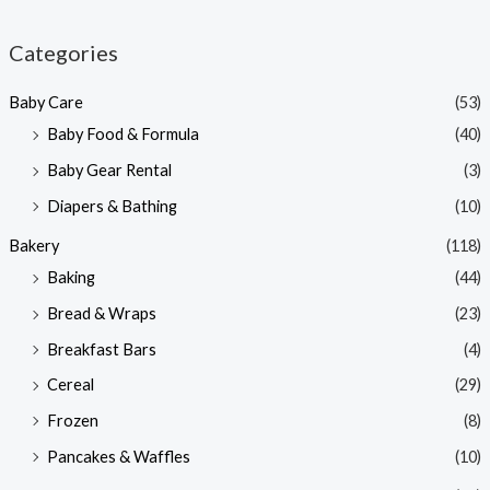
i
a
n
x
Categories
p
p
Baby Care
(53)
r
r
Baby Food & Formula
(40)
i
i
Baby Gear Rental
(3)
c
c
e
e
Diapers & Bathing
(10)
Bakery
(118)
Baking
(44)
Bread & Wraps
(23)
Breakfast Bars
(4)
Cereal
(29)
Frozen
(8)
Pancakes & Waffles
(10)