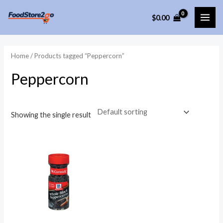
Skip
$
0.00
to
MAI
content
ME
Home
/ Products tagged “Peppercorn”
Peppercorn
Showing the single result