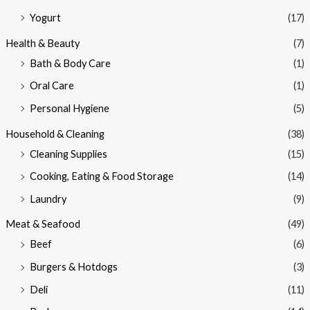
Yogurt
(17)
Health & Beauty
(7)
Bath & Body Care
(1)
Oral Care
(1)
Personal Hygiene
(5)
Household & Cleaning
(38)
Cleaning Supplies
(15)
Cooking, Eating & Food Storage
(14)
Laundry
(9)
Meat & Seafood
(49)
Beef
(6)
Burgers & Hotdogs
(3)
Deli
(11)