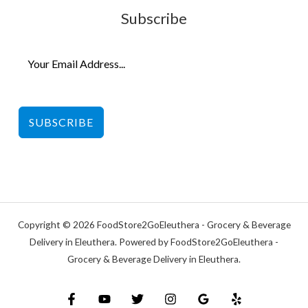
Subscribe
SUBSCRIBE
Copyright © 2026 FoodStore2GoEleuthera - Grocery & Beverage
Delivery in Eleuthera. Powered by FoodStore2GoEleuthera -
Grocery & Beverage Delivery in Eleuthera.