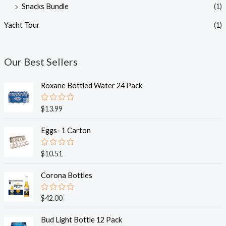
Snacks Bundle
(1)
Yacht Tour
(1)
Our Best Sellers
Roxane Bottled Water 24 Pack
R
$
13.99
a
t
e
Eggs- 1 Carton
d
0
o
R
$
10.51
u
a
t
t
o
e
Corona Bottles
f
d
5
0
o
R
$
42.00
u
a
t
t
o
e
Bud Light Bottle 12 Pack
f
d