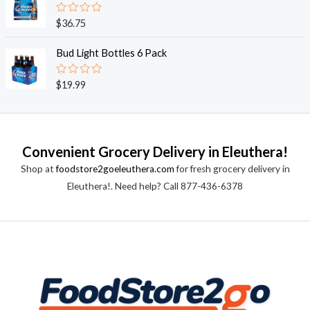
5
0
o
R
$
36.75
u
a
t
t
o
e
Bud Light Bottles 6 Pack
f
d
5
0
o
R
$
19.99
u
a
t
t
o
e
f
d
5
0
o
Convenient Grocery Delivery in Eleuthera!
u
t
Shop at
foodstore2goeleuthera.com
for fresh grocery delivery in
o
f
Eleuthera!. Need help? Call 877-436-6378
5