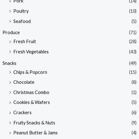
Pork
(14)
Poultry
(10)
Seafood
(5)
Produce
(71)
Fresh Fruit
(28)
Fresh Vegetables
(43)
Snacks
(49)
Chips & Popcorn
(15)
Chocolate
(8)
Christmas Combo
(1)
Cookies & Wafers
(5)
Crackers
(6)
Fruity Snacks & Nuts
(9)
Peanut Butter & Jams
(4)