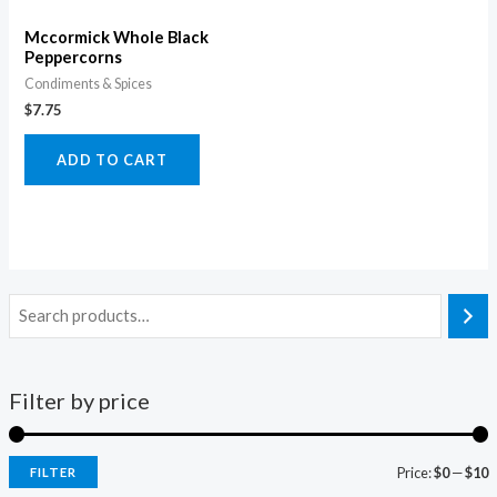
Mccormick Whole Black
Peppercorns
Condiments & Spices
$
7.75
ADD TO CART
Filter by price
Price:
$0
—
$10
FILTER