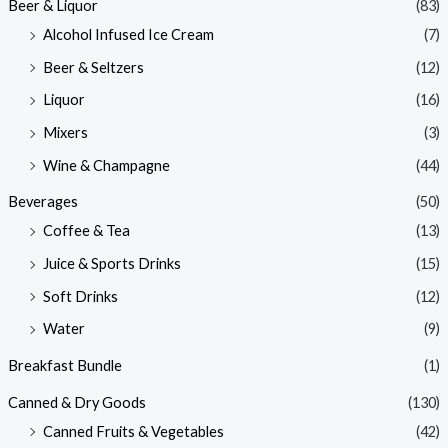
Beer & Liquor
(83)
Alcohol Infused Ice Cream
(7)
Beer & Seltzers
(12)
Liquor
(16)
Mixers
(3)
Wine & Champagne
(44)
Beverages
(50)
Coffee & Tea
(13)
Juice & Sports Drinks
(15)
Soft Drinks
(12)
Water
(9)
Breakfast Bundle
(1)
Canned & Dry Goods
(130)
Canned Fruits & Vegetables
(42)