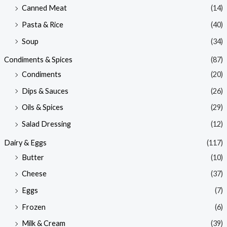
Canned Meat
(14)
Pasta & Rice
(40)
Soup
(34)
Condiments & Spices
(87)
Condiments
(20)
Dips & Sauces
(26)
Oils & Spices
(29)
Salad Dressing
(12)
Dairy & Eggs
(117)
Butter
(10)
Cheese
(37)
Eggs
(7)
Frozen
(6)
Milk & Cream
(39)