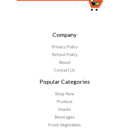
Company
Privacy Policy
Refund Policy
About
Contact Us
Popular Categories
Shop Now
Produce
Snacks
Beverages
Fresh Vegetables