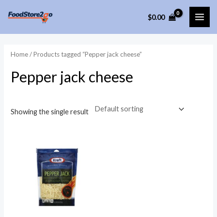
Skip
$
0.00
to
MAI
content
ME
Home
/ Products tagged “Pepper jack cheese”
Pepper jack cheese
Showing the single result