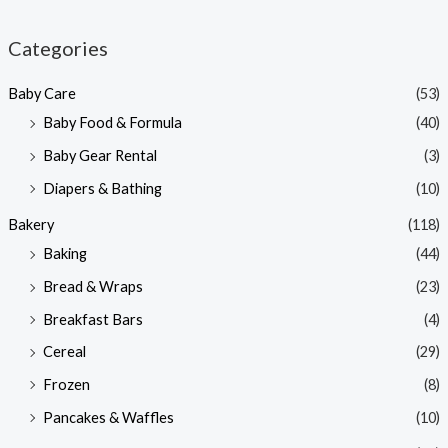
i
a
n
x
Categories
p
p
Baby Care
(53)
r
r
Baby Food & Formula
(40)
i
i
Baby Gear Rental
(3)
c
c
e
e
Diapers & Bathing
(10)
Bakery
(118)
Baking
(44)
Bread & Wraps
(23)
Breakfast Bars
(4)
Cereal
(29)
Frozen
(8)
Pancakes & Waffles
(10)