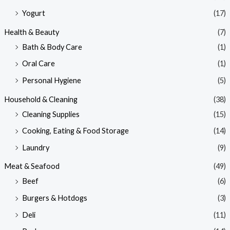
Yogurt
(17)
Health & Beauty
(7)
Bath & Body Care
(1)
Oral Care
(1)
Personal Hygiene
(5)
Household & Cleaning
(38)
Cleaning Supplies
(15)
Cooking, Eating & Food Storage
(14)
Laundry
(9)
Meat & Seafood
(49)
Beef
(6)
Burgers & Hotdogs
(3)
Deli
(11)