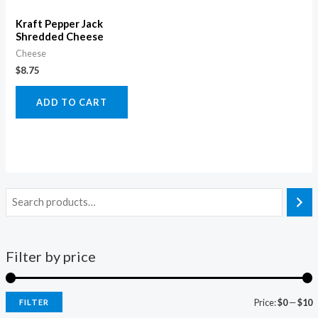
Kraft Pepper Jack
Shredded Cheese
Cheese
$
8.75
ADD TO CART
Filter by price
Price:
$0
—
$10
FILTER