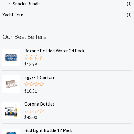
Snacks Bundle
(1)
Yacht Tour
(1)
Our Best Sellers
Roxane Bottled Water 24 Pack
R
$
13.99
a
t
e
Eggs- 1 Carton
d
0
o
R
$
10.51
u
a
t
t
o
e
Corona Bottles
f
d
5
0
o
R
$
42.00
u
a
t
t
o
e
Bud Light Bottle 12 Pack
f
d