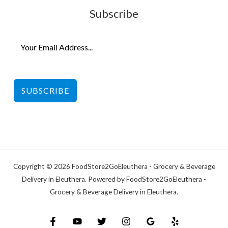
Subscribe
SUBSCRIBE
Copyright © 2026 FoodStore2GoEleuthera - Grocery & Beverage
Delivery in Eleuthera. Powered by FoodStore2GoEleuthera -
Grocery & Beverage Delivery in Eleuthera.