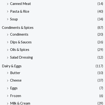
Canned Meat
(14)
Pasta & Rice
(40)
Soup
(34)
Condiments & Spices
(87)
Condiments
(20)
Dips & Sauces
(26)
Oils & Spices
(29)
Salad Dressing
(12)
Dairy & Eggs
(117)
Butter
(10)
Cheese
(37)
Eggs
(7)
Frozen
(6)
Milk & Cream
(39)