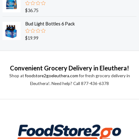
5
0
o
R
$
36.75
u
a
t
t
o
e
Bud Light Bottles 6 Pack
f
d
5
0
o
R
$
19.99
u
a
t
t
o
e
f
d
5
0
o
Convenient Grocery Delivery in Eleuthera!
u
t
Shop at
foodstore2goeleuthera.com
for fresh grocery delivery in
o
f
Eleuthera!. Need help? Call 877-436-6378
5