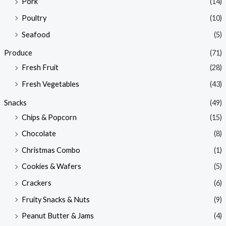
Pork
(14)
Poultry
(10)
Seafood
(5)
Produce
(71)
Fresh Fruit
(28)
Fresh Vegetables
(43)
Snacks
(49)
Chips & Popcorn
(15)
Chocolate
(8)
Christmas Combo
(1)
Cookies & Wafers
(5)
Crackers
(6)
Fruity Snacks & Nuts
(9)
Peanut Butter & Jams
(4)