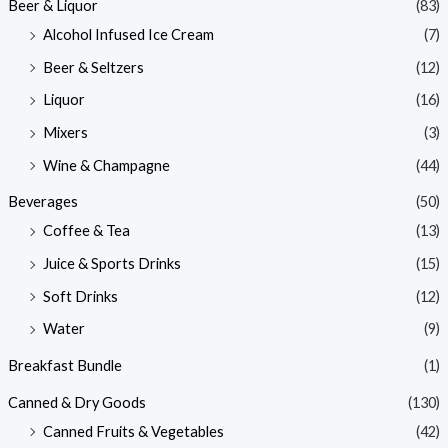
Beer & Liquor
(83)
Alcohol Infused Ice Cream
(7)
Beer & Seltzers
(12)
Liquor
(16)
Mixers
(3)
Wine & Champagne
(44)
Beverages
(50)
Coffee & Tea
(13)
Juice & Sports Drinks
(15)
Soft Drinks
(12)
Water
(9)
Breakfast Bundle
(1)
Canned & Dry Goods
(130)
Canned Fruits & Vegetables
(42)