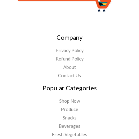
Company
Privacy Policy
Refund Policy
About
Contact Us
Popular Categories
Shop Now
Produce
Snacks
Beverages
Fresh Vegetables