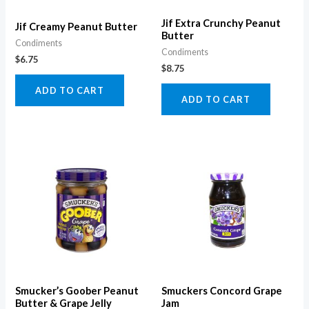
Jif Extra Crunchy Peanut
Jif Creamy Peanut Butter
Butter
Condiments
Condiments
$
6.75
$
8.75
ADD TO CART
ADD TO CART
Smucker’s Goober Peanut
Smuckers Concord Grape
Butter & Grape Jelly
Jam