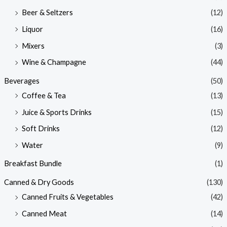
Beer & Seltzers
(12)
Liquor
(16)
Mixers
(3)
Wine & Champagne
(44)
Beverages
(50)
Coffee & Tea
(13)
Juice & Sports Drinks
(15)
Soft Drinks
(12)
Water
(9)
Breakfast Bundle
(1)
Canned & Dry Goods
(130)
Canned Fruits & Vegetables
(42)
Canned Meat
(14)