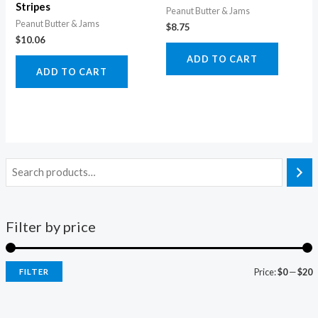
Stripes
Peanut Butter & Jams
Peanut Butter & Jams
$
8.75
$
10.06
ADD TO CART
ADD TO CART
Filter by price
Price:
$0
—
$20
FILTER
i
a
n
x