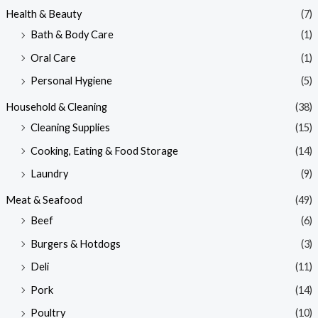
Health & Beauty
(7)
Bath & Body Care
(1)
Oral Care
(1)
Personal Hygiene
(5)
Household & Cleaning
(38)
Cleaning Supplies
(15)
Cooking, Eating & Food Storage
(14)
Laundry
(9)
Meat & Seafood
(49)
Beef
(6)
Burgers & Hotdogs
(3)
Deli
(11)
Pork
(14)
Poultry
(10)