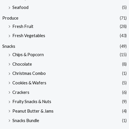
Seafood
(5)
Produce
(71)
Fresh Fruit
(28)
Fresh Vegetables
(43)
Snacks
(49)
Chips & Popcorn
(15)
Chocolate
(8)
Christmas Combo
(1)
Cookies & Wafers
(5)
Crackers
(6)
Fruity Snacks & Nuts
(9)
Peanut Butter & Jams
(4)
Snacks Bundle
(1)