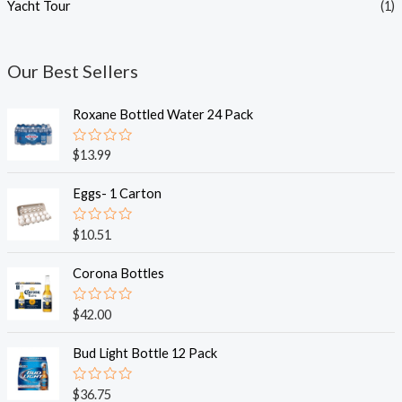
Yacht Tour
(1)
Our Best Sellers
Roxane Bottled Water 24 Pack
R
$
13.99
a
t
e
Eggs- 1 Carton
d
0
o
R
$
10.51
u
a
t
t
o
e
Corona Bottles
f
d
5
0
o
R
$
42.00
u
a
t
t
o
e
Bud Light Bottle 12 Pack
f
d
5
0
o
R
$
36.75
u