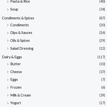
Pasta & Rice
(40)
Soup
(34)
Condiments & Spices
(87)
Condiments
(20)
Dips & Sauces
(26)
Oils & Spices
(29)
Salad Dressing
(12)
Dairy & Eggs
(117)
Butter
(10)
Cheese
(37)
Eggs
(7)
Frozen
(6)
Milk & Cream
(39)
Yogurt
(17)