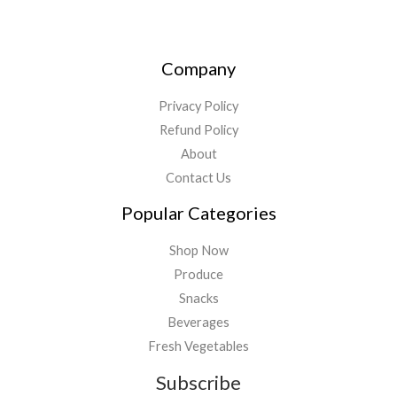
Company
Privacy Policy
Refund Policy
About
Contact Us
Popular Categories
Shop Now
Produce
Snacks
Beverages
Fresh Vegetables
Subscribe