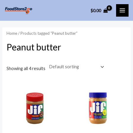
Skip
$
0.00
to
MAI
content
ME
Home
/ Products tagged “Peanut butter”
Peanut butter
Showing all 4 results