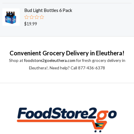
a
t
t
o
e
Bud Light Bottles 6 Pack
f
d
5
0
o
R
$
19.99
u
a
t
t
o
e
f
d
5
0
o
Convenient Grocery Delivery in Eleuthera!
u
t
Shop at
foodstore2goeleuthera.com
for fresh grocery delivery in
o
f
Eleuthera!. Need help? Call 877-436-6378
5