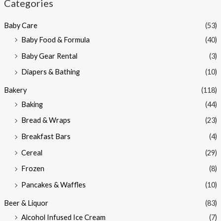
Categories
p
p
Baby Care
(53)
r
r
Baby Food & Formula
(40)
i
i
Baby Gear Rental
(3)
c
c
e
e
Diapers & Bathing
(10)
Bakery
(118)
Baking
(44)
Bread & Wraps
(23)
Breakfast Bars
(4)
Cereal
(29)
Frozen
(8)
Pancakes & Waffles
(10)
Beer & Liquor
(83)
Alcohol Infused Ice Cream
(7)