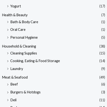
Yogurt
(17)
Health & Beauty
(7)
Bath & Body Care
(1)
Oral Care
(1)
Personal Hygiene
(5)
Household & Cleaning
(38)
Cleaning Supplies
(15)
Cooking, Eating & Food Storage
(14)
Laundry
(9)
Meat & Seafood
(49)
Beef
(6)
Burgers & Hotdogs
(3)
Deli
(11)