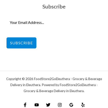
Subscribe
SUBSCRIBE
Copyright © 2026 FoodStore2GoEleuthera - Grocery & Beverage
Delivery in Eleuthera. Powered by FoodStore2GoEleuthera -
Grocery & Beverage Delivery in Eleuthera.