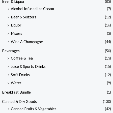
Beer & Liquor
(83)
Alcohol Infused Ice Cream
(7)
Beer & Seltzers
(12)
Liquor
(16)
Mixers
(3)
Wine & Champagne
(44)
Beverages
(50)
Coffee & Tea
(13)
Juice & Sports Drinks
(15)
Soft Drinks
(12)
Water
(9)
Breakfast Bundle
(1)
Canned & Dry Goods
(130)
Canned Fruits & Vegetables
(42)