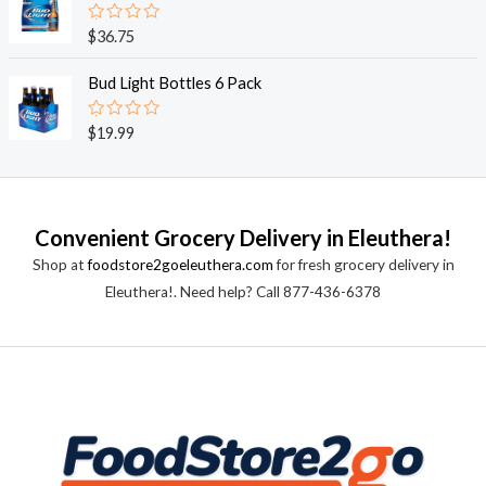
5
0
o
R
$
36.75
u
a
t
t
o
e
Bud Light Bottles 6 Pack
f
d
5
0
o
R
$
19.99
u
a
t
t
o
e
f
d
5
0
o
Convenient Grocery Delivery in Eleuthera!
u
t
Shop at
foodstore2goeleuthera.com
for fresh grocery delivery in
o
f
Eleuthera!. Need help? Call 877-436-6378
5