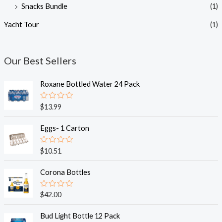
Snacks Bundle
(1)
Yacht Tour
(1)
Our Best Sellers
Roxane Bottled Water 24 Pack
R
$
13.99
a
t
e
Eggs- 1 Carton
d
0
o
R
$
10.51
u
a
t
t
o
e
Corona Bottles
f
d
5
0
o
R
$
42.00
u
a
t
t
o
e
Bud Light Bottle 12 Pack
f
d