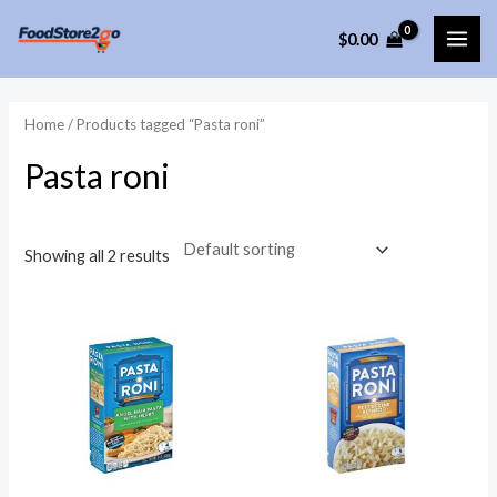
Skip
$
0.00
to
MAI
content
ME
Home
/ Products tagged “Pasta roni”
Pasta roni
Showing all 2 results