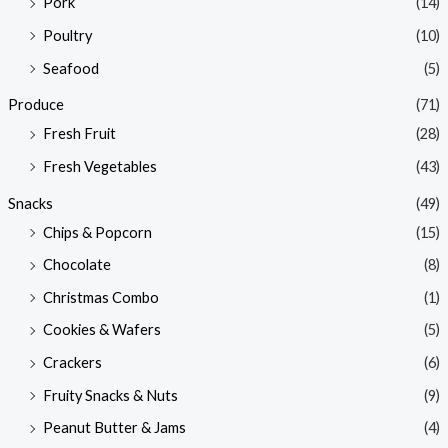
Pork
(14)
Poultry
(10)
Seafood
(5)
Produce
(71)
Fresh Fruit
(28)
Fresh Vegetables
(43)
Snacks
(49)
Chips & Popcorn
(15)
Chocolate
(8)
Christmas Combo
(1)
Cookies & Wafers
(5)
Crackers
(6)
Fruity Snacks & Nuts
(9)
Peanut Butter & Jams
(4)