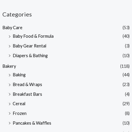
i
a
n
x
Categories
p
p
Baby Care
(53)
r
r
Baby Food & Formula
(40)
i
i
Baby Gear Rental
(3)
c
c
e
e
Diapers & Bathing
(10)
Bakery
(118)
Baking
(44)
Bread & Wraps
(23)
Breakfast Bars
(4)
Cereal
(29)
Frozen
(8)
Pancakes & Waffles
(10)