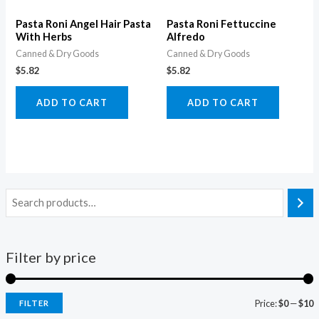
Pasta Roni Angel Hair Pasta
Pasta Roni Fettuccine
With Herbs
Alfredo
Canned & Dry Goods
Canned & Dry Goods
$
5.82
$
5.82
ADD TO CART
ADD TO CART
Filter by price
Price:
$0
—
$10
FILTER