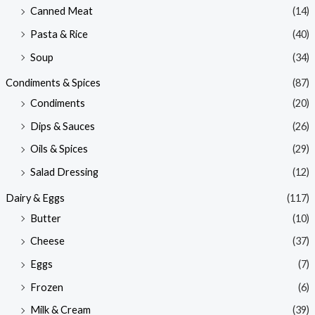
Canned Meat
(14)
Pasta & Rice
(40)
Soup
(34)
Condiments & Spices
(87)
Condiments
(20)
Dips & Sauces
(26)
Oils & Spices
(29)
Salad Dressing
(12)
Dairy & Eggs
(117)
Butter
(10)
Cheese
(37)
Eggs
(7)
Frozen
(6)
Milk & Cream
(39)