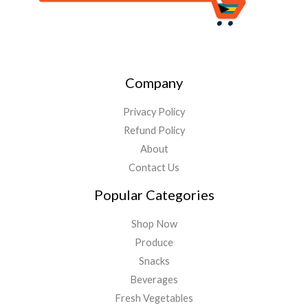
Company
Privacy Policy
Refund Policy
About
Contact Us
Popular Categories
Shop Now
Produce
Snacks
Beverages
Fresh Vegetables