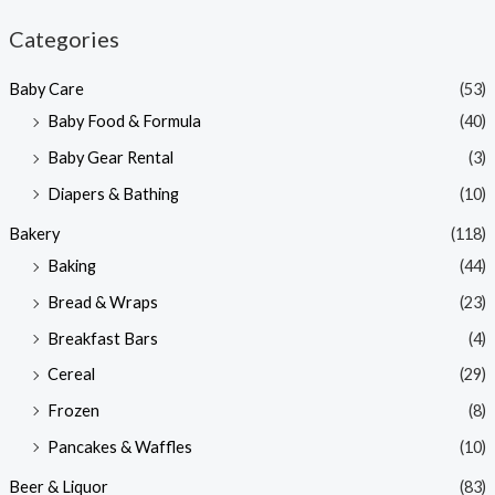
n
x
Categories
p
p
Baby Care
(53)
r
r
Baby Food & Formula
(40)
i
i
Baby Gear Rental
(3)
c
c
e
e
Diapers & Bathing
(10)
Bakery
(118)
Baking
(44)
Bread & Wraps
(23)
Breakfast Bars
(4)
Cereal
(29)
Frozen
(8)
Pancakes & Waffles
(10)
Beer & Liquor
(83)