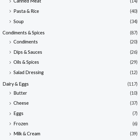
Canned Meat
(14)
Pasta & Rice
(40)
Soup
(34)
Condiments & Spices
(87)
Condiments
(20)
Dips & Sauces
(26)
Oils & Spices
(29)
Salad Dressing
(12)
Dairy & Eggs
(117)
Butter
(10)
Cheese
(37)
Eggs
(7)
Frozen
(6)
Milk & Cream
(39)