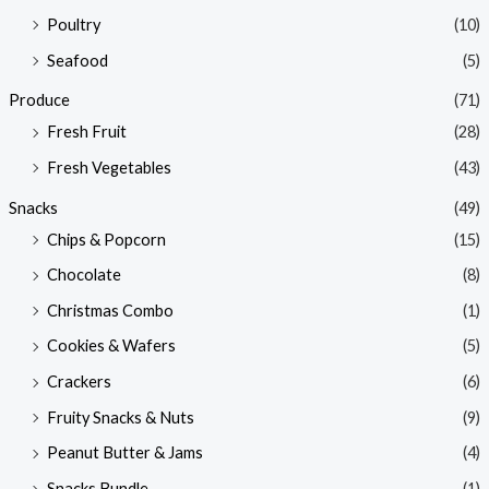
Poultry
(10)
Seafood
(5)
Produce
(71)
Fresh Fruit
(28)
Fresh Vegetables
(43)
Snacks
(49)
Chips & Popcorn
(15)
Chocolate
(8)
Christmas Combo
(1)
Cookies & Wafers
(5)
Crackers
(6)
Fruity Snacks & Nuts
(9)
Peanut Butter & Jams
(4)
Snacks Bundle
(1)