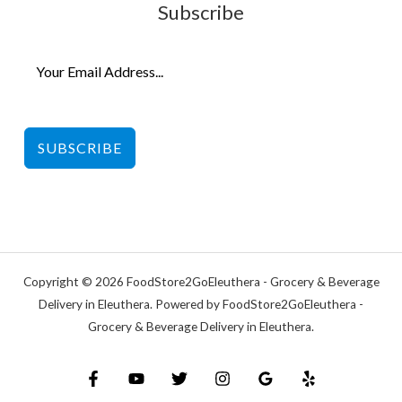
Subscribe
SUBSCRIBE
Copyright © 2026 FoodStore2GoEleuthera - Grocery & Beverage
Delivery in Eleuthera. Powered by FoodStore2GoEleuthera -
Grocery & Beverage Delivery in Eleuthera.