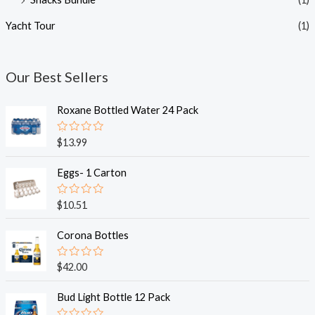
Yacht Tour
(1)
Our Best Sellers
Roxane Bottled Water 24 Pack
R
$
13.99
a
t
e
Eggs- 1 Carton
d
0
o
R
$
10.51
u
a
t
t
o
e
Corona Bottles
f
d
5
0
o
R
$
42.00
u
a
t
t
o
e
Bud Light Bottle 12 Pack
f
d
5