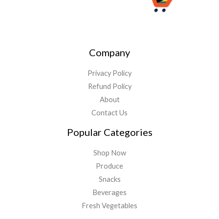
Company
Privacy Policy
Refund Policy
About
Contact Us
Popular Categories
Shop Now
Produce
Snacks
Beverages
Fresh Vegetables