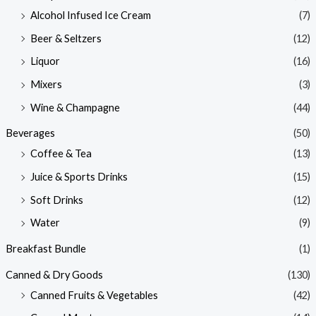
Alcohol Infused Ice Cream
(7)
Beer & Seltzers
(12)
Liquor
(16)
Mixers
(3)
Wine & Champagne
(44)
Beverages
(50)
Coffee & Tea
(13)
Juice & Sports Drinks
(15)
Soft Drinks
(12)
Water
(9)
Breakfast Bundle
(1)
Canned & Dry Goods
(130)
Canned Fruits & Vegetables
(42)