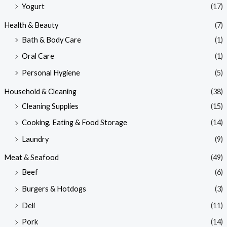
Yogurt
(17)
Health & Beauty
(7)
Bath & Body Care
(1)
Oral Care
(1)
Personal Hygiene
(5)
Household & Cleaning
(38)
Cleaning Supplies
(15)
Cooking, Eating & Food Storage
(14)
Laundry
(9)
Meat & Seafood
(49)
Beef
(6)
Burgers & Hotdogs
(3)
Deli
(11)
Pork
(14)