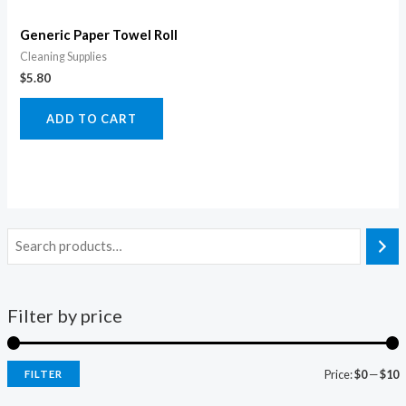
Generic Paper Towel Roll
Cleaning Supplies
$
5.80
ADD TO CART
Filter by price
Price:
$0
—
$10
FILTER
i
a