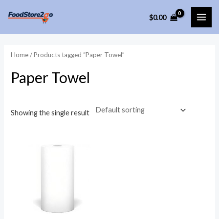
Skip
$
0.00
to
MAI
content
ME
Home
/ Products tagged “Paper Towel”
Paper Towel
Showing the single result