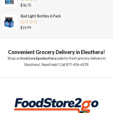
0
o
R
$
36.75
u
a
t
t
o
e
Bud Light Bottles 6 Pack
f
d
5
0
o
R
$
19.99
u
a
t
t
o
e
f
d
5
0
o
Convenient Grocery Delivery in Eleuthera!
u
t
Shop at
foodstore2goeleuthera.com
for fresh grocery delivery in
o
f
Eleuthera!. Need help? Call 877-436-6378
5