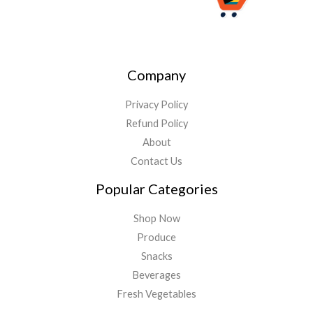
Company
Privacy Policy
Refund Policy
About
Contact Us
Popular Categories
Shop Now
Produce
Snacks
Beverages
Fresh Vegetables