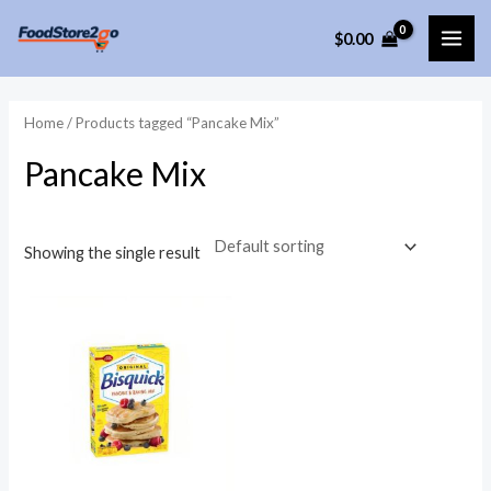
Skip
$
0.00
to
MAI
content
ME
Home
/ Products tagged “Pancake Mix”
Pancake Mix
Showing the single result