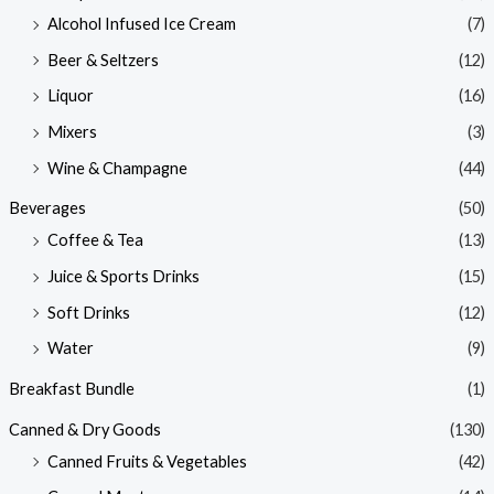
Alcohol Infused Ice Cream
(7)
Beer & Seltzers
(12)
Liquor
(16)
Mixers
(3)
Wine & Champagne
(44)
Beverages
(50)
Coffee & Tea
(13)
Juice & Sports Drinks
(15)
Soft Drinks
(12)
Water
(9)
Breakfast Bundle
(1)
Canned & Dry Goods
(130)
Canned Fruits & Vegetables
(42)