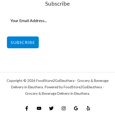
Subscribe
SUBSCRIBE
Copyright © 2026 FoodStore2GoEleuthera - Grocery & Beverage
Delivery in Eleuthera. Powered by FoodStore2GoEleuthera -
Grocery & Beverage Delivery in Eleuthera.