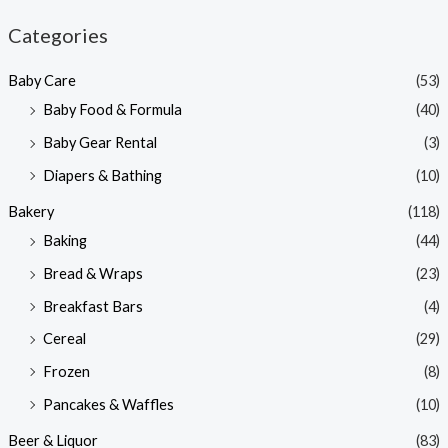
n
x
Categories
p
p
Baby Care
(53)
r
r
Baby Food & Formula
(40)
i
i
Baby Gear Rental
(3)
c
c
e
e
Diapers & Bathing
(10)
Bakery
(118)
Baking
(44)
Bread & Wraps
(23)
Breakfast Bars
(4)
Cereal
(29)
Frozen
(8)
Pancakes & Waffles
(10)
Beer & Liquor
(83)