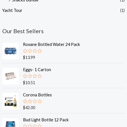
Yacht Tour
(1)
Our Best Sellers
Roxane Bottled Water 24 Pack
R
$
13.99
a
t
e
Eggs- 1 Carton
d
0
o
R
$
10.51
u
a
t
t
o
e
Corona Bottles
f
d
5
0
o
R
$
42.00
u
a
t
t
o
e
Bud Light Bottle 12 Pack
f
d
5