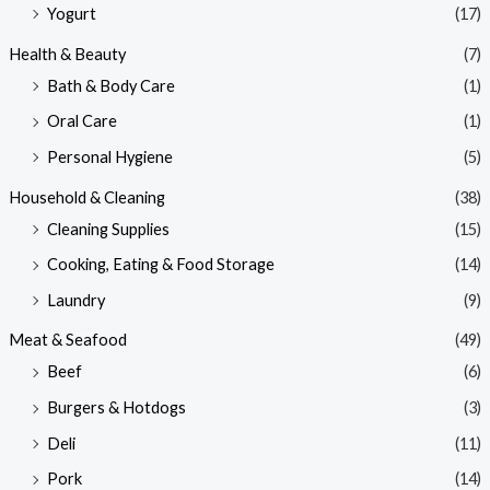
Yogurt
(17)
Health & Beauty
(7)
Bath & Body Care
(1)
Oral Care
(1)
Personal Hygiene
(5)
Household & Cleaning
(38)
Cleaning Supplies
(15)
Cooking, Eating & Food Storage
(14)
Laundry
(9)
Meat & Seafood
(49)
Beef
(6)
Burgers & Hotdogs
(3)
Deli
(11)
Pork
(14)