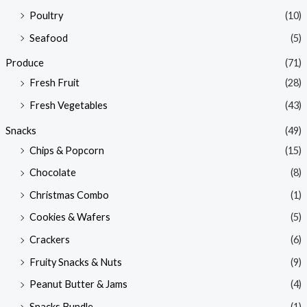
Poultry
(10)
Seafood
(5)
Produce
(71)
Fresh Fruit
(28)
Fresh Vegetables
(43)
Snacks
(49)
Chips & Popcorn
(15)
Chocolate
(8)
Christmas Combo
(1)
Cookies & Wafers
(5)
Crackers
(6)
Fruity Snacks & Nuts
(9)
Peanut Butter & Jams
(4)
Snacks Bundle
(1)