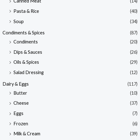
Canned Meat
(14)
Pasta & Rice
(40)
Soup
(34)
Condiments & Spices
(87)
Condiments
(20)
Dips & Sauces
(26)
Oils & Spices
(29)
Salad Dressing
(12)
Dairy & Eggs
(117)
Butter
(10)
Cheese
(37)
Eggs
(7)
Frozen
(6)
Milk & Cream
(39)