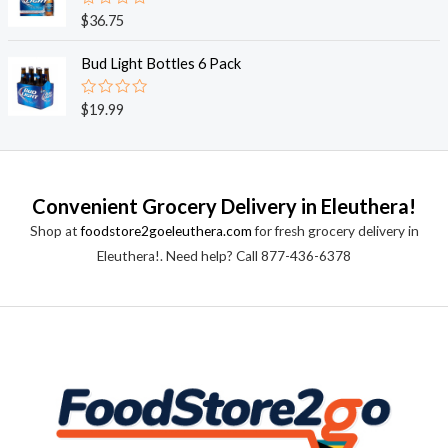
0
o
R
$
36.75
u
a
t
t
o
e
Bud Light Bottles 6 Pack
f
d
5
0
o
R
$
19.99
u
a
t
t
o
e
f
d
5
0
o
Convenient Grocery Delivery in Eleuthera!
u
t
Shop at
foodstore2goeleuthera.com
for fresh grocery delivery in
o
f
Eleuthera!. Need help? Call 877-436-6378
5