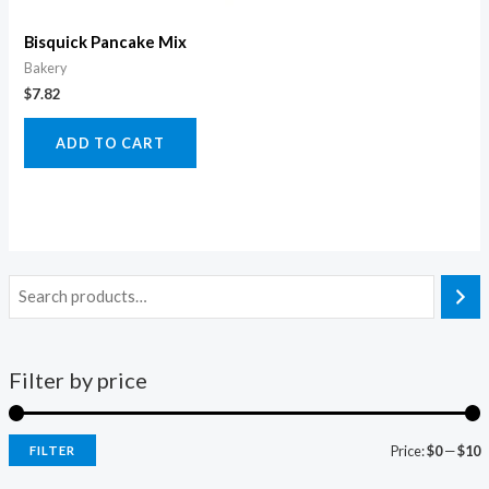
Bisquick Pancake Mix
Bakery
$
7.82
ADD TO CART
Filter by price
Price:
$0
—
$10
FILTER
i
a