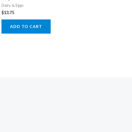
Dairy & Eggs
$
13.75
ADD TO CART