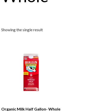
Showing the single result
Organic Milk Half Gallon- Whole