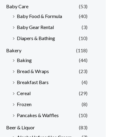
Baby Care
(53)
r
r
Baby Food & Formula
(40)
i
i
Baby Gear Rental
(3)
c
c
e
e
Diapers & Bathing
(10)
Bakery
(118)
Baking
(44)
Bread & Wraps
(23)
Breakfast Bars
(4)
Cereal
(29)
Frozen
(8)
Pancakes & Waffles
(10)
Beer & Liquor
(83)