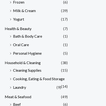
Frozen
(6)
Milk & Cream
(39)
Yogurt
(17)
Health & Beauty
(7)
Bath & Body Care
(1)
Oral Care
(1)
Personal Hygiene
(5)
Household & Cleaning
(38)
Cleaning Supplies
(15)
Cooking, Eating & Food Storage
(14)
Laundry
(9)
Meat & Seafood
(49)
Beef
(6)