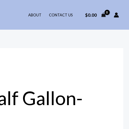
$
0.00
ABOUT
CONTACT US
lf Gallon-