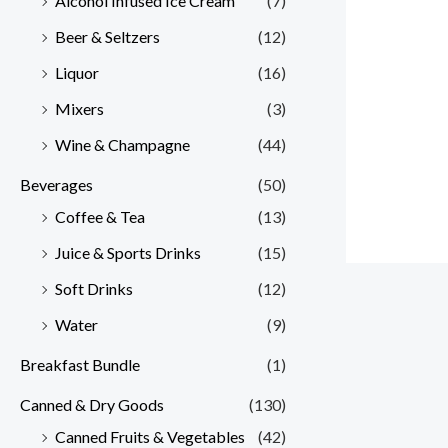
Alcohol Infused Ice Cream
(7)
Beer & Seltzers
(12)
Liquor
(16)
Mixers
(3)
Wine & Champagne
(44)
Beverages
(50)
Coffee & Tea
(13)
Juice & Sports Drinks
(15)
Soft Drinks
(12)
Water
(9)
Breakfast Bundle
(1)
Canned & Dry Goods
(130)
Canned Fruits & Vegetables
(42)