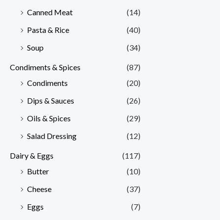
Canned Meat
(14)
Pasta & Rice
(40)
Soup
(34)
Condiments & Spices
(87)
Condiments
(20)
Dips & Sauces
(26)
Oils & Spices
(29)
Salad Dressing
(12)
Dairy & Eggs
(117)
Butter
(10)
Cheese
(37)
Eggs
(7)