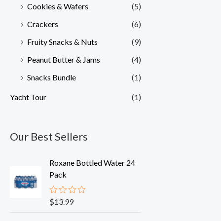
Cookies & Wafers
(5)
Crackers
(6)
Fruity Snacks & Nuts
(9)
Peanut Butter & Jams
(4)
Snacks Bundle
(1)
Yacht Tour
(1)
Our Best Sellers
Roxane Bottled Water 24
Pack
$
13.99
R
a
t