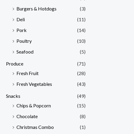
Burgers & Hotdogs
(3)
Deli
(11)
Pork
(14)
Poultry
(10)
Seafood
(5)
Produce
(71)
Fresh Fruit
(28)
Fresh Vegetables
(43)
Snacks
(49)
Chips & Popcorn
(15)
Chocolate
(8)
Christmas Combo
(1)