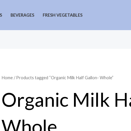
S
BEVERAGES
FRESH VEGETABLES
Home
/ Products tagged “Organic Milk Half Gallon- Whole”
Organic Milk Ha
Whole