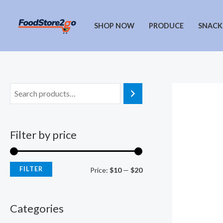
Skip
to
SHOP NOW
PRODUCE
SNACK
content
Filter by price
FILTER
M
M
Price:
$10
—
$20
i
a
n
x
Categories
p
p