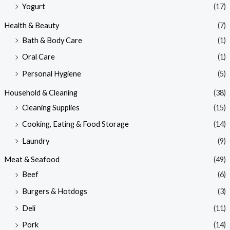
Yogurt
(17)
Health & Beauty
(7)
Bath & Body Care
(1)
Oral Care
(1)
Personal Hygiene
(5)
Household & Cleaning
(38)
Cleaning Supplies
(15)
Cooking, Eating & Food Storage
(14)
Laundry
(9)
Meat & Seafood
(49)
Beef
(6)
Burgers & Hotdogs
(3)
Deli
(11)
Pork
(14)