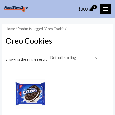
Skip
$
0.00
to
MAI
content
ME
Home
/ Products tagged “Oreo Cookies”
Oreo Cookies
Showing the single result