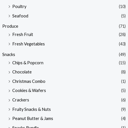
Poultry
(10)
Seafood
(5)
Produce
(71)
Fresh Fruit
(28)
Fresh Vegetables
(43)
Snacks
(49)
Chips & Popcorn
(15)
Chocolate
(8)
Christmas Combo
(1)
Cookies & Wafers
(5)
Crackers
(6)
Fruity Snacks & Nuts
(9)
Peanut Butter & Jams
(4)
Snacks Bundle
(1)