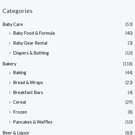
n
x
Categories
p
p
Baby Care
(53)
r
r
Baby Food & Formula
(40)
i
i
Baby Gear Rental
(3)
c
c
e
e
Diapers & Bathing
(10)
Bakery
(118)
Baking
(44)
Bread & Wraps
(23)
Breakfast Bars
(4)
Cereal
(29)
Frozen
(8)
Pancakes & Waffles
(10)
Beer & Liquor
(83)