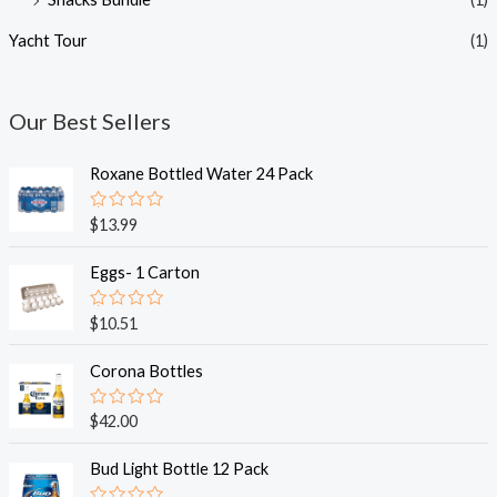
Yacht Tour
(1)
Our Best Sellers
Roxane Bottled Water 24 Pack
R
$
13.99
a
t
e
Eggs- 1 Carton
d
0
o
R
$
10.51
u
a
t
t
o
e
Corona Bottles
f
d
5
0
o
R
$
42.00
u
a
t
t
o
e
Bud Light Bottle 12 Pack
f
d
5