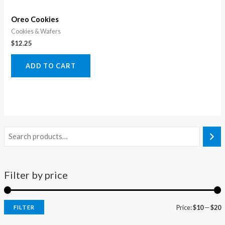
Oreo Cookies
Cookies & Wafers
$
12.25
ADD TO CART
Filter by price
Price:
$10
—
$20
FILTER
i
a