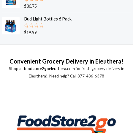
0
o
R
$
36.75
u
a
t
t
o
e
Bud Light Bottles 6 Pack
f
d
5
0
o
R
$
19.99
u
a
t
t
o
e
f
d
5
0
o
Convenient Grocery Delivery in Eleuthera!
u
t
Shop at
foodstore2goeleuthera.com
for fresh grocery delivery in
o
f
Eleuthera!. Need help? Call 877-436-6378
5