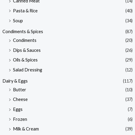
Canned Meat
(14)
Pasta & Rice
(40)
Soup
(34)
Condiments & Spices
(87)
Condiments
(20)
Dips & Sauces
(26)
Oils & Spices
(29)
Salad Dressing
(12)
Dairy & Eggs
(117)
Butter
(10)
Cheese
(37)
Eggs
(7)
Frozen
(6)
Milk & Cream
(39)