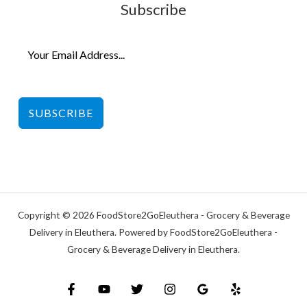
Subscribe
SUBSCRIBE
Copyright © 2026 FoodStore2GoEleuthera - Grocery & Beverage
Delivery in Eleuthera. Powered by FoodStore2GoEleuthera -
Grocery & Beverage Delivery in Eleuthera.