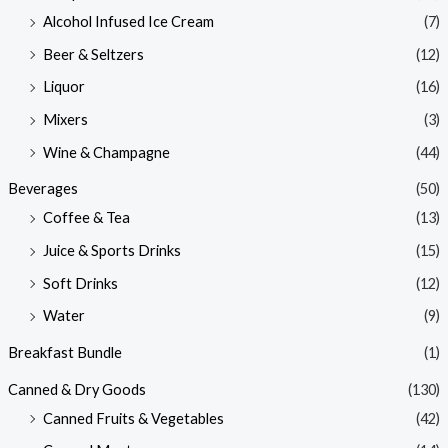
Alcohol Infused Ice Cream
(7)
Beer & Seltzers
(12)
Liquor
(16)
Mixers
(3)
Wine & Champagne
(44)
Beverages
(50)
Coffee & Tea
(13)
Juice & Sports Drinks
(15)
Soft Drinks
(12)
Water
(9)
Breakfast Bundle
(1)
Canned & Dry Goods
(130)
Canned Fruits & Vegetables
(42)