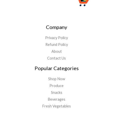
Company
Privacy Policy
Refund Policy
About
Contact Us
Popular Categories
Shop Now
Produce
Snacks
Beverages
Fresh Vegetables