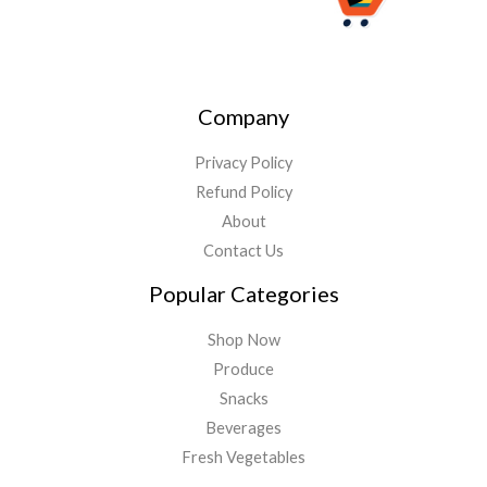
Company
Privacy Policy
Refund Policy
About
Contact Us
Popular Categories
Shop Now
Produce
Snacks
Beverages
Fresh Vegetables