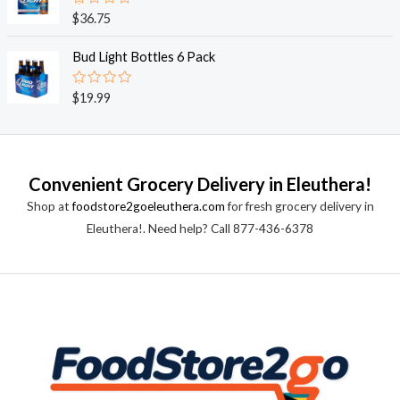
0
o
R
$
36.75
u
a
t
t
o
e
Bud Light Bottles 6 Pack
f
d
5
0
o
R
$
19.99
u
a
t
t
o
e
f
d
5
0
o
Convenient Grocery Delivery in Eleuthera!
u
t
Shop at
foodstore2goeleuthera.com
for fresh grocery delivery in
o
f
Eleuthera!. Need help? Call 877-436-6378
5