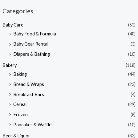
n
x
Categories
p
p
Baby Care
(53)
r
r
Baby Food & Formula
(40)
i
i
Baby Gear Rental
(3)
c
c
e
e
Diapers & Bathing
(10)
Bakery
(118)
Baking
(44)
Bread & Wraps
(23)
Breakfast Bars
(4)
Cereal
(29)
Frozen
(8)
Pancakes & Waffles
(10)
Beer & Liquor
(83)