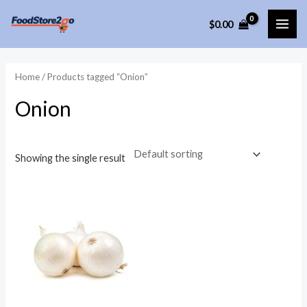
Skip
$
0.00
to
MAI
content
ME
Home
/ Products tagged “Onion”
Onion
Showing the single result