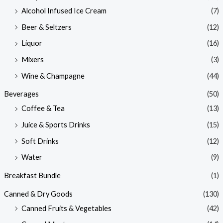
Alcohol Infused Ice Cream
(7)
Beer & Seltzers
(12)
Liquor
(16)
Mixers
(3)
Wine & Champagne
(44)
Beverages
(50)
Coffee & Tea
(13)
Juice & Sports Drinks
(15)
Soft Drinks
(12)
Water
(9)
Breakfast Bundle
(1)
Canned & Dry Goods
(130)
Canned Fruits & Vegetables
(42)