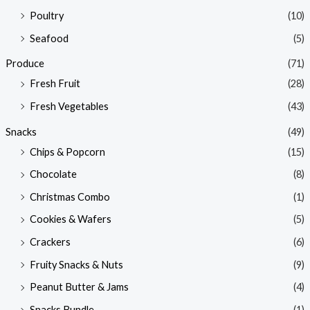
Poultry
(10)
Seafood
(5)
Produce
(71)
Fresh Fruit
(28)
Fresh Vegetables
(43)
Snacks
(49)
Chips & Popcorn
(15)
Chocolate
(8)
Christmas Combo
(1)
Cookies & Wafers
(5)
Crackers
(6)
Fruity Snacks & Nuts
(9)
Peanut Butter & Jams
(4)
Snacks Bundle
(1)