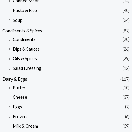
Canned Meat
(14)
Pasta & Rice
(40)
Soup
(34)
Condiments & Spices
(87)
Condiments
(20)
Dips & Sauces
(26)
Oils & Spices
(29)
Salad Dressing
(12)
Dairy & Eggs
(117)
Butter
(10)
Cheese
(37)
Eggs
(7)
Frozen
(6)
Milk & Cream
(39)