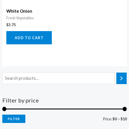
White Onion
Fresh Vegetables
$
3.75
ADD TO CART
Filter by price
Price:
$0
—
$10
FILTER
i
a