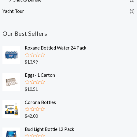
Yacht Tour
(1)
Our Best Sellers
Roxane Bottled Water 24 Pack
R
$
13.99
a
t
e
Eggs- 1 Carton
d
0
o
R
$
10.51
u
a
t
t
o
e
Corona Bottles
f
d
5
0
o
R
$
42.00
u
a
t
t
o
e
Bud Light Bottle 12 Pack
f
d
5