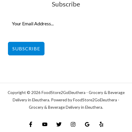
Subscribe
SUBSCRIBE
Copyright © 2026 FoodStore2GoEleuthera - Grocery & Beverage
Delivery in Eleuthera. Powered by FoodStore2GoEleuthera -
Grocery & Beverage Delivery in Eleuthera.