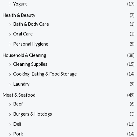
Yogurt
(17)
Health & Beauty
(7)
Bath & Body Care
(1)
Oral Care
(1)
Personal Hygiene
(5)
Household & Cleaning
(38)
Cleaning Supplies
(15)
Cooking, Eating & Food Storage
(14)
Laundry
(9)
Meat & Seafood
(49)
Beef
(6)
Burgers & Hotdogs
(3)
Deli
(11)
Pork
(14)