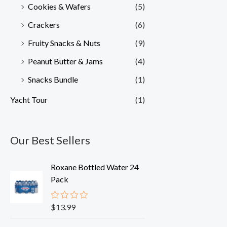
Cookies & Wafers
(5)
Crackers
(6)
Fruity Snacks & Nuts
(9)
Peanut Butter & Jams
(4)
Snacks Bundle
(1)
Yacht Tour
(1)
Our Best Sellers
Roxane Bottled Water 24
Pack
$
13.99
R
a
t