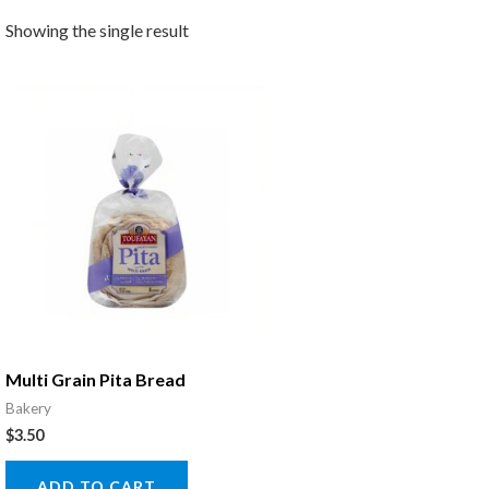
Showing the single result
Multi Grain Pita Bread
Bakery
$
3.50
ADD TO CART