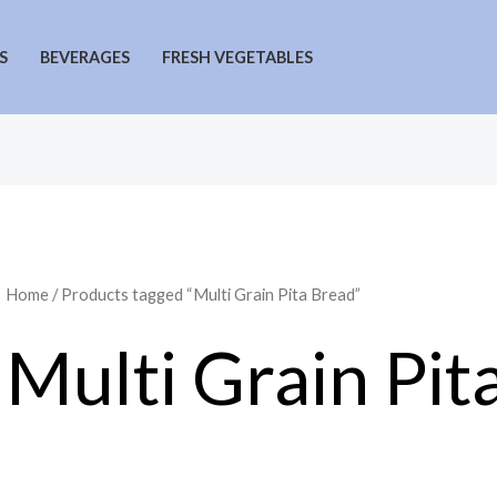
S
BEVERAGES
FRESH VEGETABLES
Home
/ Products tagged “Multi Grain Pita Bread”
Multi Grain Pit