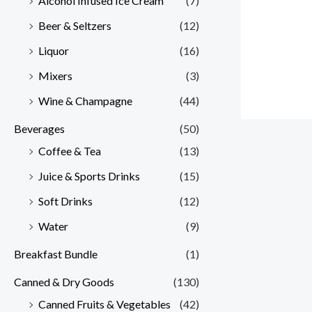
Alcohol Infused Ice Cream
(7)
Beer & Seltzers
(12)
Liquor
(16)
Mixers
(3)
Wine & Champagne
(44)
Beverages
(50)
Coffee & Tea
(13)
Juice & Sports Drinks
(15)
Soft Drinks
(12)
Water
(9)
Breakfast Bundle
(1)
Canned & Dry Goods
(130)
Canned Fruits & Vegetables
(42)