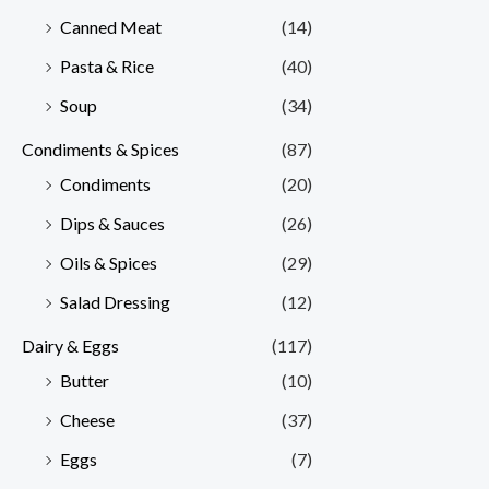
Canned Meat
(14)
Pasta & Rice
(40)
Soup
(34)
Condiments & Spices
(87)
Condiments
(20)
Dips & Sauces
(26)
Oils & Spices
(29)
Salad Dressing
(12)
Dairy & Eggs
(117)
Butter
(10)
Cheese
(37)
Eggs
(7)