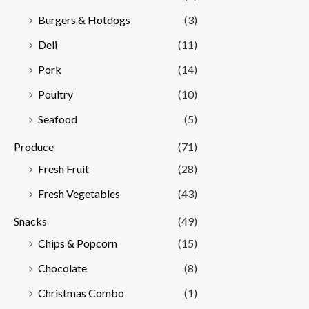
Burgers & Hotdogs
(3)
Deli
(11)
Pork
(14)
Poultry
(10)
Seafood
(5)
Produce
(71)
Fresh Fruit
(28)
Fresh Vegetables
(43)
Snacks
(49)
Chips & Popcorn
(15)
Chocolate
(8)
Christmas Combo
(1)