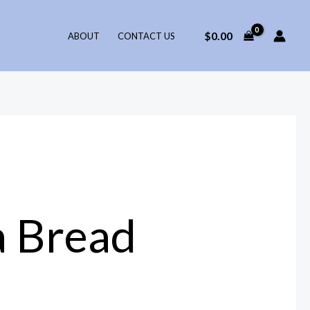
$
0.00
ABOUT
CONTACT US
a Bread