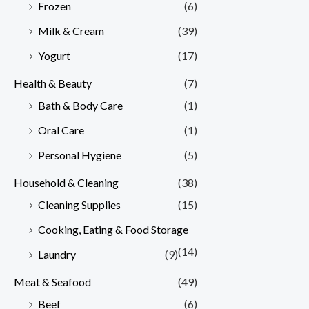
Frozen
(6)
Milk & Cream
(39)
Yogurt
(17)
Health & Beauty
(7)
Bath & Body Care
(1)
Oral Care
(1)
Personal Hygiene
(5)
Household & Cleaning
(38)
Cleaning Supplies
(15)
Cooking, Eating & Food Storage
(14)
Laundry
(9)
Meat & Seafood
(49)
Beef
(6)