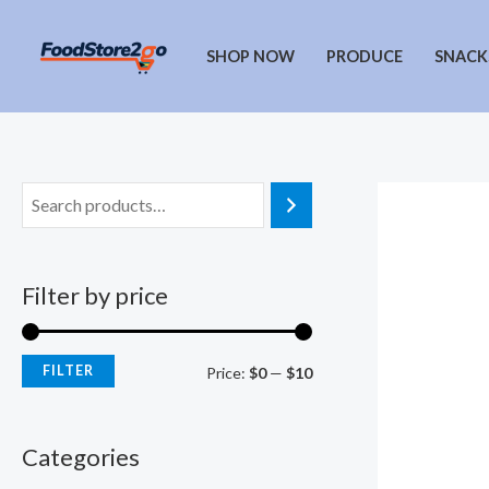
Skip
to
SHOP NOW
PRODUCE
SNACK
content
Filter by price
FILTER
M
M
Price:
$0
—
$10
i
a
n
x
Categories
p
p