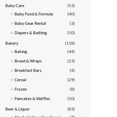
Baby Care
(53)
r
r
Baby Food & Formula
(40)
i
i
Baby Gear Rental
(3)
c
c
e
e
Diapers & Bathing
(10)
Bakery
(118)
Baking
(44)
Bread & Wraps
(23)
Breakfast Bars
(4)
Cereal
(29)
Frozen
(8)
Pancakes & Waffles
(10)
Beer & Liquor
(83)