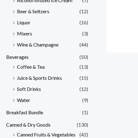
Alcohol Infused Ice Cream
(7)
Beer & Seltzers
(12)
Liquor
(16)
Mixers
(3)
Wine & Champagne
(44)
Beverages
(50)
Coffee & Tea
(13)
Juice & Sports Drinks
(15)
Soft Drinks
(12)
Water
(9)
Breakfast Bundle
(1)
Canned & Dry Goods
(130)
Canned Fruits & Vegetables
(42)