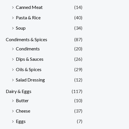
Canned Meat
(14)
Pasta & Rice
(40)
Soup
(34)
Condiments & Spices
(87)
Condiments
(20)
Dips & Sauces
(26)
Oils & Spices
(29)
Salad Dressing
(12)
Dairy & Eggs
(117)
Butter
(10)
Cheese
(37)
Eggs
(7)