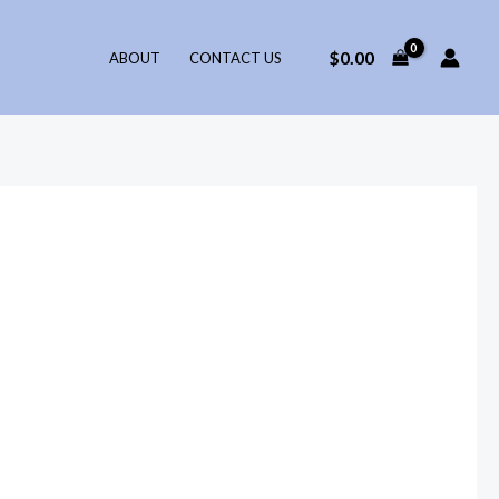
$
0.00
ABOUT
CONTACT US