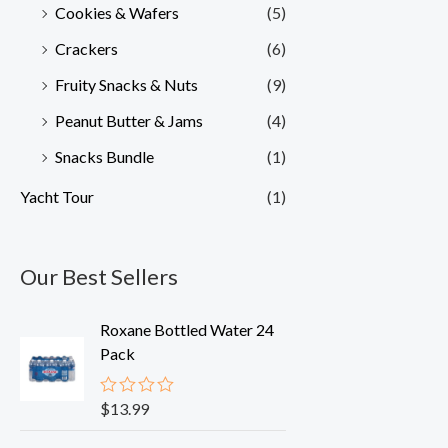
Cookies & Wafers
(5)
Crackers
(6)
Fruity Snacks & Nuts
(9)
Peanut Butter & Jams
(4)
Snacks Bundle
(1)
Yacht Tour
(1)
Our Best Sellers
Roxane Bottled Water 24
Pack
$
13.99
R
a
t