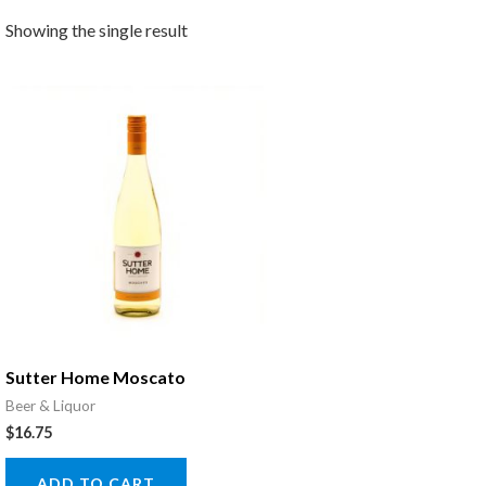
Showing the single result
Sutter Home Moscato
Beer & Liquor
$
16.75
ADD TO CART