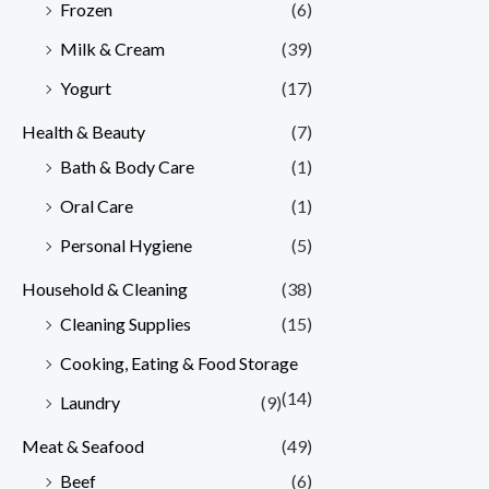
Frozen
(6)
Milk & Cream
(39)
Yogurt
(17)
Health & Beauty
(7)
Bath & Body Care
(1)
Oral Care
(1)
Personal Hygiene
(5)
Household & Cleaning
(38)
Cleaning Supplies
(15)
Cooking, Eating & Food Storage
(14)
Laundry
(9)
Meat & Seafood
(49)
Beef
(6)