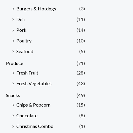
Burgers & Hotdogs
(3)
Deli
(11)
Pork
(14)
Poultry
(10)
Seafood
(5)
Produce
(71)
Fresh Fruit
(28)
Fresh Vegetables
(43)
Snacks
(49)
Chips & Popcorn
(15)
Chocolate
(8)
Christmas Combo
(1)