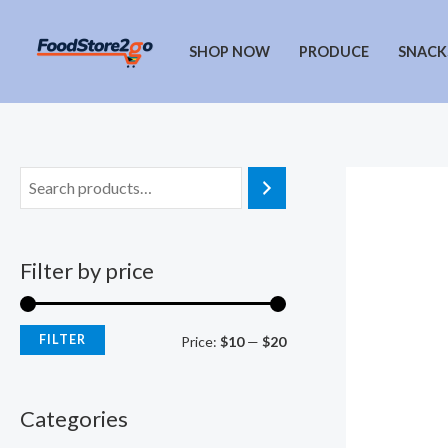
Skip
to
SHOP NOW
PRODUCE
SNACK
content
Filter by price
FILTER
M
M
Price:
$10
—
$20
i
a
n
x
Categories
p
p