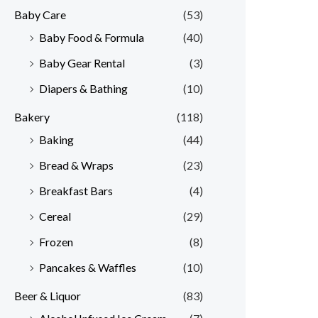
Baby Care
(53)
r
r
Baby Food & Formula
(40)
i
i
Baby Gear Rental
(3)
c
c
e
e
Diapers & Bathing
(10)
Bakery
(118)
Baking
(44)
Bread & Wraps
(23)
Breakfast Bars
(4)
Cereal
(29)
Frozen
(8)
Pancakes & Waffles
(10)
Beer & Liquor
(83)