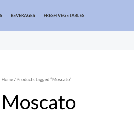
S
BEVERAGES
FRESH VEGETABLES
Home
/ Products tagged “Moscato”
Moscato