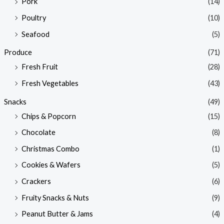
Pork
(14)
Poultry
(10)
Seafood
(5)
Produce
(71)
Fresh Fruit
(28)
Fresh Vegetables
(43)
Snacks
(49)
Chips & Popcorn
(15)
Chocolate
(8)
Christmas Combo
(1)
Cookies & Wafers
(5)
Crackers
(6)
Fruity Snacks & Nuts
(9)
Peanut Butter & Jams
(4)