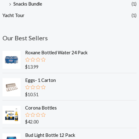
Snacks Bundle
(1)
Yacht Tour
(1)
Our Best Sellers
Roxane Bottled Water 24 Pack
R
$
13.99
a
t
e
Eggs- 1 Carton
d
0
o
R
$
10.51
u
a
t
t
o
e
Corona Bottles
f
d
5
0
o
R
$
42.00
u
a
t
t
o
e
Bud Light Bottle 12 Pack
f
d