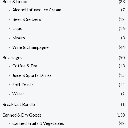
Beer & Liquor
(83)
Alcohol Infused Ice Cream
(7)
Beer & Seltzers
(12)
Liquor
(16)
Mixers
(3)
Wine & Champagne
(44)
Beverages
(50)
Coffee & Tea
(13)
Juice & Sports Drinks
(15)
Soft Drinks
(12)
Water
(9)
Breakfast Bundle
(1)
Canned & Dry Goods
(130)
Canned Fruits & Vegetables
(42)