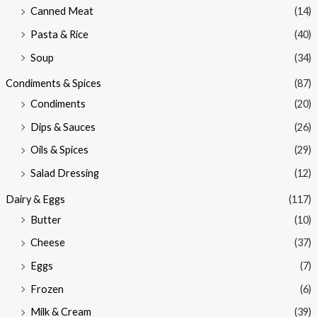
Canned Meat
(14)
Pasta & Rice
(40)
Soup
(34)
Condiments & Spices
(87)
Condiments
(20)
Dips & Sauces
(26)
Oils & Spices
(29)
Salad Dressing
(12)
Dairy & Eggs
(117)
Butter
(10)
Cheese
(37)
Eggs
(7)
Frozen
(6)
Milk & Cream
(39)