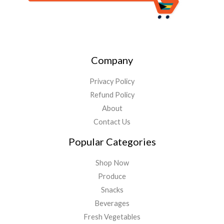
Company
Privacy Policy
Refund Policy
About
Contact Us
Popular Categories
Shop Now
Produce
Snacks
Beverages
Fresh Vegetables