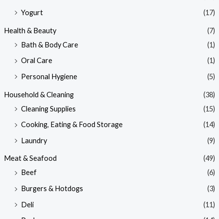
Yogurt
(17)
Health & Beauty
(7)
Bath & Body Care
(1)
Oral Care
(1)
Personal Hygiene
(5)
Household & Cleaning
(38)
Cleaning Supplies
(15)
Cooking, Eating & Food Storage
(14)
Laundry
(9)
Meat & Seafood
(49)
Beef
(6)
Burgers & Hotdogs
(3)
Deli
(11)