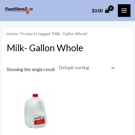
Skip
$
0.00
to
MAI
content
ME
Home
/ Products tagged “Milk- Gallon Whole”
Milk- Gallon Whole
Showing the single result