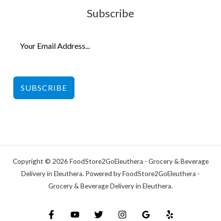
Subscribe
SUBSCRIBE
Copyright © 2026 FoodStore2GoEleuthera - Grocery & Beverage
Delivery in Eleuthera. Powered by FoodStore2GoEleuthera -
Grocery & Beverage Delivery in Eleuthera.