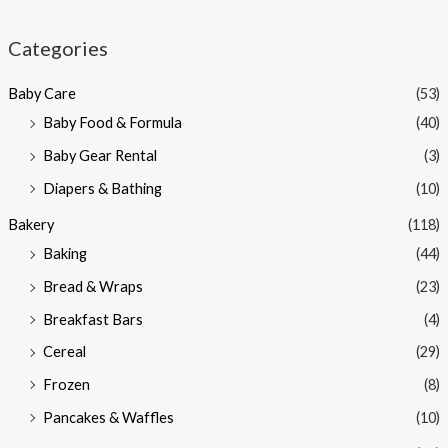
i
a
n
x
Categories
p
p
Baby Care
(53)
r
r
Baby Food & Formula
(40)
i
i
Baby Gear Rental
(3)
c
c
e
e
Diapers & Bathing
(10)
Bakery
(118)
Baking
(44)
Bread & Wraps
(23)
Breakfast Bars
(4)
Cereal
(29)
Frozen
(8)
Pancakes & Waffles
(10)