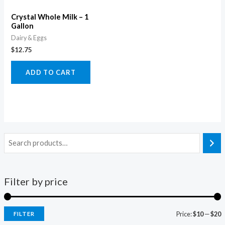
Crystal Whole Milk – 1
Gallon
Dairy & Eggs
$
12.75
ADD TO CART
Filter by price
Price:
$10
—
$20
FILTER