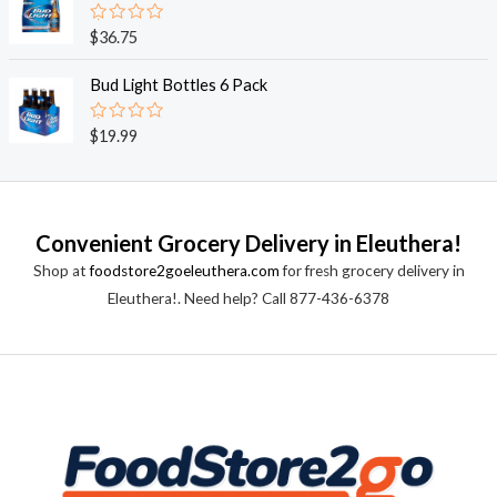
5
0
o
R
$
36.75
u
a
t
t
o
e
Bud Light Bottles 6 Pack
f
d
5
0
o
R
$
19.99
u
a
t
t
o
e
f
d
5
0
o
Convenient Grocery Delivery in Eleuthera!
u
t
Shop at
foodstore2goeleuthera.com
for fresh grocery delivery in
o
f
Eleuthera!. Need help? Call 877-436-6378
5