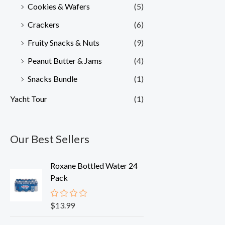
Cookies & Wafers
(5)
Crackers
(6)
Fruity Snacks & Nuts
(9)
Peanut Butter & Jams
(4)
Snacks Bundle
(1)
Yacht Tour
(1)
Our Best Sellers
Roxane Bottled Water 24
Pack
$
13.99
R
a
t