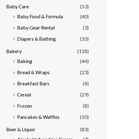
Baby Care
(53)
r
r
Baby Food & Formula
(40)
i
i
Baby Gear Rental
(3)
c
c
e
e
Diapers & Bathing
(10)
Bakery
(118)
Baking
(44)
Bread & Wraps
(23)
Breakfast Bars
(4)
Cereal
(29)
Frozen
(8)
Pancakes & Waffles
(10)
Beer & Liquor
(83)