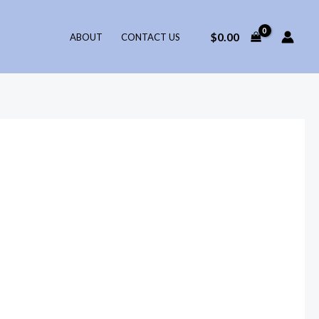
$
0.00
ABOUT
CONTACT US