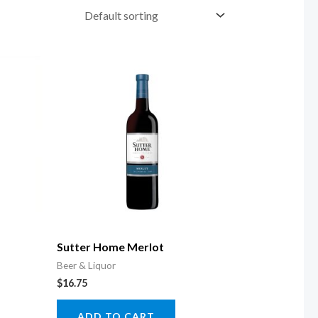
Sutter Home Merlot
Beer & Liquor
$
16.75
ADD TO CART