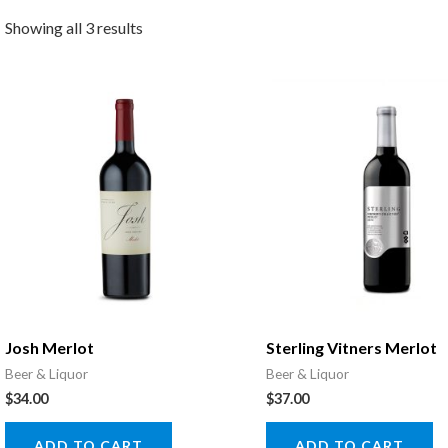
Showing all 3 results
Josh Merlot
Sterling Vitners Merlot
Beer & Liquor
Beer & Liquor
$
34.00
$
37.00
ADD TO CART
ADD TO CART