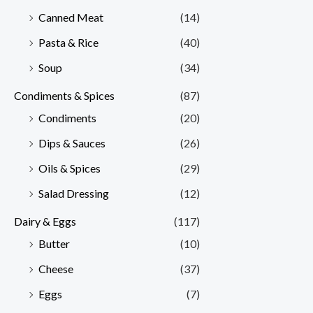
Canned Meat
(14)
Pasta & Rice
(40)
Soup
(34)
Condiments & Spices
(87)
Condiments
(20)
Dips & Sauces
(26)
Oils & Spices
(29)
Salad Dressing
(12)
Dairy & Eggs
(117)
Butter
(10)
Cheese
(37)
Eggs
(7)