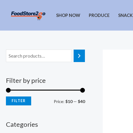
Skip
to
SHOP NOW
PRODUCE
SNACK
content
Filter by price
FILTER
M
M
Price:
$10
—
$40
i
a
n
x
Categories
p
p