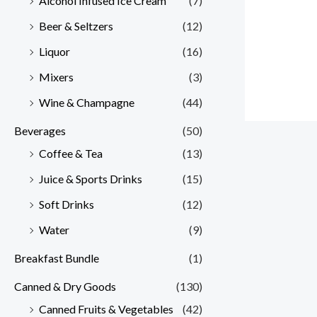
Alcohol Infused Ice Cream
(7)
Beer & Seltzers
(12)
Liquor
(16)
Mixers
(3)
Wine & Champagne
(44)
Beverages
(50)
Coffee & Tea
(13)
Juice & Sports Drinks
(15)
Soft Drinks
(12)
Water
(9)
Breakfast Bundle
(1)
Canned & Dry Goods
(130)
Canned Fruits & Vegetables
(42)