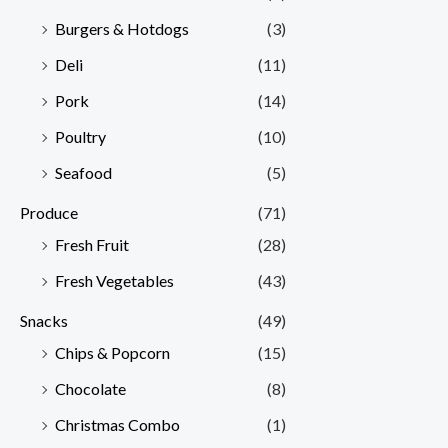
Burgers & Hotdogs
(3)
Deli
(11)
Pork
(14)
Poultry
(10)
Seafood
(5)
Produce
(71)
Fresh Fruit
(28)
Fresh Vegetables
(43)
Snacks
(49)
Chips & Popcorn
(15)
Chocolate
(8)
Christmas Combo
(1)