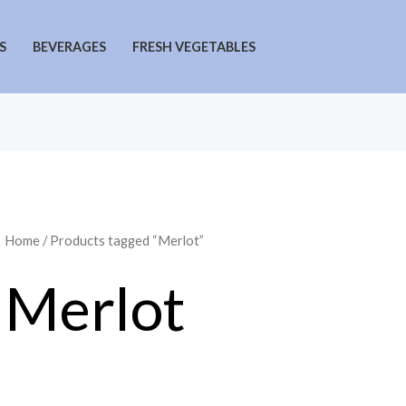
S
BEVERAGES
FRESH VEGETABLES
Home
/ Products tagged “Merlot”
Merlot