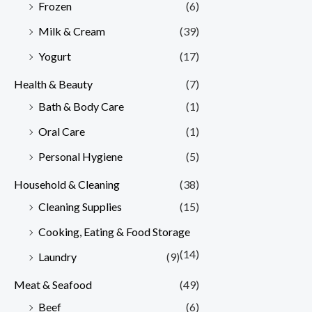
Frozen
(6)
Milk & Cream
(39)
Yogurt
(17)
Health & Beauty
(7)
Bath & Body Care
(1)
Oral Care
(1)
Personal Hygiene
(5)
Household & Cleaning
(38)
Cleaning Supplies
(15)
Cooking, Eating & Food Storage
(14)
Laundry
(9)
Meat & Seafood
(49)
Beef
(6)