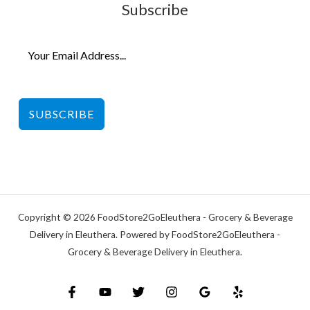
Subscribe
SUBSCRIBE
Copyright © 2026 FoodStore2GoEleuthera - Grocery & Beverage
Delivery in Eleuthera. Powered by FoodStore2GoEleuthera -
Grocery & Beverage Delivery in Eleuthera.