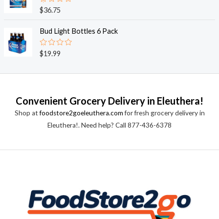
0
o
R
$
36.75
u
a
t
t
o
e
Bud Light Bottles 6 Pack
f
d
5
0
o
R
$
19.99
u
a
t
t
o
e
f
d
5
0
o
Convenient Grocery Delivery in Eleuthera!
u
t
Shop at
foodstore2goeleuthera.com
for fresh grocery delivery in
o
f
Eleuthera!. Need help? Call 877-436-6378
5