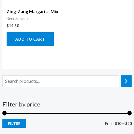
Zing-Zang Margarita Mix
Beer & Liquor
$
14.50
ADD TO CART
Filter by price
Price:
$10
—
$20
FILTER
i
a