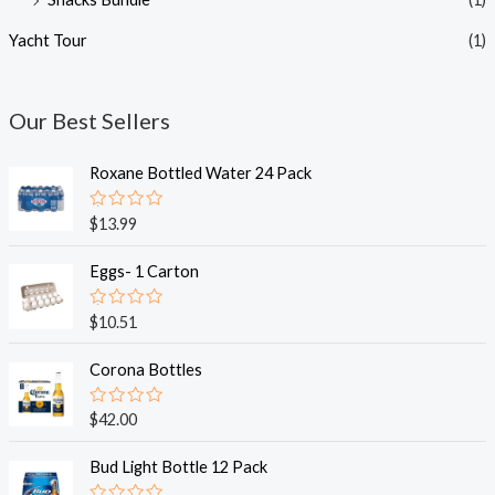
Yacht Tour
(1)
Our Best Sellers
Roxane Bottled Water 24 Pack
R
$
13.99
a
t
e
Eggs- 1 Carton
d
0
o
R
$
10.51
u
a
t
t
o
e
Corona Bottles
f
d
5
0
o
R
$
42.00
u
a
t
t
o
e
Bud Light Bottle 12 Pack
f
d
5