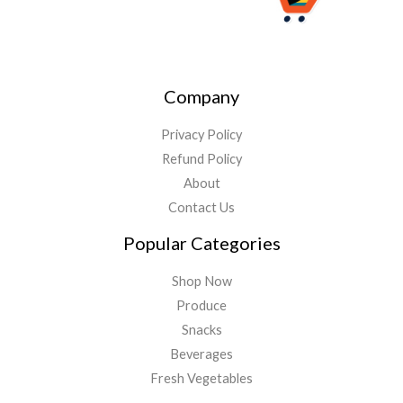
Company
Privacy Policy
Refund Policy
About
Contact Us
Popular Categories
Shop Now
Produce
Snacks
Beverages
Fresh Vegetables