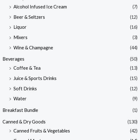
Alcohol Infused Ice Cream
(7)
Beer & Seltzers
(12)
Liquor
(16)
Mixers
(3)
Wine & Champagne
(44)
Beverages
(50)
Coffee & Tea
(13)
Juice & Sports Drinks
(15)
Soft Drinks
(12)
Water
(9)
Breakfast Bundle
(1)
Canned & Dry Goods
(130)
Canned Fruits & Vegetables
(42)