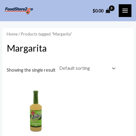
Skip
$
0.00
to
MAI
content
ME
Home
/ Products tagged “Margarita”
Margarita
Showing the single result