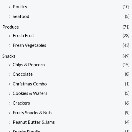
Poultry
(10)
Seafood
(5)
Produce
(71)
Fresh Fruit
(28)
Fresh Vegetables
(43)
Snacks
(49)
Chips & Popcorn
(15)
Chocolate
(8)
Christmas Combo
(1)
Cookies & Wafers
(5)
Crackers
(6)
Fruity Snacks & Nuts
(9)
Peanut Butter & Jams
(4)
Snacks Bundle
(1)