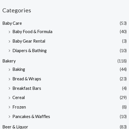
n
x
Categories
p
p
Baby Care
(53)
r
r
Baby Food & Formula
(40)
i
i
Baby Gear Rental
(3)
c
c
e
e
Diapers & Bathing
(10)
Bakery
(118)
Baking
(44)
Bread & Wraps
(23)
Breakfast Bars
(4)
Cereal
(29)
Frozen
(8)
Pancakes & Waffles
(10)
Beer & Liquor
(83)