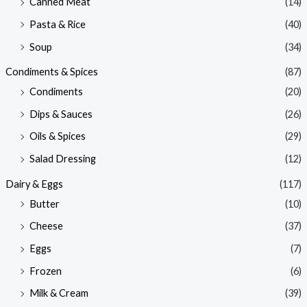
Canned Meat
(14)
Pasta & Rice
(40)
Soup
(34)
Condiments & Spices
(87)
Condiments
(20)
Dips & Sauces
(26)
Oils & Spices
(29)
Salad Dressing
(12)
Dairy & Eggs
(117)
Butter
(10)
Cheese
(37)
Eggs
(7)
Frozen
(6)
Milk & Cream
(39)