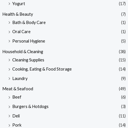
Yogurt
(17)
Health & Beauty
(7)
Bath & Body Care
(1)
Oral Care
(1)
Personal Hygiene
(5)
Household & Cleaning
(38)
Cleaning Supplies
(15)
Cooking, Eating & Food Storage
(14)
Laundry
(9)
Meat & Seafood
(49)
Beef
(6)
Burgers & Hotdogs
(3)
Deli
(11)
Pork
(14)