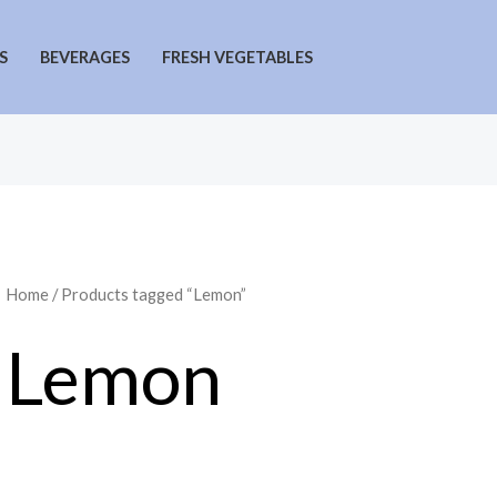
S
BEVERAGES
FRESH VEGETABLES
Home
/ Products tagged “Lemon”
Lemon