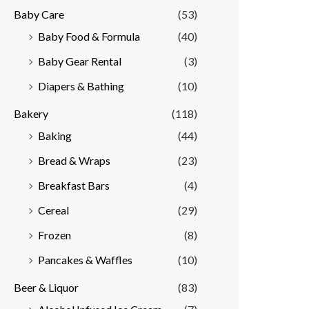
Baby Care
(53)
r
r
Baby Food & Formula
(40)
i
i
Baby Gear Rental
(3)
c
c
e
e
Diapers & Bathing
(10)
Bakery
(118)
Baking
(44)
Bread & Wraps
(23)
Breakfast Bars
(4)
Cereal
(29)
Frozen
(8)
Pancakes & Waffles
(10)
Beer & Liquor
(83)