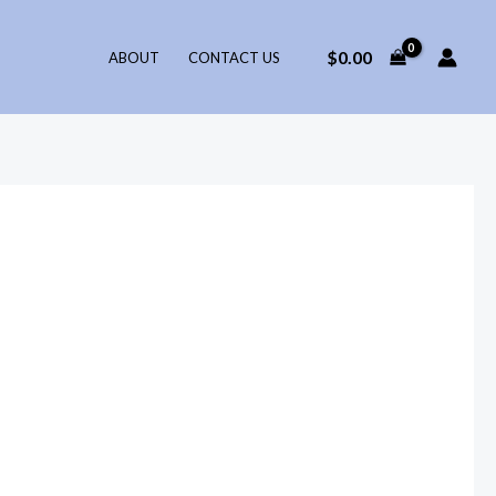
$
0.00
ABOUT
CONTACT US