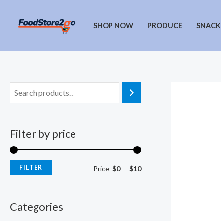
Skip
to
SHOP NOW
PRODUCE
SNACK
content
Filter by price
FILTER
M
M
Price:
$0
—
$10
i
a
n
x
Categories
p
p