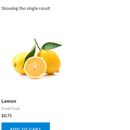
Showing the single result
Lemon
Fresh Fruit
$
0.75
ADD TO CART