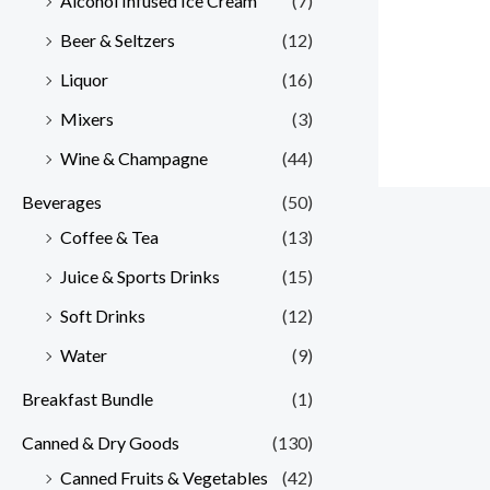
Alcohol Infused Ice Cream
(7)
Beer & Seltzers
(12)
Liquor
(16)
Mixers
(3)
Wine & Champagne
(44)
Beverages
(50)
Coffee & Tea
(13)
Juice & Sports Drinks
(15)
Soft Drinks
(12)
Water
(9)
Breakfast Bundle
(1)
Canned & Dry Goods
(130)
Canned Fruits & Vegetables
(42)