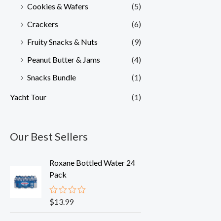
Cookies & Wafers
(5)
Crackers
(6)
Fruity Snacks & Nuts
(9)
Peanut Butter & Jams
(4)
Snacks Bundle
(1)
Yacht Tour
(1)
Our Best Sellers
Roxane Bottled Water 24
Pack
$
13.99
R
a
t