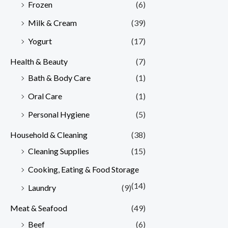
Frozen
(6)
Milk & Cream
(39)
Yogurt
(17)
Health & Beauty
(7)
Bath & Body Care
(1)
Oral Care
(1)
Personal Hygiene
(5)
Household & Cleaning
(38)
Cleaning Supplies
(15)
Cooking, Eating & Food Storage
(14)
Laundry
(9)
Meat & Seafood
(49)
Beef
(6)