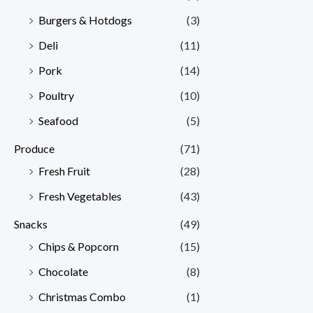
Burgers & Hotdogs
(3)
Deli
(11)
Pork
(14)
Poultry
(10)
Seafood
(5)
Produce
(71)
Fresh Fruit
(28)
Fresh Vegetables
(43)
Snacks
(49)
Chips & Popcorn
(15)
Chocolate
(8)
Christmas Combo
(1)