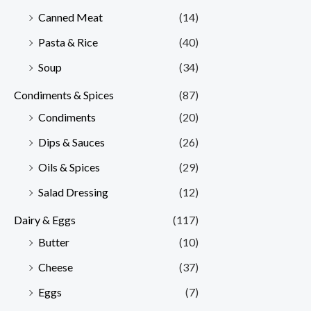
Canned Meat
(14)
Pasta & Rice
(40)
Soup
(34)
Condiments & Spices
(87)
Condiments
(20)
Dips & Sauces
(26)
Oils & Spices
(29)
Salad Dressing
(12)
Dairy & Eggs
(117)
Butter
(10)
Cheese
(37)
Eggs
(7)