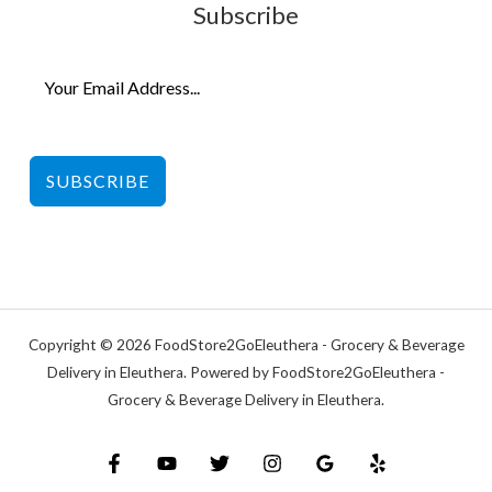
Subscribe
SUBSCRIBE
Copyright © 2026 FoodStore2GoEleuthera - Grocery & Beverage
Delivery in Eleuthera. Powered by FoodStore2GoEleuthera -
Grocery & Beverage Delivery in Eleuthera.