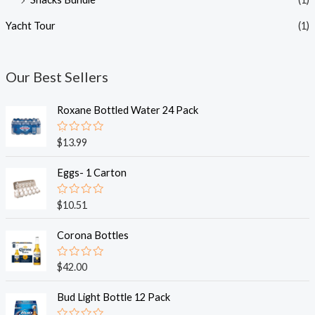
Yacht Tour
(1)
Our Best Sellers
Roxane Bottled Water 24 Pack
R
$
13.99
a
t
e
Eggs- 1 Carton
d
0
o
R
$
10.51
u
a
t
t
o
e
Corona Bottles
f
d
5
0
o
R
$
42.00
u
a
t
t
o
e
Bud Light Bottle 12 Pack
f
d
5