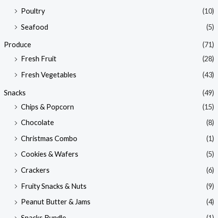
Poultry
(10)
Seafood
(5)
Produce
(71)
Fresh Fruit
(28)
Fresh Vegetables
(43)
Snacks
(49)
Chips & Popcorn
(15)
Chocolate
(8)
Christmas Combo
(1)
Cookies & Wafers
(5)
Crackers
(6)
Fruity Snacks & Nuts
(9)
Peanut Butter & Jams
(4)
Snacks Bundle
(1)