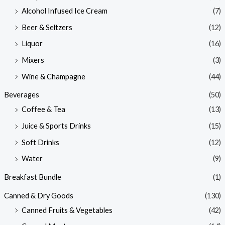
Alcohol Infused Ice Cream
(7)
Beer & Seltzers
(12)
Liquor
(16)
Mixers
(3)
Wine & Champagne
(44)
Beverages
(50)
Coffee & Tea
(13)
Juice & Sports Drinks
(15)
Soft Drinks
(12)
Water
(9)
Breakfast Bundle
(1)
Canned & Dry Goods
(130)
Canned Fruits & Vegetables
(42)