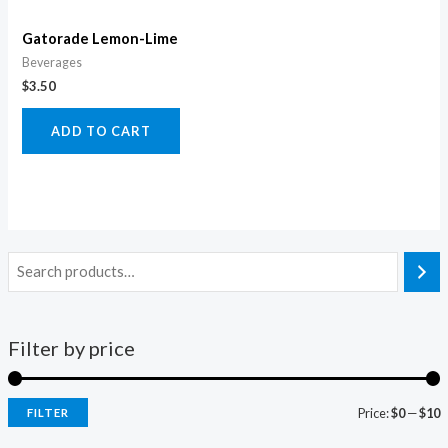
Gatorade Lemon-Lime
Beverages
$
3.50
ADD TO CART
Filter by price
Price:
$0
—
$10
FILTER
i
a