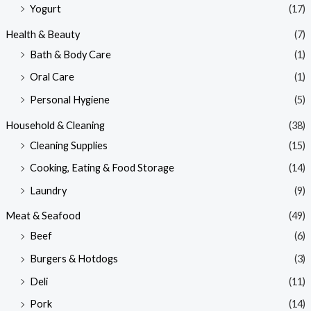
Yogurt
(17)
Health & Beauty
(7)
Bath & Body Care
(1)
Oral Care
(1)
Personal Hygiene
(5)
Household & Cleaning
(38)
Cleaning Supplies
(15)
Cooking, Eating & Food Storage
(14)
Laundry
(9)
Meat & Seafood
(49)
Beef
(6)
Burgers & Hotdogs
(3)
Deli
(11)
Pork
(14)