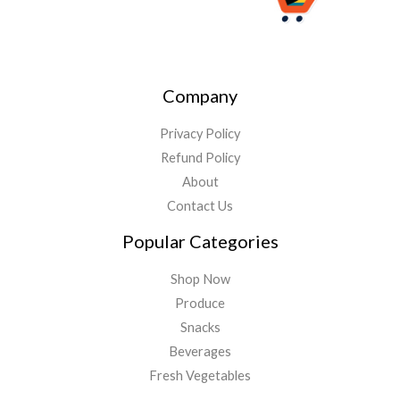
Company
Privacy Policy
Refund Policy
About
Contact Us
Popular Categories
Shop Now
Produce
Snacks
Beverages
Fresh Vegetables