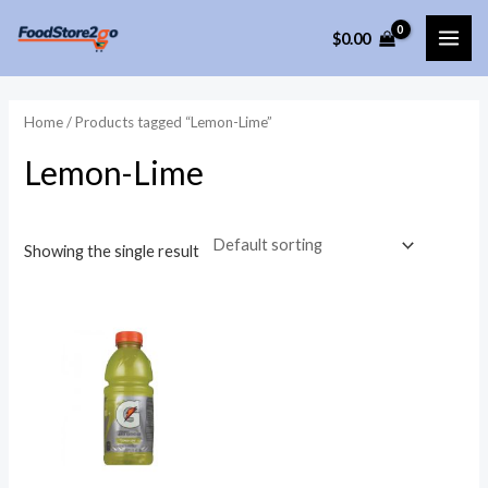
Skip
$
0.00
to
MAI
content
ME
Home
/ Products tagged “Lemon-Lime”
Lemon-Lime
Showing the single result