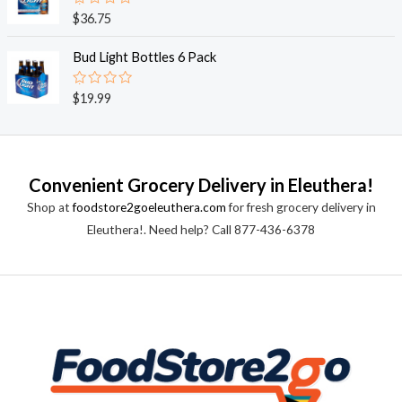
0
o
R
$
36.75
u
a
t
t
o
e
Bud Light Bottles 6 Pack
f
d
5
0
o
R
$
19.99
u
a
t
t
o
e
f
d
5
0
o
Convenient Grocery Delivery in Eleuthera!
u
t
Shop at
foodstore2goeleuthera.com
for fresh grocery delivery in
o
f
Eleuthera!. Need help? Call 877-436-6378
5