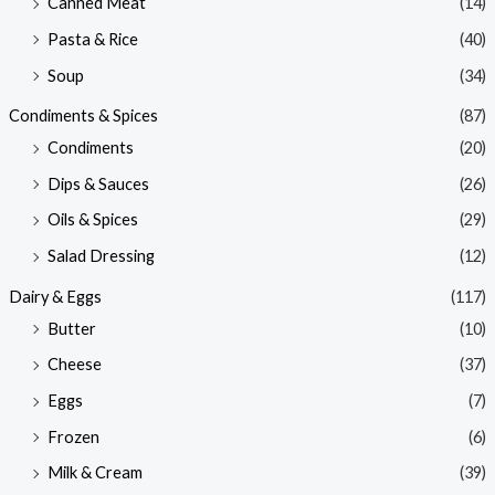
Canned Meat
(14)
Pasta & Rice
(40)
Soup
(34)
Condiments & Spices
(87)
Condiments
(20)
Dips & Sauces
(26)
Oils & Spices
(29)
Salad Dressing
(12)
Dairy & Eggs
(117)
Butter
(10)
Cheese
(37)
Eggs
(7)
Frozen
(6)
Milk & Cream
(39)