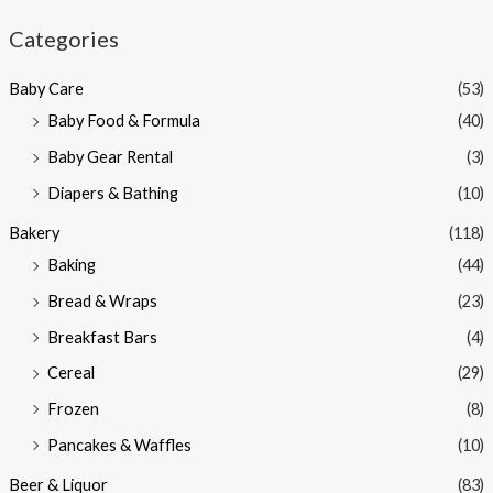
n
x
Categories
p
p
Baby Care
(53)
r
r
Baby Food & Formula
(40)
i
i
Baby Gear Rental
(3)
c
c
e
e
Diapers & Bathing
(10)
Bakery
(118)
Baking
(44)
Bread & Wraps
(23)
Breakfast Bars
(4)
Cereal
(29)
Frozen
(8)
Pancakes & Waffles
(10)
Beer & Liquor
(83)