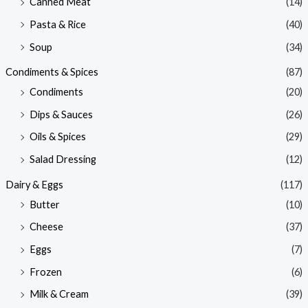
Canned Meat
(14)
Pasta & Rice
(40)
Soup
(34)
Condiments & Spices
(87)
Condiments
(20)
Dips & Sauces
(26)
Oils & Spices
(29)
Salad Dressing
(12)
Dairy & Eggs
(117)
Butter
(10)
Cheese
(37)
Eggs
(7)
Frozen
(6)
Milk & Cream
(39)