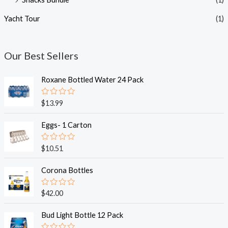
Yacht Tour
(1)
Our Best Sellers
Roxane Bottled Water 24 Pack
R
$
13.99
a
t
e
Eggs- 1 Carton
d
0
o
R
$
10.51
u
a
t
t
o
e
Corona Bottles
f
d
5
0
o
R
$
42.00
u
a
t
t
o
e
Bud Light Bottle 12 Pack
f
d
5