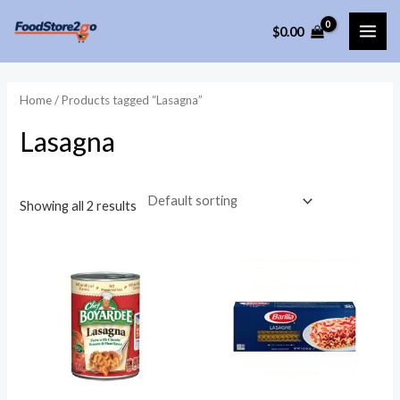
Skip
$
0.00
to
MAI
content
ME
Home
/ Products tagged “Lasagna”
Lasagna
Showing all 2 results