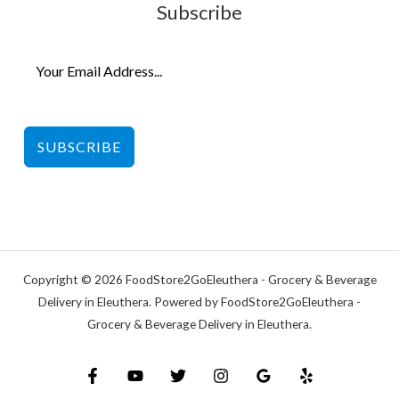
Subscribe
SUBSCRIBE
Copyright © 2026 FoodStore2GoEleuthera - Grocery & Beverage
Delivery in Eleuthera. Powered by FoodStore2GoEleuthera -
Grocery & Beverage Delivery in Eleuthera.