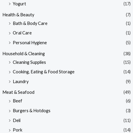
Yogurt
(17)
Health & Beauty
(7)
Bath & Body Care
(1)
Oral Care
(1)
Personal Hygiene
(5)
Household & Cleaning
(38)
Cleaning Supplies
(15)
Cooking, Eating & Food Storage
(14)
Laundry
(9)
Meat & Seafood
(49)
Beef
(6)
Burgers & Hotdogs
(3)
Deli
(11)
Pork
(14)