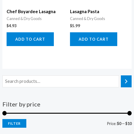
Chef Boyardee Lasagna
Lasagna Pasta
Canned & Dry Goods
Canned & Dry Goods
$
4.93
$
5.99
ADD TO CART
ADD TO CART
Filter by price
Price:
$0
—
$10
FILTER
i
a