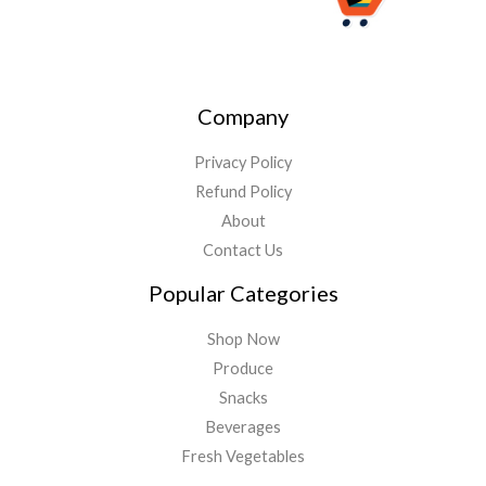
Company
Privacy Policy
Refund Policy
About
Contact Us
Popular Categories
Shop Now
Produce
Snacks
Beverages
Fresh Vegetables