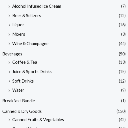
Alcohol Infused Ice Cream
(7)
Beer & Seltzers
(12)
Liquor
(16)
Mixers
(3)
Wine & Champagne
(44)
Beverages
(50)
Coffee & Tea
(13)
Juice & Sports Drinks
(15)
Soft Drinks
(12)
Water
(9)
Breakfast Bundle
(1)
Canned & Dry Goods
(130)
Canned Fruits & Vegetables
(42)