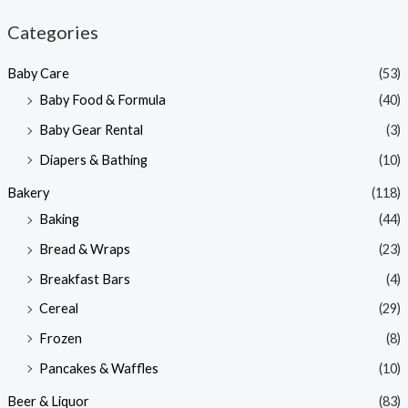
n
x
Categories
p
p
Baby Care
(53)
r
r
Baby Food & Formula
(40)
i
i
Baby Gear Rental
(3)
c
c
e
e
Diapers & Bathing
(10)
Bakery
(118)
Baking
(44)
Bread & Wraps
(23)
Breakfast Bars
(4)
Cereal
(29)
Frozen
(8)
Pancakes & Waffles
(10)
Beer & Liquor
(83)