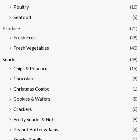
Poultry
(10)
Seafood
(5)
Produce
(71)
Fresh Fruit
(28)
Fresh Vegetables
(43)
Snacks
(49)
Chips & Popcorn
(15)
Chocolate
(8)
Christmas Combo
(1)
Cookies & Wafers
(5)
Crackers
(6)
Fruity Snacks & Nuts
(9)
Peanut Butter & Jams
(4)
Snacks Bundle
(1)