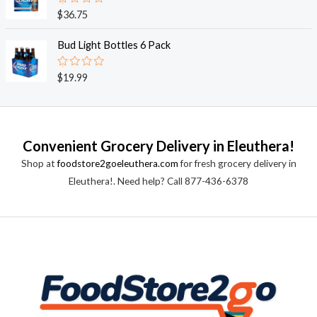
0
o
R
$
36.75
u
a
t
t
o
e
Bud Light Bottles 6 Pack
f
d
5
0
o
R
$
19.99
u
a
t
t
o
e
f
d
5
0
o
Convenient Grocery Delivery in Eleuthera!
u
t
Shop at
foodstore2goeleuthera.com
for fresh grocery delivery in
o
f
Eleuthera!. Need help? Call 877-436-6378
5