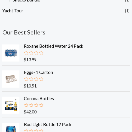
Yacht Tour
(1)
Our Best Sellers
Roxane Bottled Water 24 Pack
R
$
13.99
a
t
e
Eggs- 1 Carton
d
0
o
R
$
10.51
u
a
t
t
o
e
Corona Bottles
f
d
5
0
o
R
$
42.00
u
a
t
t
o
e
Bud Light Bottle 12 Pack
f
d
5