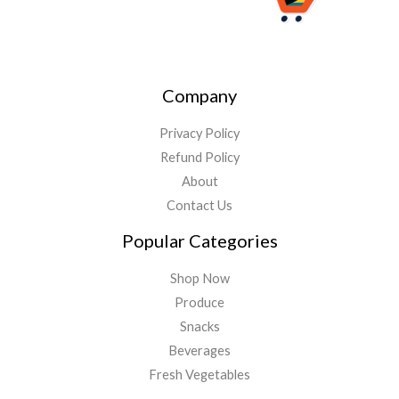
Company
Privacy Policy
Refund Policy
About
Contact Us
Popular Categories
Shop Now
Produce
Snacks
Beverages
Fresh Vegetables