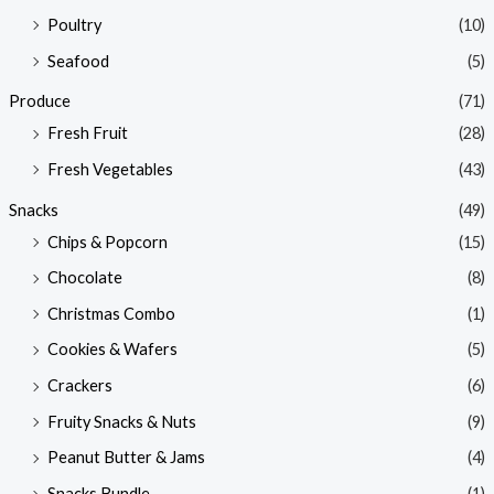
Poultry
(10)
Seafood
(5)
Produce
(71)
Fresh Fruit
(28)
Fresh Vegetables
(43)
Snacks
(49)
Chips & Popcorn
(15)
Chocolate
(8)
Christmas Combo
(1)
Cookies & Wafers
(5)
Crackers
(6)
Fruity Snacks & Nuts
(9)
Peanut Butter & Jams
(4)
Snacks Bundle
(1)