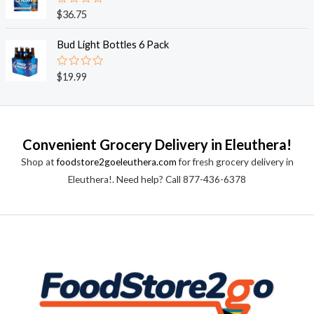
0
o
R
$
36.75
u
a
t
t
o
e
Bud Light Bottles 6 Pack
f
d
5
0
o
R
$
19.99
u
a
t
t
o
e
f
d
5
0
o
Convenient Grocery Delivery in Eleuthera!
u
t
Shop at
foodstore2goeleuthera.com
for fresh grocery delivery in
o
f
Eleuthera!. Need help? Call 877-436-6378
5