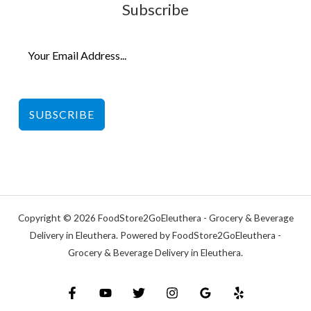
Subscribe
SUBSCRIBE
Copyright © 2026 FoodStore2GoEleuthera - Grocery & Beverage
Delivery in Eleuthera. Powered by FoodStore2GoEleuthera -
Grocery & Beverage Delivery in Eleuthera.