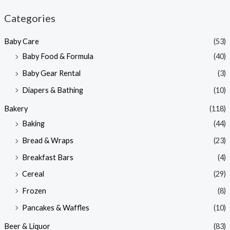
n
x
Categories
p
p
Baby Care
(53)
r
r
Baby Food & Formula
(40)
i
i
Baby Gear Rental
(3)
c
c
e
e
Diapers & Bathing
(10)
Bakery
(118)
Baking
(44)
Bread & Wraps
(23)
Breakfast Bars
(4)
Cereal
(29)
Frozen
(8)
Pancakes & Waffles
(10)
Beer & Liquor
(83)