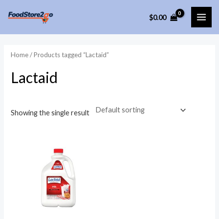
Skip
$
0.00
to
MAI
content
ME
Home
/ Products tagged “Lactaid”
Lactaid
Showing the single result