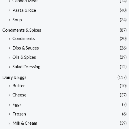
Canned Meat
(14)
Pasta & Rice
(40)
Soup
(34)
Condiments & Spices
(87)
Condiments
(20)
Dips & Sauces
(26)
Oils & Spices
(29)
Salad Dressing
(12)
Dairy & Eggs
(117)
Butter
(10)
Cheese
(37)
Eggs
(7)
Frozen
(6)
Milk & Cream
(39)