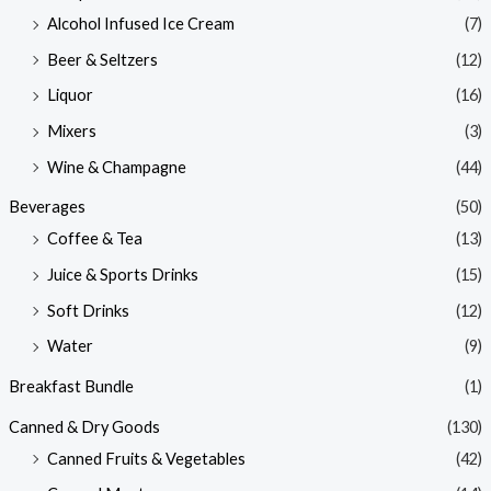
Alcohol Infused Ice Cream
(7)
Beer & Seltzers
(12)
Liquor
(16)
Mixers
(3)
Wine & Champagne
(44)
Beverages
(50)
Coffee & Tea
(13)
Juice & Sports Drinks
(15)
Soft Drinks
(12)
Water
(9)
Breakfast Bundle
(1)
Canned & Dry Goods
(130)
Canned Fruits & Vegetables
(42)