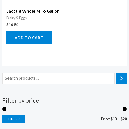
Lactaid Whole Milk-Gallon
Dairy & Eggs
$
16.84
ADD TO CART
Filter by price
Price:
$10
—
$20
FILTER
i
a