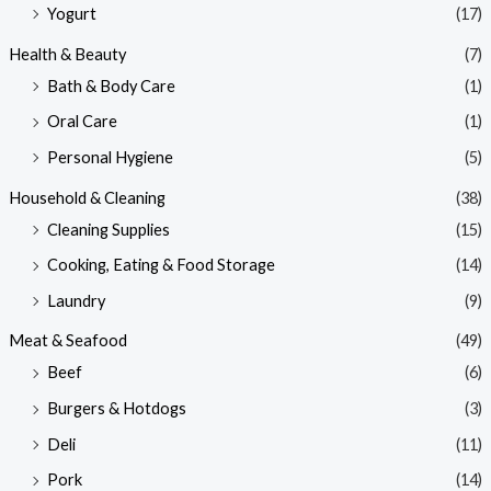
Yogurt
(17)
Health & Beauty
(7)
Bath & Body Care
(1)
Oral Care
(1)
Personal Hygiene
(5)
Household & Cleaning
(38)
Cleaning Supplies
(15)
Cooking, Eating & Food Storage
(14)
Laundry
(9)
Meat & Seafood
(49)
Beef
(6)
Burgers & Hotdogs
(3)
Deli
(11)
Pork
(14)