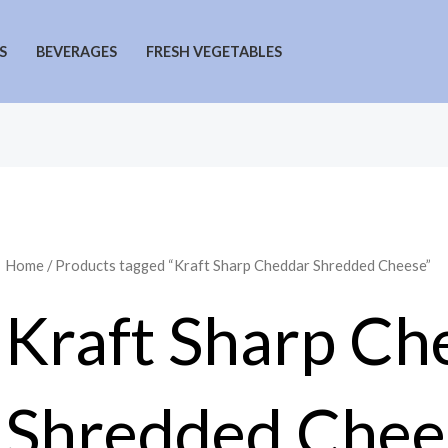
S
BEVERAGES
FRESH VEGETABLES
Home
/ Products tagged “Kraft Sharp Cheddar Shredded Cheese”
Kraft Sharp Ch
Shredded Chee