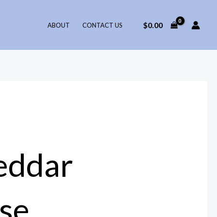
$
0.00
ABOUT
CONTACT US
eddar
se