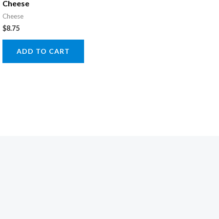
Cheese
Cheese
$
8.75
ADD TO CART