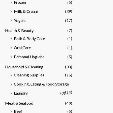
Frozen
(6)
Milk & Cream
(39)
Yogurt
(17)
Health & Beauty
(7)
Bath & Body Care
(1)
Oral Care
(1)
Personal Hygiene
(5)
Household & Cleaning
(38)
Cleaning Supplies
(15)
Cooking, Eating & Food Storage
(14)
Laundry
(9)
Meat & Seafood
(49)
Beef
(6)