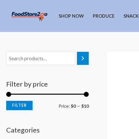
Skip
to
SHOP NOW
PRODUCE
SNACK
content
Filter by price
FILTER
M
M
Price:
$0
—
$10
i
a
n
x
Categories
p
p