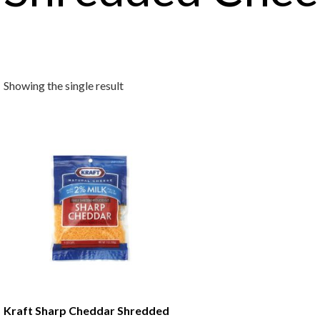
Showing the single result
Kraft Sharp Cheddar Shredded