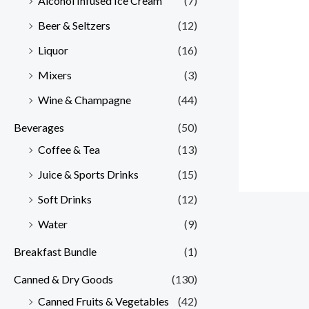
Alcohol Infused Ice Cream
(7)
Beer & Seltzers
(12)
Liquor
(16)
Mixers
(3)
Wine & Champagne
(44)
Beverages
(50)
Coffee & Tea
(13)
Juice & Sports Drinks
(15)
Soft Drinks
(12)
Water
(9)
Breakfast Bundle
(1)
Canned & Dry Goods
(130)
Canned Fruits & Vegetables
(42)