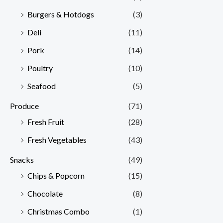
Burgers & Hotdogs
(3)
Deli
(11)
Pork
(14)
Poultry
(10)
Seafood
(5)
Produce
(71)
Fresh Fruit
(28)
Fresh Vegetables
(43)
Snacks
(49)
Chips & Popcorn
(15)
Chocolate
(8)
Christmas Combo
(1)