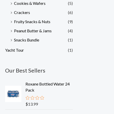
Cookies & Wafers
(5)
Crackers
(6)
Fruity Snacks & Nuts
(9)
Peanut Butter & Jams
(4)
Snacks Bundle
(1)
Yacht Tour
(1)
Our Best Sellers
Roxane Bottled Water 24
Pack
$
13.99
R
a
t