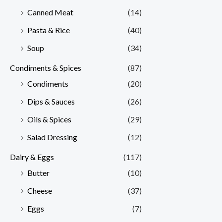
Canned Meat
(14)
Pasta & Rice
(40)
Soup
(34)
Condiments & Spices
(87)
Condiments
(20)
Dips & Sauces
(26)
Oils & Spices
(29)
Salad Dressing
(12)
Dairy & Eggs
(117)
Butter
(10)
Cheese
(37)
Eggs
(7)