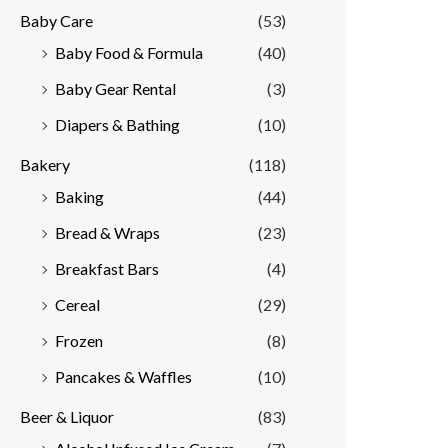
Baby Care
(53)
r
r
Baby Food & Formula
(40)
i
i
Baby Gear Rental
(3)
c
c
e
e
Diapers & Bathing
(10)
Bakery
(118)
Baking
(44)
Bread & Wraps
(23)
Breakfast Bars
(4)
Cereal
(29)
Frozen
(8)
Pancakes & Waffles
(10)
Beer & Liquor
(83)